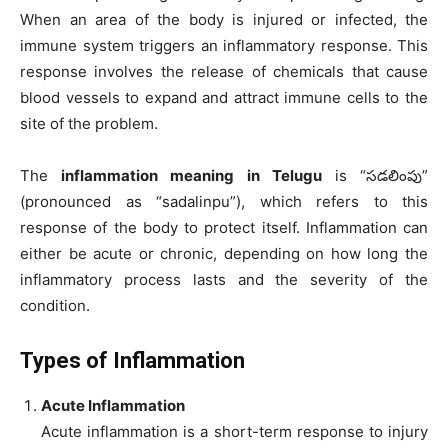
When an area of the body is injured or infected, the
immune system triggers an inflammatory response. This
response involves the release of chemicals that cause
blood vessels to expand and attract immune cells to the
site of the problem.
The
inflammation meaning in Telugu
is “సడలింపు”
(pronounced as “sadalinpu”), which refers to this
response of the body to protect itself. Inflammation can
either be acute or chronic, depending on how long the
inflammatory process lasts and the severity of the
condition.
Types of Inflammation
Acute Inflammation
Acute inflammation is a short-term response to injury