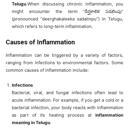
Telugu
.When discussing chronic inflammation, you
might encounter the term “దీర్ఘకాలిక సడలింపు”
(pronounced “deerghakaleeka sadalinpu”) in Telugu,
which refers to long-term inflammation.
Causes of Inflammation
Inflammation can be triggered by a variety of factors,
ranging from infections to environmental factors. Some
common causes of inflammation include:
Infections
Bacterial, viral, and fungal infections often lead to
acute inflammation. For example, if you get a cold or a
bacterial infection, your body reacts with inflammation
as part of its healing process at
inflammation
meaning in Telugu
.