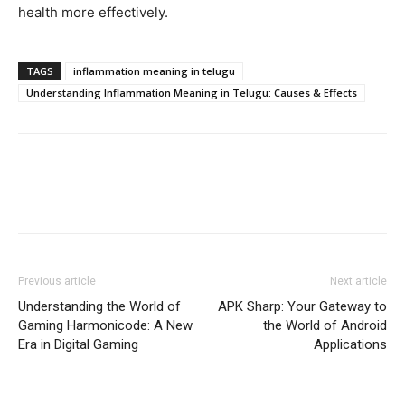
health more effectively.
TAGS
inflammation meaning in telugu
Understanding Inflammation Meaning in Telugu: Causes & Effects
Previous article
Next article
Understanding the World of
APK Sharp: Your Gateway to
Gaming Harmonicode: A New
the World of Android
Era in Digital Gaming
Applications