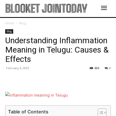
BLOOKET JOINTODAY
Home
Blog
Blog
Understanding Inflammation
Meaning in Telugu: Causes &
Effects
February 6, 2025
606
0
Table of Contents