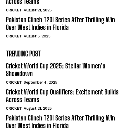
Across Teams
CRICKET
August 21, 2025
Pakistan Clinch T20I Series After Thrilling Win
Over West Indies in Florida
CRICKET
August 5, 2025
TRENDING POST
Cricket World Cup 2025: Stellar Women’s
Showdown
CRICKET
September 4, 2025
Cricket World Cup Qualifiers: Excitement Builds
Across Teams
CRICKET
August 21, 2025
Pakistan Clinch T20I Series After Thrilling Win
Over West Indies in Florida