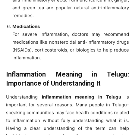
and green tea are popular natural anti-inflammatory
remedies.
Medications
For severe inflammation, doctors may recommend
medications like nonsteroidal anti-inflammatory drugs
(NSAIDs), corticosteroids, or biologics to help reduce
inflammation.
Inflammation Meaning in Telugu:
Importance of Understanding It
Understanding
inflammation meaning in Telugu
is
important for several reasons. Many people in Telugu-
speaking communities may face health conditions related
to inflammation without fully understanding what it is.
Having a clear understanding of the term can help