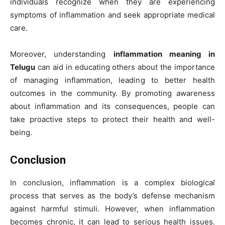
individuals recognize when they are experiencing
symptoms of inflammation and seek appropriate medical
care.
Moreover, understanding
inflammation meaning in
Telugu
can aid in educating others about the importance
of managing inflammation, leading to better health
outcomes in the community. By promoting awareness
about inflammation and its consequences, people can
take proactive steps to protect their health and well-
being.
Conclusion
In conclusion, inflammation is a complex biological
process that serves as the body’s defense mechanism
against harmful stimuli. However, when inflammation
becomes chronic, it can lead to serious health issues.