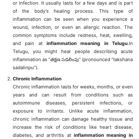
or infection. It usually lasts for a few days and is part
of the body’s healing process. This type of
inflammation can be seen when you experience a
wound, infection, or even an allergic reaction. The
common symptoms include redness, heat, swelling,
and pain at
inflammation meaning in Telugu
.In
Telugu, you might hear people describing acute
inflammation as “తక్షణ సడలింపు” (pronounced “takshana
sadalinpu”).
Chronic Inflammation
Chronic inflammation lasts for weeks, months, or even
years and can result from conditions such as
autoimmune diseases, persistent infections, or
exposure to irritants. Unlike acute inflammation,
chronic inflammation can damage healthy tissue and
increase the risk of conditions like heart disease,
diabetes, and arthritis at
inflammation meaning in