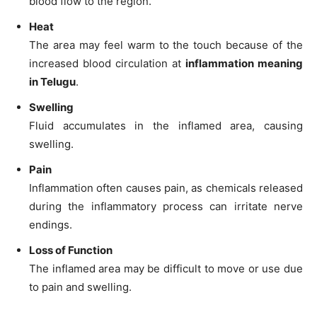
blood flow to the region.
Heat
The area may feel warm to the touch because of the
increased blood circulation at
inflammation meaning
in Telugu
.
Swelling
Fluid accumulates in the inflamed area, causing
swelling.
Pain
Inflammation often causes pain, as chemicals released
during the inflammatory process can irritate nerve
endings.
Loss of Function
The inflamed area may be difficult to move or use due
to pain and swelling.