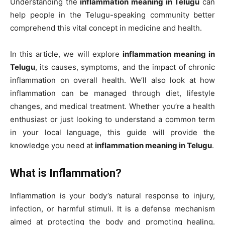
Understanding the
inflammation meaning in Telugu
can
help people in the Telugu-speaking community better
comprehend this vital concept in medicine and health.
In this article, we will explore
inflammation meaning in
Telugu
, its causes, symptoms, and the impact of chronic
inflammation on overall health. We’ll also look at how
inflammation can be managed through diet, lifestyle
changes, and medical treatment. Whether you’re a health
enthusiast or just looking to understand a common term
in your local language, this guide will provide the
knowledge you need at
inflammation meaning in Telugu
.
What is Inflammation?
Inflammation is your body’s natural response to injury,
infection, or harmful stimuli. It is a defense mechanism
aimed at protecting the body and promoting healing.