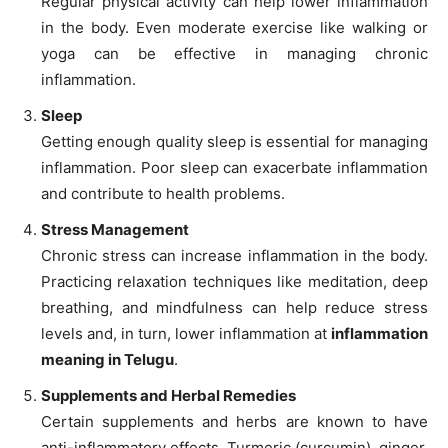
Regular physical activity can help lower inflammation
in the body. Even moderate exercise like walking or
yoga can be effective in managing chronic
inflammation.
Sleep
Getting enough quality sleep is essential for managing
inflammation. Poor sleep can exacerbate inflammation
and contribute to health problems.
Stress Management
Chronic stress can increase inflammation in the body.
Practicing relaxation techniques like meditation, deep
breathing, and mindfulness can help reduce stress
levels and, in turn, lower inflammation at
inflammation
meaning in Telugu
.
Supplements and Herbal Remedies
Certain supplements and herbs are known to have
anti-inflammatory effects. Turmeric (curcumin), ginger,