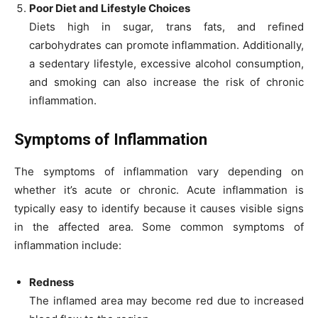
Poor Diet and Lifestyle Choices
Diets high in sugar, trans fats, and refined
carbohydrates can promote inflammation. Additionally,
a sedentary lifestyle, excessive alcohol consumption,
and smoking can also increase the risk of chronic
inflammation.
Symptoms of Inflammation
The symptoms of inflammation vary depending on
whether it’s acute or chronic. Acute inflammation is
typically easy to identify because it causes visible signs
in the affected area. Some common symptoms of
inflammation include:
Redness
The inflamed area may become red due to increased