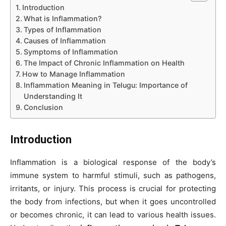
Introduction
What is Inflammation?
Types of Inflammation
Causes of Inflammation
Symptoms of Inflammation
The Impact of Chronic Inflammation on Health
How to Manage Inflammation
Inflammation Meaning in Telugu: Importance of
Understanding It
Conclusion
Introduction
Inflammation is a biological response of the body’s
immune system to harmful stimuli, such as pathogens,
irritants, or injury. This process is crucial for protecting
the body from infections, but when it goes uncontrolled
or becomes chronic, it can lead to various health issues.