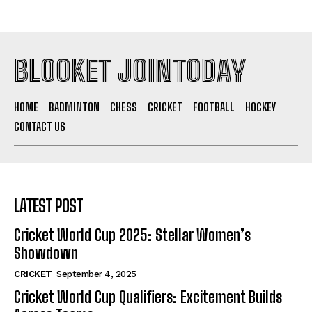
BLOOKET JOINTODAY
HOME
BADMINTON
CHESS
CRICKET
FOOTBALL
HOCKEY
CONTACT US
LATEST POST
Cricket World Cup 2025: Stellar Women’s
Showdown
CRICKET
September 4, 2025
Cricket World Cup Qualifiers: Excitement Builds