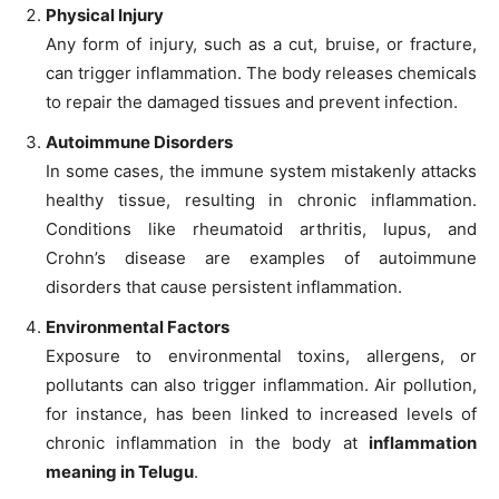
Physical Injury
Any form of injury, such as a cut, bruise, or fracture,
can trigger inflammation. The body releases chemicals
to repair the damaged tissues and prevent infection.
Autoimmune Disorders
In some cases, the immune system mistakenly attacks
healthy tissue, resulting in chronic inflammation.
Conditions like rheumatoid arthritis, lupus, and
Crohn’s disease are examples of autoimmune
disorders that cause persistent inflammation.
Environmental Factors
Exposure to environmental toxins, allergens, or
pollutants can also trigger inflammation. Air pollution,
for instance, has been linked to increased levels of
chronic inflammation in the body at
inflammation
meaning in Telugu
.