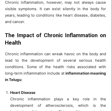
Chronic inflammation, however, may not always cause
visible symptoms. It can exist silently in the body for
years, leading to conditions like heart disease, diabetes,
and cancer.
The Impact of Chronic Inflammation on
Health
Chronic inflammation can wreak havoc on the body and
lead to the development of several serious health
conditions. Some of the health risks associated with
long-term inflammation include at
inflammation meaning
in Telugu
:
Heart Disease
Chronic inflammation plays a key role in the
development of atherosclerosis, which is the