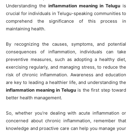
Understanding the
inflammation meaning in Telugu
is
crucial for individuals in Telugu-speaking communities to
comprehend the significance of this process in
maintaining health.
By recognizing the causes, symptoms, and potential
consequences of inflammation, individuals can take
preventive measures, such as adopting a healthy diet,
exercising regularly, and managing stress, to reduce the
risk of chronic inflammation. Awareness and education
are key to leading a healthier life, and understanding the
inflammation meaning in Telugu
is the first step toward
better health management.
So, whether you’re dealing with acute inflammation or
concerned about chronic inflammation, remember that
knowledge and proactive care can help you manage your