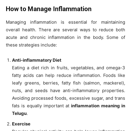
How to Manage Inflammation
Managing inflammation is essential for maintaining
overall health. There are several ways to reduce both
acute and chronic inflammation in the body. Some of
these strategies include:
Anti-inflammatory Diet
Eating a diet rich in fruits, vegetables, and omega-3
fatty acids can help reduce inflammation. Foods like
leafy greens, berries, fatty fish (salmon, mackerel),
nuts, and seeds have anti-inflammatory properties.
Avoiding processed foods, excessive sugar, and trans
fats is equally important at
inflammation meaning in
Telugu
.
Exercise