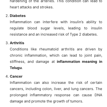
hardening of the arteries. This condition can lead to
heart attacks and strokes.
Diabetes
Inflammation can interfere with insulin’s ability to
regulate blood sugar levels, leading to insulin
resistance and an increased risk of Type 2 diabetes.
Arthritis
Conditions like rheumatoid arthritis are driven by
chronic inflammation, which can lead to joint pain,
stiffness, and damage at
inflammation meaning in
Telugu
.
Cancer
Inflammation can also increase the risk of certain
cancers, including colon, liver, and lung cancers. The
prolonged inflammatory response can cause DNA
damage and promote the growth of tumors.