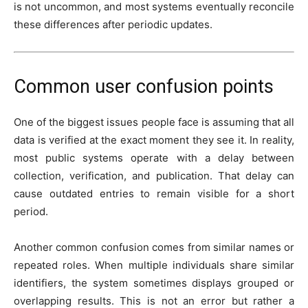
is not uncommon, and most systems eventually reconcile
these differences after periodic updates.
Common user confusion points
One of the biggest issues people face is assuming that all
data is verified at the exact moment they see it. In reality,
most public systems operate with a delay between
collection, verification, and publication. That delay can
cause outdated entries to remain visible for a short
period.
Another common confusion comes from similar names or
repeated roles. When multiple individuals share similar
identifiers, the system sometimes displays grouped or
overlapping results. This is not an error but rather a