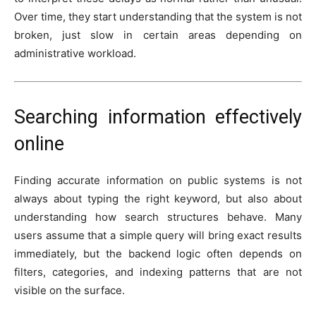
Over time, they start understanding that the system is not
broken, just slow in certain areas depending on
administrative workload.
Searching information effectively
online
Finding accurate information on public systems is not
always about typing the right keyword, but also about
understanding how search structures behave. Many
users assume that a simple query will bring exact results
immediately, but the backend logic often depends on
filters, categories, and indexing patterns that are not
visible on the surface.