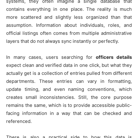
systems, they often imagine a single database that
contains everything in one place. The reality is much
more scattered and slightly less organized than that
assumption. Information about individuals, roles, and
official listings often comes from multiple administrative
layers that do not always sync instantly or perfectly.
In many cases, users searching for
officers details
expect clean and verified data in one click, but what they
actually get is a collection of entries pulled from different
departments. These entries can vary in formatting,
update timing, and even naming conventions, which
creates small inconsistencies. Still, the core purpose
remains the same, which is to provide accessible public-
facing information in a way that can be checked and
referenced.
There is also a practical side to how this data is