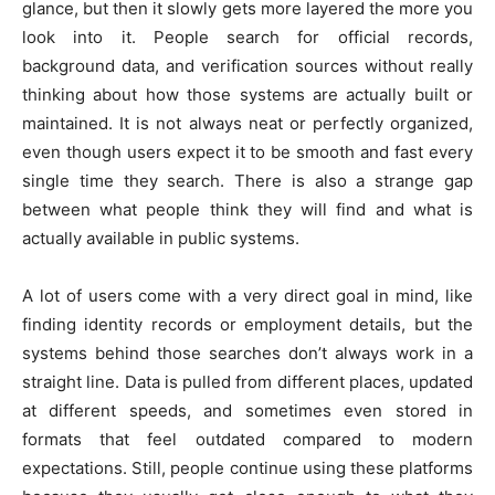
glance, but then it slowly gets more layered the more you
look into it. People search for official records,
background data, and verification sources without really
thinking about how those systems are actually built or
maintained. It is not always neat or perfectly organized,
even though users expect it to be smooth and fast every
single time they search. There is also a strange gap
between what people think they will find and what is
actually available in public systems.
A lot of users come with a very direct goal in mind, like
finding identity records or employment details, but the
systems behind those searches don’t always work in a
straight line. Data is pulled from different places, updated
at different speeds, and sometimes even stored in
formats that feel outdated compared to modern
expectations. Still, people continue using these platforms