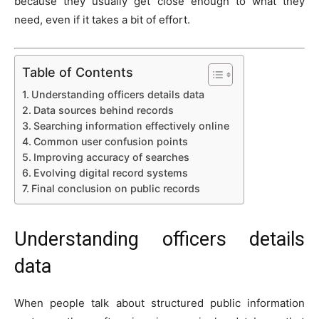
because they usually get close enough to what they
need, even if it takes a bit of effort.
Table of Contents
Understanding officers details data
Data sources behind records
Searching information effectively online
Common user confusion points
Improving accuracy of searches
Evolving digital record systems
Final conclusion on public records
Understanding officers details
data
When people talk about structured public information