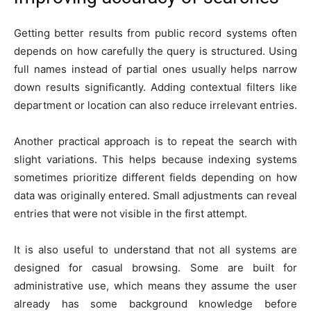
Getting better results from public record systems often
depends on how carefully the query is structured. Using
full names instead of partial ones usually helps narrow
down results significantly. Adding contextual filters like
department or location can also reduce irrelevant entries.
Another practical approach is to repeat the search with
slight variations. This helps because indexing systems
sometimes prioritize different fields depending on how
data was originally entered. Small adjustments can reveal
entries that were not visible in the first attempt.
It is also useful to understand that not all systems are
designed for casual browsing. Some are built for
administrative use, which means they assume the user
already has some background knowledge before