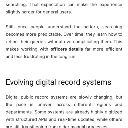
searching. That expectation can make the experience
slightly harder for general users.
Still, once people understand the pattern, searching
becomes more predictable. Over time, they learn how to
refine their queries without overcomplicating them. This
makes working with
officers details
far more efficient
and less frustrating in the long run.
Evolving digital record systems
Digital public record systems are slowly changing, but
the pace is uneven across different regions and
departments. Some systems are already highly digitized
with structured APIs and real-time updates, while others
are still transitioning from older manual processes.