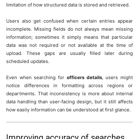
limitation of how structured data is stored and retrieved.
Users also get confused when certain entries appear
incomplete. Missing fields do not always mean missing
information; sometimes it simply means that particular
data was not required or not available at the time of
upload. These gaps are usually filled later during
scheduled updates.
Even when searching for
officers details
, users might
notice differences in formatting across regions or
departments. That inconsistency is more about internal
data handling than user-facing design, but it still affects
how easily information can be understood at first glance.
Improving accuracy of searches