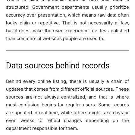
structured. Government departments usually prioritize
accuracy over presentation, which means raw data often
looks plain or repetitive. That is not necessarily a flaw,
but it does make the user experience feel less polished
than commercial websites people are used to.
Data sources behind records
Behind every online listing, there is usually a chain of
updates that comes from different official sources. These
sources are not always centralized, and that is where
most confusion begins for regular users. Some records
are updated in real time, while others might take days or
even weeks to reflect changes depending on the
department responsible for them.