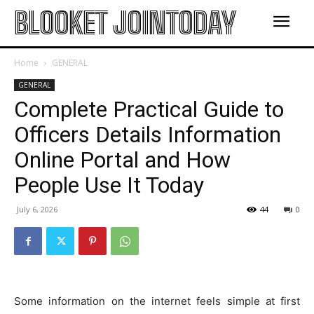
BLOOKET JOINTODAY
Home
GENERAL
GENERAL
Complete Practical Guide to
Officers Details Information
Online Portal and How
People Use It Today
July 6, 2026
44
0
Some information on the internet feels simple at first