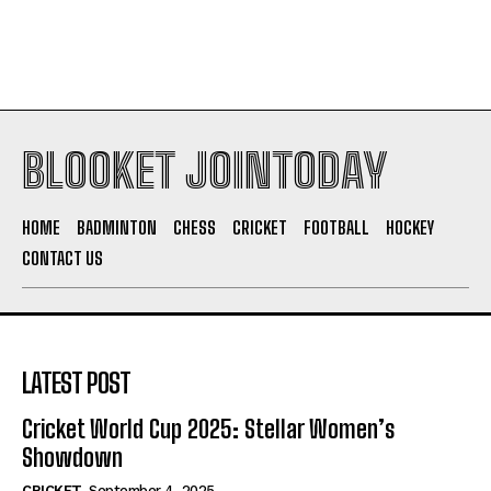
BLOOKET JOINTODAY
HOME
BADMINTON
CHESS
CRICKET
FOOTBALL
HOCKEY
CONTACT US
LATEST POST
Cricket World Cup 2025: Stellar Women’s
Showdown
CRICKET
September 4, 2025