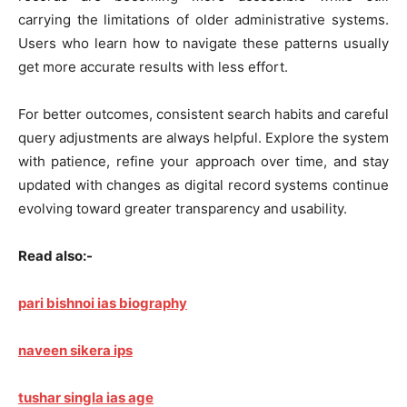
carrying the limitations of older administrative systems.
Users who learn how to navigate these patterns usually
get more accurate results with less effort.
For better outcomes, consistent search habits and careful
query adjustments are always helpful. Explore the system
with patience, refine your approach over time, and stay
updated with changes as digital record systems continue
evolving toward greater transparency and usability.
Read also:-
pari bishnoi ias biography
naveen sikera ips
tushar singla ias age