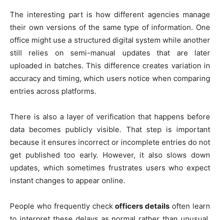
The interesting part is how different agencies manage
their own versions of the same type of information. One
office might use a structured digital system while another
still relies on semi-manual updates that are later
uploaded in batches. This difference creates variation in
accuracy and timing, which users notice when comparing
entries across platforms.
There is also a layer of verification that happens before
data becomes publicly visible. That step is important
because it ensures incorrect or incomplete entries do not
get published too early. However, it also slows down
updates, which sometimes frustrates users who expect
instant changes to appear online.
People who frequently check
officers details
often learn
to interpret these delays as normal rather than unusual.