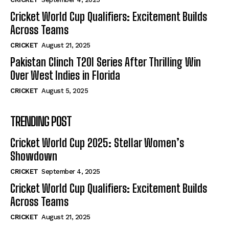
Cricket World Cup Qualifiers: Excitement Builds
Across Teams
CRICKET
August 21, 2025
Pakistan Clinch T20I Series After Thrilling Win
Over West Indies in Florida
CRICKET
August 5, 2025
TRENDING POST
Cricket World Cup 2025: Stellar Women’s
Showdown
CRICKET
September 4, 2025
Cricket World Cup Qualifiers: Excitement Builds
Across Teams
CRICKET
August 21, 2025