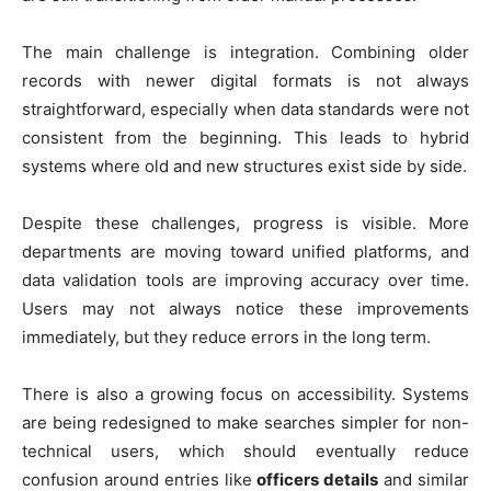
The main challenge is integration. Combining older
records with newer digital formats is not always
straightforward, especially when data standards were not
consistent from the beginning. This leads to hybrid
systems where old and new structures exist side by side.
Despite these challenges, progress is visible. More
departments are moving toward unified platforms, and
data validation tools are improving accuracy over time.
Users may not always notice these improvements
immediately, but they reduce errors in the long term.
There is also a growing focus on accessibility. Systems
are being redesigned to make searches simpler for non-
technical users, which should eventually reduce
confusion around entries like
officers details
and similar