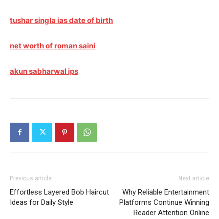
tushar singla ias date of birth
net worth of roman saini
akun sabharwal ips
Previous article
Next article
Effortless Layered Bob Haircut
Why Reliable Entertainment
Ideas for Daily Style
Platforms Continue Winning
Reader Attention Online