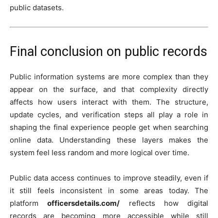
public datasets.
Final conclusion on public records
Public information systems are more complex than they
appear on the surface, and that complexity directly
affects how users interact with them. The structure,
update cycles, and verification steps all play a role in
shaping the final experience people get when searching
online data. Understanding these layers makes the
system feel less random and more logical over time.
Public data access continues to improve steadily, even if
it still feels inconsistent in some areas today. The
platform
officersdetails.com/
reflects how digital
records are becoming more accessible while still