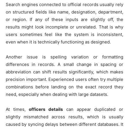
Search engines connected to official records usually rely
on structured fields like name, designation, department,
or region. If any of these inputs are slightly off, the
results might look incomplete or unrelated. That is why
users sometimes feel like the system is inconsistent,
even when it is technically functioning as designed.
Another issue is spelling variation or formatting
differences in records. A small change in spacing or
abbreviation can shift results significantly, which makes
precision important. Experienced users often try multiple
combinations before landing on the exact record they
need, especially when dealing with large datasets.
At times,
officers details
can appear duplicated or
slightly mismatched across results, which is usually
caused by syncing delays between different databases. It