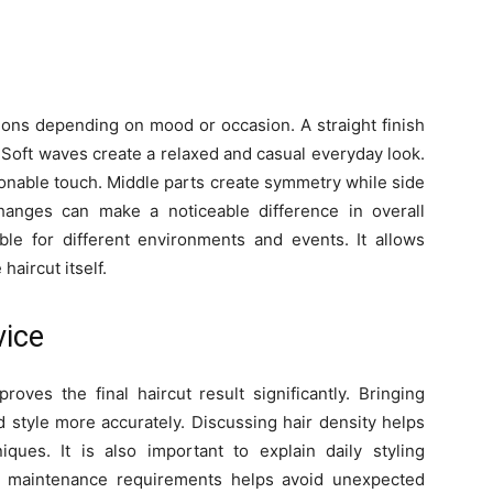
tions depending on mood or occasion. A straight finish
 Soft waves create a relaxed and casual everyday look.
ionable touch. Middle parts create symmetry while side
hanges can make a noticeable difference in overall
able for different environments and events. It allows
haircut itself.
ice
roves the final haircut result significantly. Bringing
 style more accurately. Discussing hair density helps
iques. It is also important to explain daily styling
t maintenance requirements helps avoid unexpected