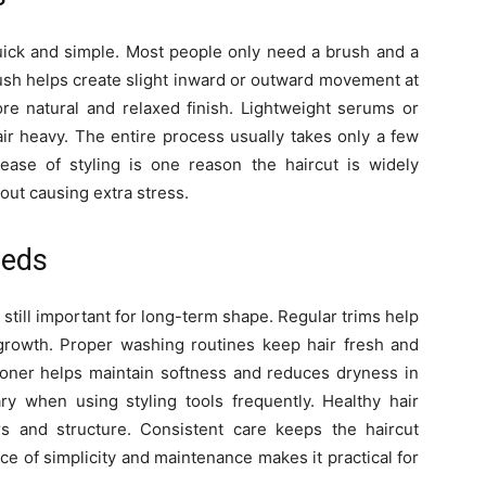
 quick and simple. Most people only need a brush and a
rush helps create slight inward or outward movement at
re natural and relaxed finish. Lightweight serums or
air heavy. The entire process usually takes only a few
ase of styling is one reason the haircut is widely
hout causing extra stress.
eeds
still important for long-term shape. Regular trims help
growth. Proper washing routines keep hair fresh and
tioner helps maintain softness and reduces dryness in
ry when using styling tools frequently. Healthy hair
s and structure. Consistent care keeps the haircut
ce of simplicity and maintenance makes it practical for