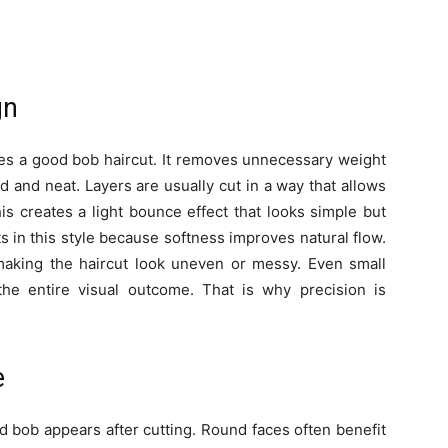
gn
ines a good bob haircut. It removes unnecessary weight
d and neat. Layers are usually cut in a way that allows
his creates a light bounce effect that looks simple but
cuts in this style because softness improves natural flow.
aking the haircut look uneven or messy. Even small
he entire visual outcome. That is why precision is
e
d bob appears after cutting. Round faces often benefit