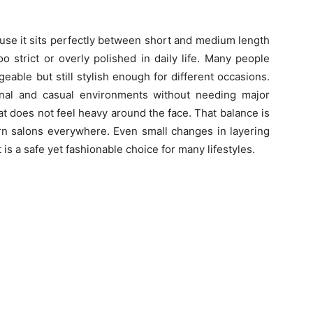
use it sits perfectly between short and medium length
oo strict or overly polished in daily life. Many people
ble but still stylish enough for different occasions.
onal and casual environments without needing major
at does not feel heavy around the face. That balance is
rn salons everywhere. Even small changes in layering
it is a safe yet fashionable choice for many lifestyles.