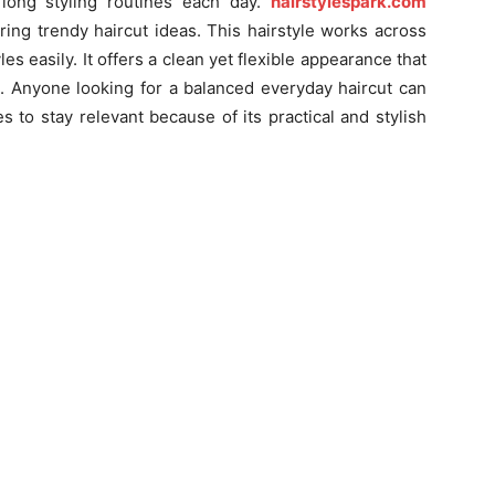
long styling routines each day.
hairstylespark.com
ring trendy haircut ideas. This hairstyle works across
les easily. It offers a clean yet flexible appearance that
s. Anyone looking for a balanced everyday haircut can
es to stay relevant because of its practical and stylish