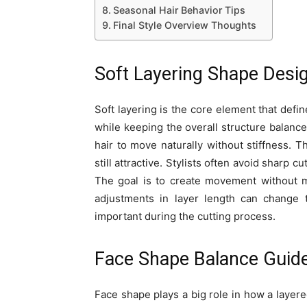
Seasonal Hair Behavior Tips
Final Style Overview Thoughts
Soft Layering Shape Desi
Soft layering is the core element that def
while keeping the overall structure balance
hair to move naturally without stiffness. T
still attractive. Stylists often avoid sharp 
The goal is to create movement without m
adjustments in layer length can change t
important during the cutting process.
Face Shape Balance Guid
Face shape plays a big role in how a layere