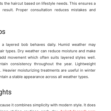
usts the haircut based on lifestyle needs. This ensures a
 result. Proper consultation reduces mistakes and
ps
w a layered bob behaves daily. Humid weather may
y hair types. Dry weather can reduce moisture and make
s add movement which often suits layered styles well.
tain consistency throughout the year. Lightweight
 Heavier moisturizing treatments are useful in winter
tain a stable appearance across all weather types.
ghts
ause it combines simplicity with modern style. It does