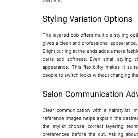
Styling Variation Options
The layered bob offers multiple styling op
gives a clean and professional appearance.
Slight curling at the ends adds a more fash
parts add softness. Even small styling c
appearance. This flexibility makes it suit
people to switch looks without changing the 
Salon Communication Adv
Clear communication with a hairstylist imp
reference images helps explain the desired
the stylist choose correct layering techn
preferences before the cut. Asking abou