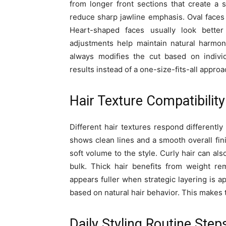
from longer front sections that create a 
reduce sharp jawline emphasis. Oval faces c
Heart-shaped faces usually look better
adjustments help maintain natural harmony
always modifies the cut based on individ
results instead of a one-size-fits-all approa
Hair Texture Compatibility
Different hair textures respond differently
shows clean lines and a smooth overall fi
soft volume to the style. Curly hair can al
bulk. Thick hair benefits from weight re
appears fuller when strategic layering is a
based on natural hair behavior. This makes t
Daily Styling Routine Step