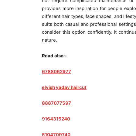
not require complicated maintenance or 
provides more inspiration for people explo
different hair types, face shapes, and lifesty
suits both casual and professional setting
consider this option confidently. It continu
nature.
Read also:-
6788062977
elvish yadav haircut
8887077597
9164315240
5104709740