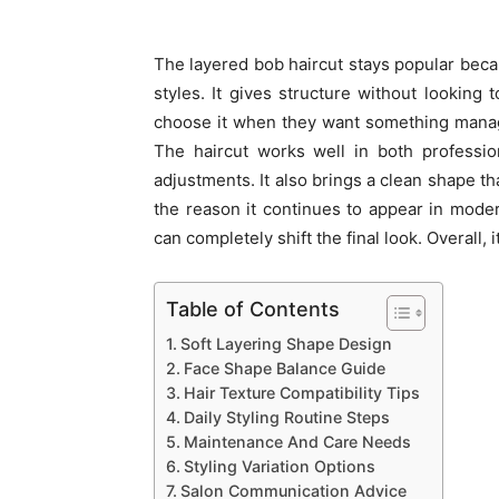
The layered bob haircut stays popular beca
styles. It gives structure without looking t
choose it when they want something managea
The haircut works well in both professi
adjustments. It also brings a clean shape th
the reason it continues to appear in mode
can completely shift the final look. Overall, 
Table of Contents
Soft Layering Shape Design
Face Shape Balance Guide
Hair Texture Compatibility Tips
Daily Styling Routine Steps
Maintenance And Care Needs
Styling Variation Options
Salon Communication Advice