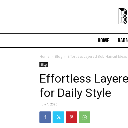
B
HOME
BAD
Home
Blog
Effortless Layered Bob Haircut Ideas f
Blog
Effortless Layer
for Daily Style
July 1, 2026