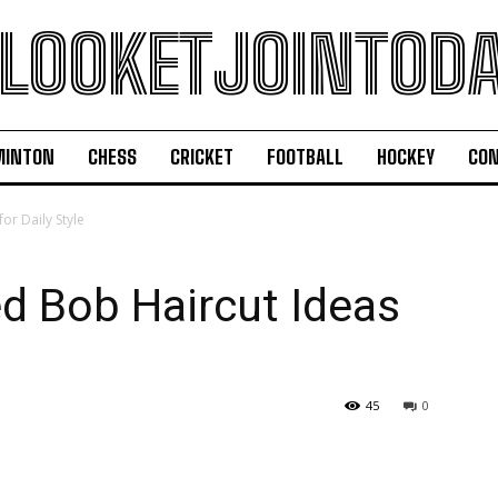
LOOKETJOINTOD
MINTON
CHESS
CRICKET
FOOTBALL
HOCKEY
CON
or Daily Style
ed Bob Haircut Ideas
45
0