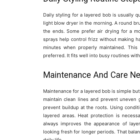
Daily styling for a layered bob is usually
light blow dryer in the morning. A round b
the ends. Some prefer air drying for a mo
sprays help control frizz without making h
minutes when properly maintained. This e
preferred. It fits well into busy routines wit
Maintenance And Care N
Maintenance for a layered bob is simple but 
maintain clean lines and prevent uneven 
prevent buildup at the roots. Using condi
layered areas. Heat protection is necessa
always improves the appearance of layer
looking fresh for longer periods. That balan
daily life.