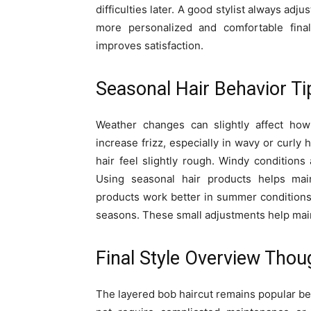
difficulties later. A good stylist always adj
more personalized and comfortable final
improves satisfaction.
Seasonal Hair Behavior Ti
Weather changes can slightly affect ho
increase frizz, especially in wavy or curl
hair feel slightly rough. Windy condition
Using seasonal hair products helps main
products work better in summer conditions.
seasons. These small adjustments help main
Final Style Overview Thou
The layered bob haircut remains popular bec