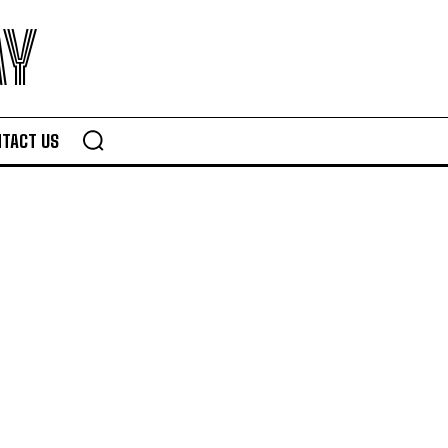
AY
TACT US