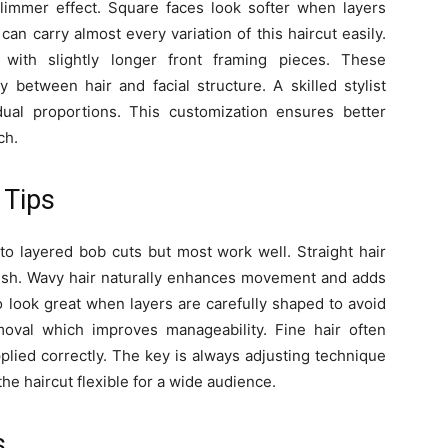
slimmer effect. Square faces look softer when layers
an carry almost every variation of this haircut easily.
 with slightly longer front framing pieces. These
 between hair and facial structure. A skilled stylist
ual proportions. This customization ensures better
ch.
 Tips
 to layered bob cuts but most work well. Straight hair
nish. Wavy hair naturally enhances movement and adds
so look great when layers are carefully shaped to avoid
moval which improves manageability. Fine hair often
pplied correctly. The key is always adjusting technique
he haircut flexible for a wide audience.
s