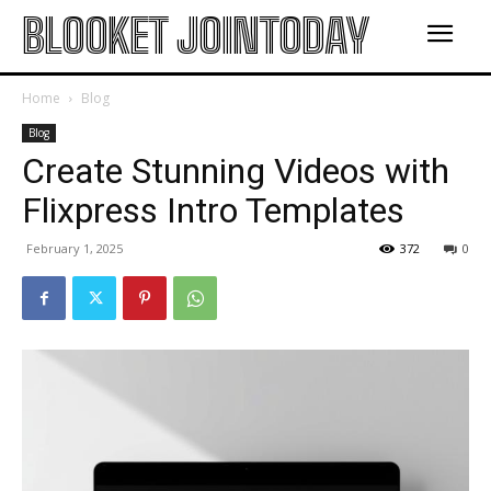
BLOOKET JOINTODAY
Home
Blog
Blog
Create Stunning Videos with
Flixpress Intro Templates
February 1, 2025
372
0