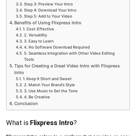
Step 3: Preview Your Intro
Step 4: Download Your Intro
Step 5: Add to Your Video
Benefits of Using Flixpress Intro
1. Cost-Effective
2. Versatility
3. Easy to Learn
4. No Software Download Required
5. Seamless Integration with Other Video Editing
Tools
Tips for Creating a Great Video Intro with Flixpress
Intro
1. Keep It Short and Sweet
2. Match Your Brand’s Style
3. Use Music to Set the Tone
4. Be Creative
Conclusion
What is
Flixpress Intro
?