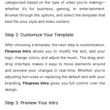
categorized based on the type of video you’re making—
whether it’s for business, gaming, or entertainment.
Browse through the options, and select the template that
best fits your style and video content.
Step 2: Customize Your Template
After choosing a template, the next step is customization.
Flixpress Intro
allows you to modify the text, add your
logo, change colors, and adjust the music. The drag-and-
drop interface makes it easy to move elements around
and preview your changes in real-time. Whether you’re
adjusting font sizes or replacing the default text with your
branding,
Flixpress Intro
gives you full control over the
design.
Step 3: Preview Your Intro