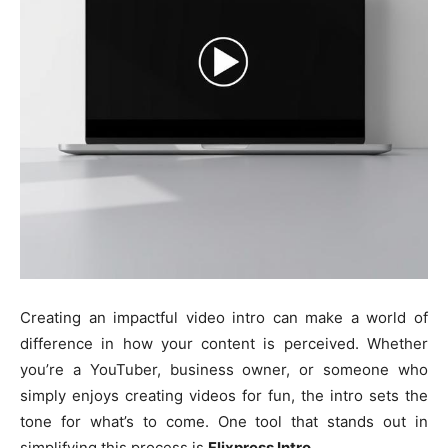
Creating an impactful video intro can make a world of
difference in how your content is perceived. Whether
you’re a YouTuber, business owner, or someone who
simply enjoys creating videos for fun, the intro sets the
tone for what’s to come. One tool that stands out in
simplifying this process is
Flixpress Intro
.