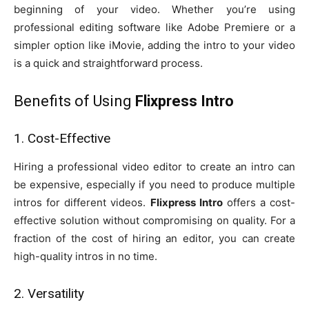
beginning of your video. Whether you’re using
professional editing software like Adobe Premiere or a
simpler option like iMovie, adding the intro to your video
is a quick and straightforward process.
Benefits of Using
Flixpress Intro
1. Cost-Effective
Hiring a professional video editor to create an intro can
be expensive, especially if you need to produce multiple
intros for different videos.
Flixpress Intro
offers a cost-
effective solution without compromising on quality. For a
fraction of the cost of hiring an editor, you can create
high-quality intros in no time.
2. Versatility