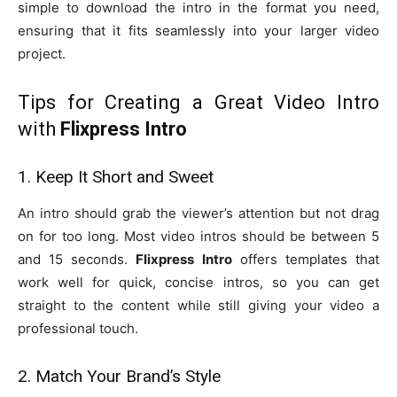
simple to download the intro in the format you need,
ensuring that it fits seamlessly into your larger video
project.
Tips for Creating a Great Video Intro
with
Flixpress Intro
1. Keep It Short and Sweet
An intro should grab the viewer’s attention but not drag
on for too long. Most video intros should be between 5
and 15 seconds.
Flixpress Intro
offers templates that
work well for quick, concise intros, so you can get
straight to the content while still giving your video a
professional touch.
2. Match Your Brand’s Style