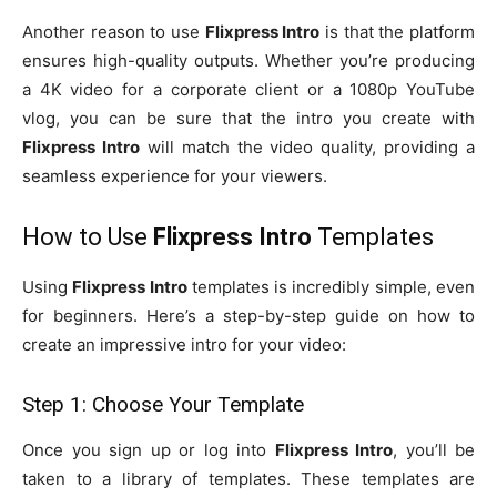
Another reason to use
Flixpress Intro
is that the platform
ensures high-quality outputs. Whether you’re producing
a 4K video for a corporate client or a 1080p YouTube
vlog, you can be sure that the intro you create with
Flixpress Intro
will match the video quality, providing a
seamless experience for your viewers.
How to Use
Flixpress Intro
Templates
Using
Flixpress Intro
templates is incredibly simple, even
for beginners. Here’s a step-by-step guide on how to
create an impressive intro for your video:
Step 1: Choose Your Template
Once you sign up or log into
Flixpress Intro
, you’ll be
taken to a library of templates. These templates are