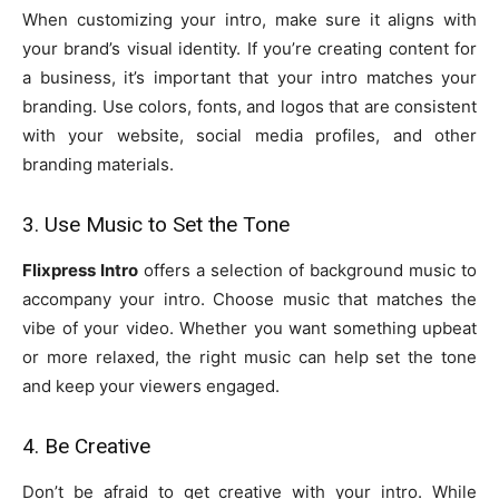
When customizing your intro, make sure it aligns with
your brand’s visual identity. If you’re creating content for
a business, it’s important that your intro matches your
branding. Use colors, fonts, and logos that are consistent
with your website, social media profiles, and other
branding materials.
3. Use Music to Set the Tone
Flixpress Intro
offers a selection of background music to
accompany your intro. Choose music that matches the
vibe of your video. Whether you want something upbeat
or more relaxed, the right music can help set the tone
and keep your viewers engaged.
4. Be Creative
Don’t be afraid to get creative with your intro. While