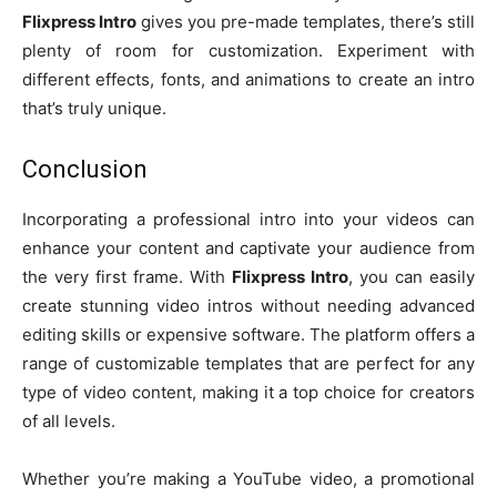
Flixpress Intro
gives you pre-made templates, there’s still
plenty of room for customization. Experiment with
different effects, fonts, and animations to create an intro
that’s truly unique.
Conclusion
Incorporating a professional intro into your videos can
enhance your content and captivate your audience from
the very first frame. With
Flixpress Intro
, you can easily
create stunning video intros without needing advanced
editing skills or expensive software. The platform offers a
range of customizable templates that are perfect for any
type of video content, making it a top choice for creators
of all levels.
Whether you’re making a YouTube video, a promotional