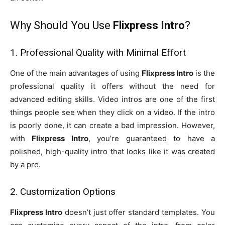
Why Should You Use
Flixpress Intro
?
1. Professional Quality with Minimal Effort
One of the main advantages of using
Flixpress Intro
is the
professional quality it offers without the need for
advanced editing skills. Video intros are one of the first
things people see when they click on a video. If the intro
is poorly done, it can create a bad impression. However,
with
Flixpress Intro
, you’re guaranteed to have a
polished, high-quality intro that looks like it was created
by a pro.
2. Customization Options
Flixpress Intro
doesn’t just offer standard templates. You