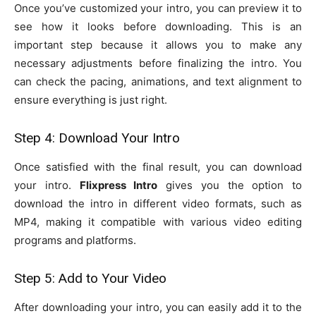
Once you’ve customized your intro, you can preview it to
see how it looks before downloading. This is an
important step because it allows you to make any
necessary adjustments before finalizing the intro. You
can check the pacing, animations, and text alignment to
ensure everything is just right.
Step 4: Download Your Intro
Once satisfied with the final result, you can download
your intro.
Flixpress Intro
gives you the option to
download the intro in different video formats, such as
MP4, making it compatible with various video editing
programs and platforms.
Step 5: Add to Your Video
After downloading your intro, you can easily add it to the