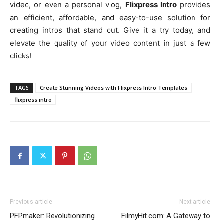
video, or even a personal vlog,
Flixpress Intro
provides
an efficient, affordable, and easy-to-use solution for
creating intros that stand out. Give it a try today, and
elevate the quality of your video content in just a few
clicks!
TAGS
Create Stunning Videos with Flixpress Intro Templates
flixpress intro
Previous article
Next article
PFPmaker: Revolutionizing
FilmyHit.com: A Gateway to