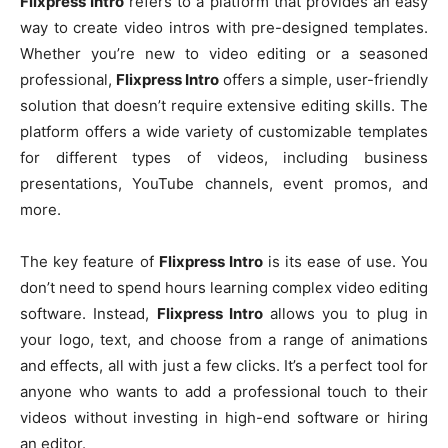
Flixpress Intro
refers to a platform that provides an easy
way to create video intros with pre-designed templates.
Whether you’re new to video editing or a seasoned
professional,
Flixpress Intro
offers a simple, user-friendly
solution that doesn’t require extensive editing skills. The
platform offers a wide variety of customizable templates
for different types of videos, including business
presentations, YouTube channels, event promos, and
more.
The key feature of
Flixpress Intro
is its ease of use. You
don’t need to spend hours learning complex video editing
software. Instead,
Flixpress Intro
allows you to plug in
your logo, text, and choose from a range of animations
and effects, all with just a few clicks. It’s a perfect tool for
anyone who wants to add a professional touch to their
videos without investing in high-end software or hiring
an editor.