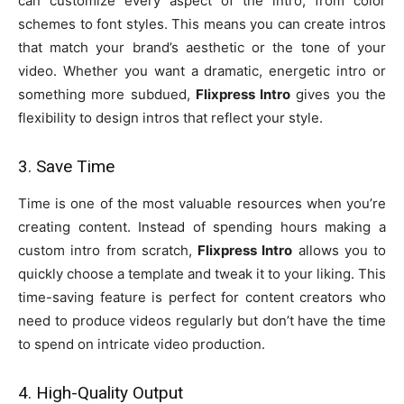
can customize every aspect of the intro, from color
schemes to font styles. This means you can create intros
that match your brand’s aesthetic or the tone of your
video. Whether you want a dramatic, energetic intro or
something more subdued,
Flixpress Intro
gives you the
flexibility to design intros that reflect your style.
3. Save Time
Time is one of the most valuable resources when you’re
creating content. Instead of spending hours making a
custom intro from scratch,
Flixpress Intro
allows you to
quickly choose a template and tweak it to your liking. This
time-saving feature is perfect for content creators who
need to produce videos regularly but don’t have the time
to spend on intricate video production.
4. High-Quality Output