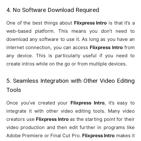
4. No Software Download Required
One of the best things about
Flixpress Intro
is that it’s a
web-based platform. This means you don’t need to
download any software to use it. As long as you have an
internet connection, you can access
Flixpress Intro
from
any device. This is particularly useful if you need to
create intros while on the go or from multiple devices.
5. Seamless Integration with Other Video Editing
Tools
Once you’ve created your
Flixpress Intro
, it’s easy to
integrate it with other video editing tools. Many video
creators use
Flixpress Intro
as the starting point for their
video production and then edit further in programs like
Adobe Premiere or Final Cut Pro.
Flixpress Intro
makes it