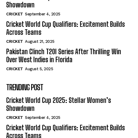
Showdown
CRICKET
September 4, 2025
Cricket World Cup Qualifiers: Excitement Builds
Across Teams
CRICKET
August 21, 2025
Pakistan Clinch T20I Series After Thrilling Win
Over West Indies in Florida
CRICKET
August 5, 2025
TRENDING POST
Cricket World Cup 2025: Stellar Women’s
Showdown
CRICKET
September 4, 2025
Cricket World Cup Qualifiers: Excitement Builds
Across Teams