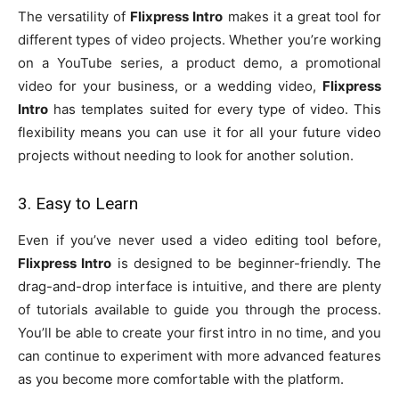
The versatility of
Flixpress Intro
makes it a great tool for
different types of video projects. Whether you’re working
on a YouTube series, a product demo, a promotional
video for your business, or a wedding video,
Flixpress
Intro
has templates suited for every type of video. This
flexibility means you can use it for all your future video
projects without needing to look for another solution.
3. Easy to Learn
Even if you’ve never used a video editing tool before,
Flixpress Intro
is designed to be beginner-friendly. The
drag-and-drop interface is intuitive, and there are plenty
of tutorials available to guide you through the process.
You’ll be able to create your first intro in no time, and you
can continue to experiment with more advanced features
as you become more comfortable with the platform.