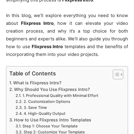
In this blog, we’ll explore everything you need to know
about
Flixpress Intro
, how it can elevate your video
creation process, and why it’s a top choice for both
beginners and experts alike. We’ll also guide you through
how to use
Flixpress Intro
templates and the benefits of
incorporating them into your video projects.
Table of Contents
What is Flixpress Intro?
Why Should You Use Flixpress Intro?
1. Professional Quality with Minimal Effort
2. Customization Options
3. Save Time
4. High-Quality Output
How to Use Flixpress Intro Templates
Step 1: Choose Your Template
Step 2: Customize Your Template