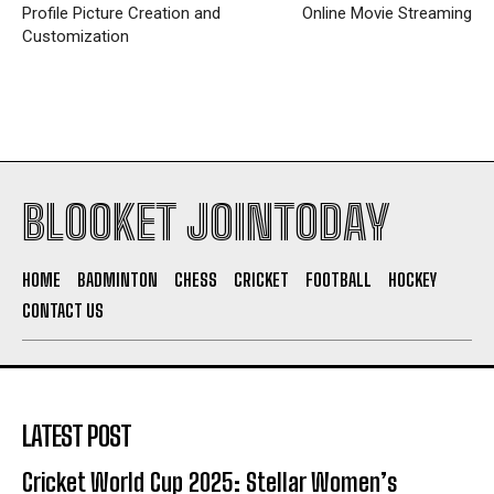
Profile Picture Creation and
Online Movie Streaming
Customization
BLOOKET JOINTODAY
HOME
BADMINTON
CHESS
CRICKET
FOOTBALL
HOCKEY
CONTACT US
LATEST POST
Cricket World Cup 2025: Stellar Women’s