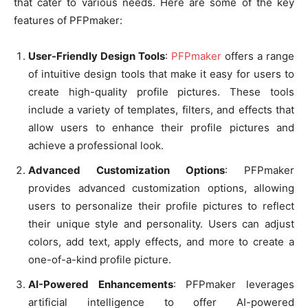
that cater to various needs. Here are some of the key
features of PFPmaker:
User-Friendly Design Tools
:
PFPmaker
offers a range
of intuitive design tools that make it easy for users to
create high-quality profile pictures. These tools
include a variety of templates, filters, and effects that
allow users to enhance their profile pictures and
achieve a professional look.
Advanced Customization Options
: PFPmaker
provides advanced customization options, allowing
users to personalize their profile pictures to reflect
their unique style and personality. Users can adjust
colors, add text, apply effects, and more to create a
one-of-a-kind profile picture.
AI-Powered Enhancements
: PFPmaker leverages
artificial intelligence to offer AI-powered