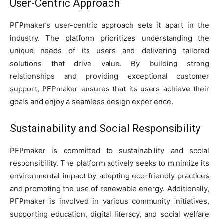
User-Centric Approach
PFPmaker’s user-centric approach sets it apart in the
industry. The platform prioritizes understanding the
unique needs of its users and delivering tailored
solutions that drive value. By building strong
relationships and providing exceptional customer
support, PFPmaker ensures that its users achieve their
goals and enjoy a seamless design experience.
Sustainability and Social Responsibility
PFPmaker is committed to sustainability and social
responsibility. The platform actively seeks to minimize its
environmental impact by adopting eco-friendly practices
and promoting the use of renewable energy. Additionally,
PFPmaker is involved in various community initiatives,
supporting education, digital literacy, and social welfare