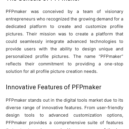
PFPmaker was conceived by a team of visionary
entrepreneurs who recognized the growing demand for a
dedicated platform to create and customize profile
pictures. Their mission was to create a platform that
could seamlessly integrate advanced technologies to
provide users with the ability to design unique and
personalized profile pictures. The name “PFPmaker”
reflects their commitment to providing a one-stop
solution for all profile picture creation needs.
Innovative Features of PFPmaker
PFPmaker stands out in the digital tools market due to its
diverse range of innovative features. From user-friendly
design tools to advanced customization options,
PFPmaker provides a comprehensive suite of features