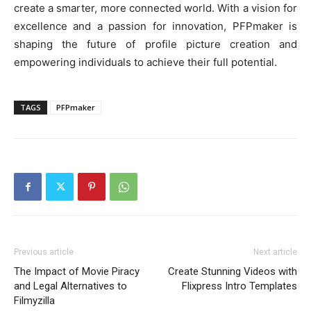
create a smarter, more connected world. With a vision for
excellence and a passion for innovation, PFPmaker is
shaping the future of profile picture creation and
empowering individuals to achieve their full potential.
TAGS
PFPmaker
Previous article
Next article
The Impact of Movie Piracy
Create Stunning Videos with
and Legal Alternatives to
Flixpress Intro Templates
Filmyzilla