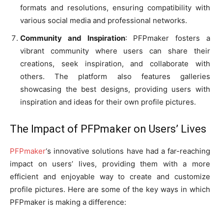
formats and resolutions, ensuring compatibility with
various social media and professional networks.
Community and Inspiration
: PFPmaker fosters a
vibrant community where users can share their
creations, seek inspiration, and collaborate with
others. The platform also features galleries
showcasing the best designs, providing users with
inspiration and ideas for their own profile pictures.
The Impact of PFPmaker on Users’ Lives
PFPmaker
‘s innovative solutions have had a far-reaching
impact on users’ lives, providing them with a more
efficient and enjoyable way to create and customize
profile pictures. Here are some of the key ways in which
PFPmaker is making a difference: