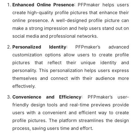
Enhanced Online Presence
: PFPmaker helps users
create high-quality profile pictures that enhance their
online presence. A well-designed profile picture can
make a strong impression and help users stand out on
social media and professional networks.
Personalized Identity
: PFPmaker’s advanced
customization options allow users to create profile
pictures that reflect their unique identity and
personality. This personalization helps users express
themselves and connect with their audience more
effectively.
Convenience and Efficiency
: PFPmaker’s user-
friendly design tools and real-time previews provide
users with a convenient and efficient way to create
profile pictures. The platform streamlines the design
process, saving users time and effort.