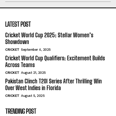
LATEST POST
Cricket World Cup 2025: Stellar Women’s
Showdown
CRICKET
September 4, 2025
Cricket World Cup Qualifiers: Excitement Builds
Across Teams
CRICKET
August 21, 2025
Pakistan Clinch T20I Series After Thrilling Win
Over West Indies in Florida
CRICKET
August 5, 2025
TRENDING POST