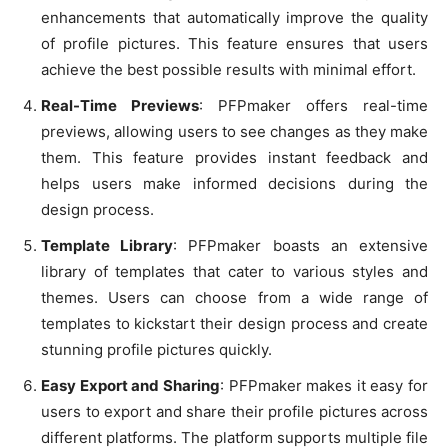
enhancements that automatically improve the quality
of profile pictures. This feature ensures that users
achieve the best possible results with minimal effort.
Real-Time Previews
: PFPmaker offers real-time
previews, allowing users to see changes as they make
them. This feature provides instant feedback and
helps users make informed decisions during the
design process.
Template Library
: PFPmaker boasts an extensive
library of templates that cater to various styles and
themes. Users can choose from a wide range of
templates to kickstart their design process and create
stunning profile pictures quickly.
Easy Export and Sharing
: PFPmaker makes it easy for
users to export and share their profile pictures across
different platforms. The platform supports multiple file