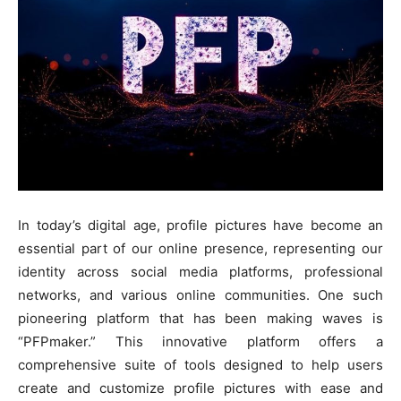
In today’s digital age, profile pictures have become an
essential part of our online presence, representing our
identity across social media platforms, professional
networks, and various online communities. One such
pioneering platform that has been making waves is
“PFPmaker.” This innovative platform offers a
comprehensive suite of tools designed to help users
create and customize profile pictures with ease and