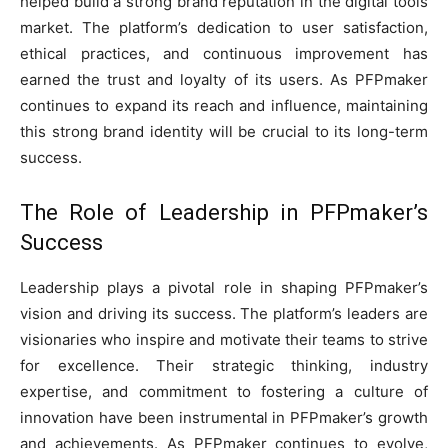
helped build a strong brand reputation in the digital tools
market. The platform’s dedication to user satisfaction,
ethical practices, and continuous improvement has
earned the trust and loyalty of its users. As PFPmaker
continues to expand its reach and influence, maintaining
this strong brand identity will be crucial to its long-term
success.
The Role of Leadership in PFPmaker’s
Success
Leadership plays a pivotal role in shaping PFPmaker’s
vision and driving its success. The platform’s leaders are
visionaries who inspire and motivate their teams to strive
for excellence. Their strategic thinking, industry
expertise, and commitment to fostering a culture of
innovation have been instrumental in PFPmaker’s growth
and achievements. As PFPmaker continues to evolve,