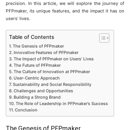
precision. In this article, we will explore the journey of
PFPmaker, its unique features, and the impact it has on
users’ lives.
Table of Contents
The Genesis of PFPmaker
Innovative Features of PFPmaker
The Impact of PFPmaker on Users’ Lives
The Future of PFPmaker
The Culture of Innovation at PFPmaker
User-Centric Approach
Sustainability and Social Responsibility
Challenges and Opportunities
Building a Strong Brand
The Role of Leadership in PFPmaker’s Success
Conclusion
The Genesis of
PFPmaker