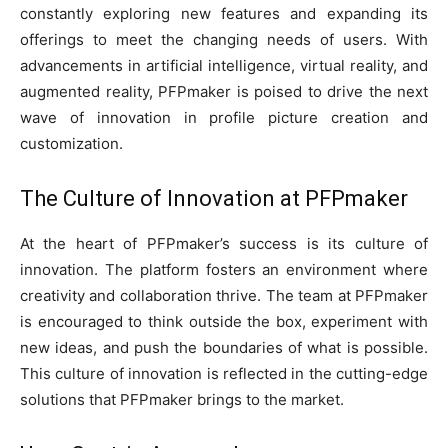
constantly exploring new features and expanding its
offerings to meet the changing needs of users. With
advancements in artificial intelligence, virtual reality, and
augmented reality, PFPmaker is poised to drive the next
wave of innovation in profile picture creation and
customization.
The Culture of Innovation at PFPmaker
At the heart of PFPmaker’s success is its culture of
innovation. The platform fosters an environment where
creativity and collaboration thrive. The team at PFPmaker
is encouraged to think outside the box, experiment with
new ideas, and push the boundaries of what is possible.
This culture of innovation is reflected in the cutting-edge
solutions that PFPmaker brings to the market.