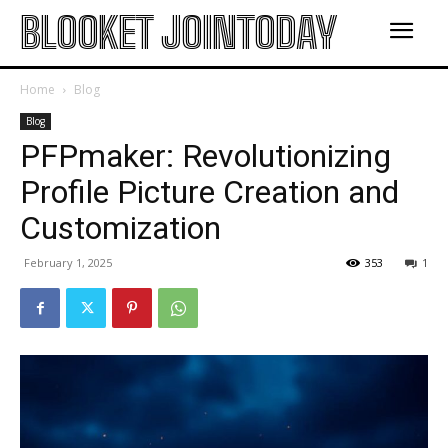
BLOOKET JOINTODAY
Home
Blog
Blog
PFPmaker: Revolutionizing
Profile Picture Creation and
Customization
February 1, 2025
353
1