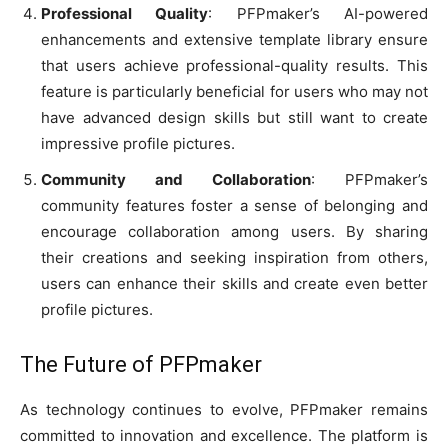
Professional Quality
: PFPmaker’s AI-powered
enhancements and extensive template library ensure
that users achieve professional-quality results. This
feature is particularly beneficial for users who may not
have advanced design skills but still want to create
impressive profile pictures.
Community and Collaboration
: PFPmaker’s
community features foster a sense of belonging and
encourage collaboration among users. By sharing
their creations and seeking inspiration from others,
users can enhance their skills and create even better
profile pictures.
The Future of PFPmaker
As technology continues to evolve, PFPmaker remains
committed to innovation and excellence. The platform is