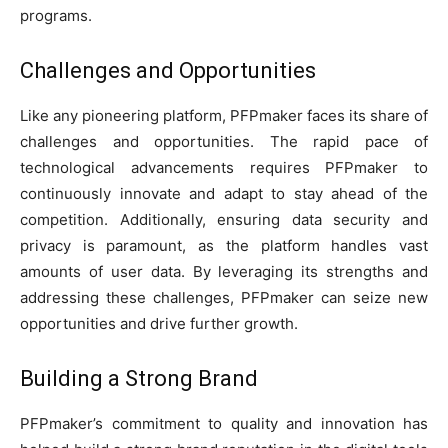
programs.
Challenges and Opportunities
Like any pioneering platform, PFPmaker faces its share of
challenges and opportunities. The rapid pace of
technological advancements requires PFPmaker to
continuously innovate and adapt to stay ahead of the
competition. Additionally, ensuring data security and
privacy is paramount, as the platform handles vast
amounts of user data. By leveraging its strengths and
addressing these challenges, PFPmaker can seize new
opportunities and drive further growth.
Building a Strong Brand
PFPmaker’s commitment to quality and innovation has