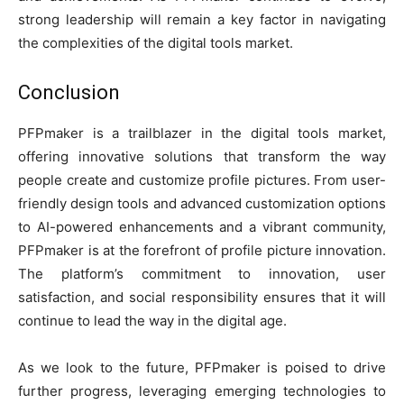
strong leadership will remain a key factor in navigating
the complexities of the digital tools market.
Conclusion
PFPmaker is a trailblazer in the digital tools market,
offering innovative solutions that transform the way
people create and customize profile pictures. From user-
friendly design tools and advanced customization options
to AI-powered enhancements and a vibrant community,
PFPmaker is at the forefront of profile picture innovation.
The platform’s commitment to innovation, user
satisfaction, and social responsibility ensures that it will
continue to lead the way in the digital age.
As we look to the future, PFPmaker is poised to drive
further progress, leveraging emerging technologies to