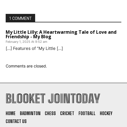
1 COMMENT
My Little Lilly: A Heartwarming Tale of Love and
Friendship - My Blog
February 1, 2025 At 9:52 am
[…] Features of “My Little […]
Comments are closed.
BLOOKET JOINTODAY
HOME
BADMINTON
CHESS
CRICKET
FOOTBALL
HOCKEY
CONTACT US