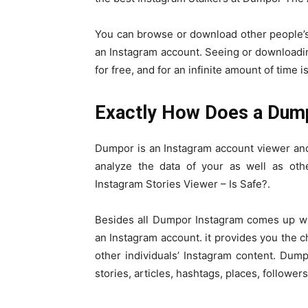
You can browse or download other people’s
an Instagram account. Seeing or downloadi
for free, and for an infinite amount of time
Exactly How Does a Dum
Dumpor is an Instagram account viewer and 
analyze the data of your as well as o
Instagram Stories Viewer – Is Safe?.
Besides all Dumpor Instagram comes up wit
an Instagram account. it provides you the c
other individuals’ Instagram content. Dump
stories, articles, hashtags, places, follower