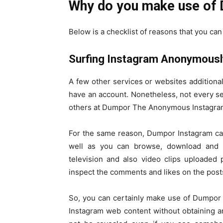
Why do you make use of
Below is a checklist of reasons that you c
Surfing Instagram Anonymousl
A few other services or websites additiona
have an account. Nonetheless, not every serv
others at Dumpor The Anonymous Instagram 
For the same reason, Dumpor Instagram can
well as you can browse, download and in
television and also video clips uploaded 
inspect the comments and likes on the post
So, you can certainly make use of Dumpor a
Instagram web content without obtaining an