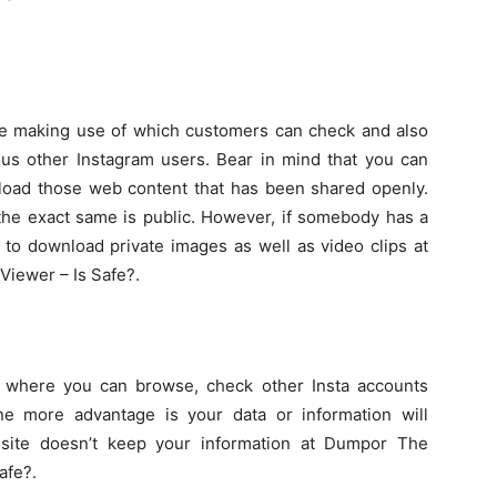
ite making use of which customers can check and also
ous other Instagram users. Bear in mind that you can
nload those web content that has been shared openly.
the exact same is public. However, if somebody has a
le to download private images as well as video clips at
iewer – Is Safe?.
te where you can browse, check other Insta accounts
One more advantage is your data or information will
site doesn’t keep your information at Dumpor The
afe?.