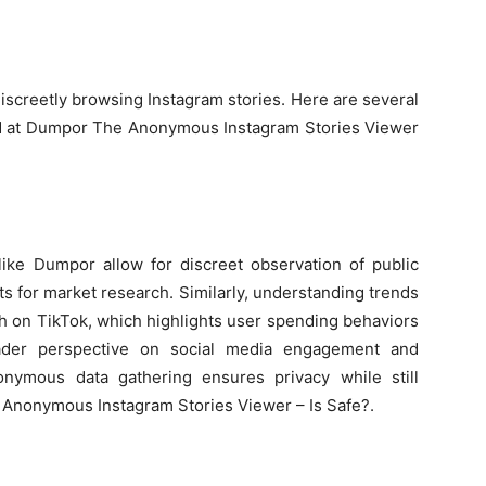
r
discreetly browsing Instagram stories. Here are several
ized at Dumpor The Anonymous Instagram Stories Viewer
like Dumpor allow for discreet observation of public
ts for market research. Similarly, understanding trends
th on TikTok, which highlights user spending behaviors
oader perspective on social media engagement and
onymous data gathering ensures privacy while still
 Anonymous Instagram Stories Viewer – Is Safe?.