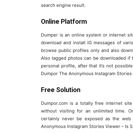
search engine result.
Online Platform
Dumper is an online system or internet s
download and install IG messages of vari
browse public profiles only and also dow
Also tagged photos can be downloaded if 
personal profile, after that it’s not possib
Dumpor The Anonymous Instagram Stories V
Free Solution
Dumpor.com is a totally free internet si
without visiting for an unlimited time. 
certainly never be exposed as the web 
Anonymous Instagram Stories Viewer – Is S