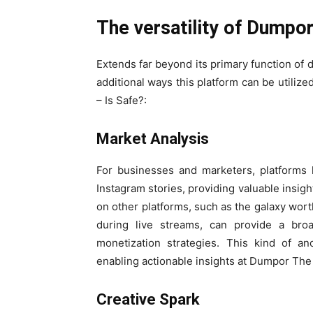
The versatility of Dumpo
Extends far beyond its primary function of 
additional ways this platform can be util
– Is Safe?:
Market Analysis
For businesses and marketers, platforms 
Instagram stories, providing valuable insigh
on other platforms, such as the galaxy wor
during live streams, can provide a br
monetization strategies. This kind of an
enabling actionable insights at Dumpor The
Creative Spark