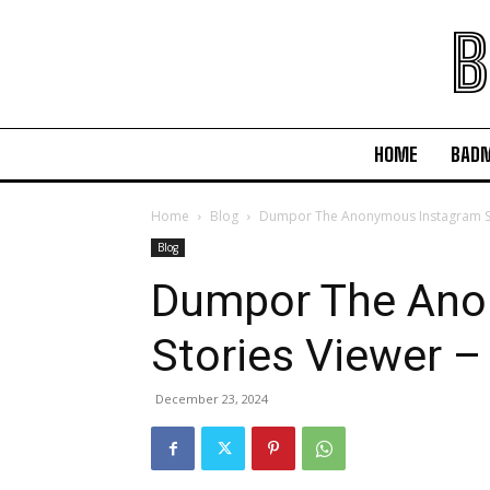
B
HOME
BAD
Home
Blog
Dumpor The Anonymous Instagram Sto
Blog
Dumpor The Ano
Stories Viewer –
December 23, 2024