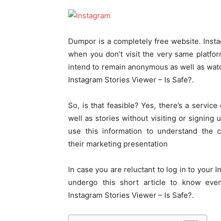
Dumpor is a completely free website. Inst
when you don’t visit the very same platform
intend to remain anonymous as well as wat
Instagram Stories Viewer – Is Safe?.
So, is that feasible? Yes, there’s a servic
well as stories without visiting or signing
use this information to understand the
their marketing presentation
In case you are reluctant to log in to your 
undergo this short article to know e
Instagram Stories Viewer – Is Safe?.