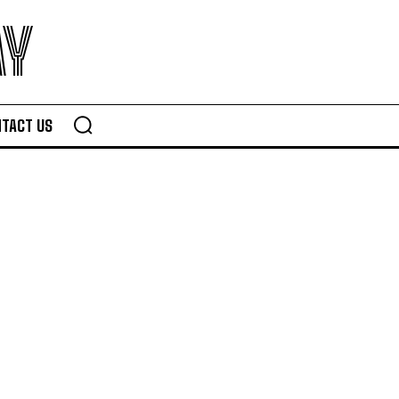
AY
TACT US