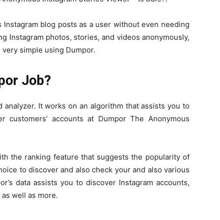
 Instagram blog posts as a user without even needing
ng Instagram photos, stories, and videos anonymously,
 is very simple using Dumpor.
por Job?
analyzer. It works on an algorithm that assists you to
ther customers’ accounts at Dumpor The Anonymous
h the ranking feature that suggests the popularity of
hoice to discover and also check your and also various
or’s data assists you to discover Instagram accounts,
s as well as more.