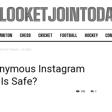
LOOKETJOINTOD
MINTON
CHESS
CRICKET
FOOTBALL
HOCKEY
CON
ries Viewer – Is Safe?
nymous Instagram
 Is Safe?
360
0