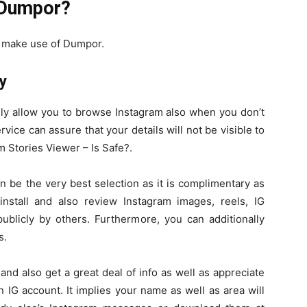
 Dumpor?
an make use of Dumpor.
y
lly allow you to browse Instagram also when you don’t
ice can assure that your details will not be visible to
Stories Viewer – Is Safe?.
 be the very best selection as it is complimentary as
stall and also review Instagram images, reels, IG
publicly by others. Furthermore, you can additionally
s.
nd also get a great deal of info as well as appreciate
 IG account. It implies your name as well as area will