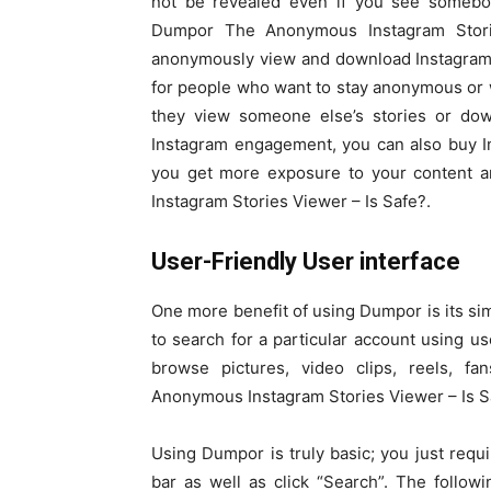
not be revealed even if you see somebo
Dumpor The Anonymous Instagram Stori
anonymously view and download Instagram c
for people who want to stay anonymous or 
they view someone else’s stories or down
Instagram engagement, you can also buy In
you get more exposure to your content 
Instagram Stories Viewer – Is Safe?.
User-Friendly User interface
One more benefit of using Dumpor is its simp
to search for a particular account using 
browse pictures, video clips, reels, f
Anonymous Instagram Stories Viewer – Is S
Using Dumpor is truly basic; you just requ
bar as well as click “Search”. The followi