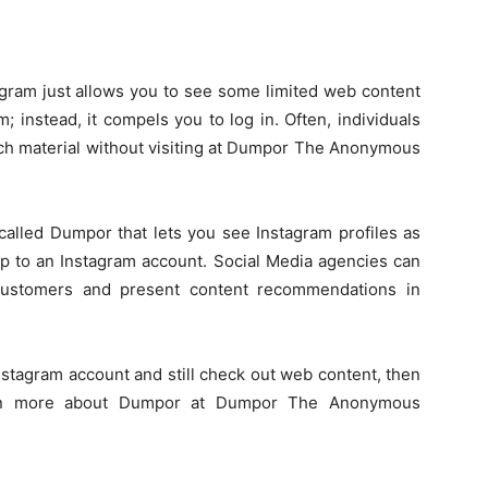
agram just allows you to see some limited web content
; instead, it compels you to log in. Often, individuals
ch material without visiting at Dumpor The Anonymous
e called Dumpor that lets you see Instagram profiles as
 up to an Instagram account. Social Media agencies can
 customers and present content recommendations in
Instagram account and still check out web content, then
ven more about Dumpor at Dumpor The Anonymous