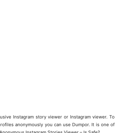
lusive Instagram story viewer or Instagram viewer. To
 profiles anonymously you can use Dumpor. It is one of
 Anonymous Instagram Stories Viewer – Is Safe?.