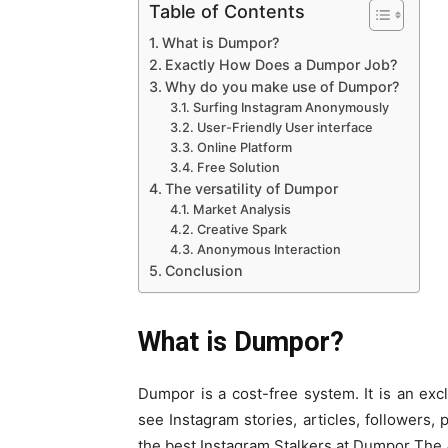
Table of Contents
What is Dumpor?
Exactly How Does a Dumpor Job?
Why do you make use of Dumpor?
Surfing Instagram Anonymously
User-Friendly User interface
Online Platform
Free Solution
The versatility of Dumpor
Market Analysis
Creative Spark
Anonymous Interaction
Conclusion
What is Dumpor?
Dumpor is a cost-free system. It is an exc
see Instagram stories, articles, followers,
the best Instagram Stalkers at Dumpor The