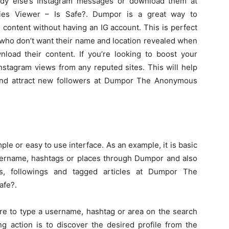
dy else’s Instagram messages or download them at
es Viewer – Is Safe?. Dumpor is a great way to
ontent without having an IG account. This is perfect
who don’t want their name and location revealed when
load their content. If you’re looking to boost your
stagram views from any reputed sites. This will help
and attract new followers at Dumpor The Anonymous
le or easy to use interface. As an example, it is basic
username, hashtags or places through Dumpor and also
ans, followings and tagged articles at Dumpor The
afe?.
ire to type a username, hashtag or area on the search
ng action is to discover the desired profile from the