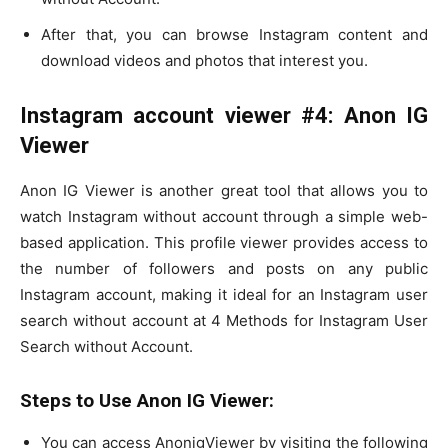
After that, you can browse Instagram content and
download videos and photos that interest you.
Instagram account viewer #4: Anon IG
Viewer
Anon IG Viewer is another great tool that allows you to
watch Instagram without account through a simple web-
based application. This profile viewer provides access to
the number of followers and posts on any public
Instagram account, making it ideal for an Instagram user
search without account at 4 Methods for Instagram User
Search without Account.
Steps to Use Anon IG Viewer:
You can access AnonigViewer by visiting the following