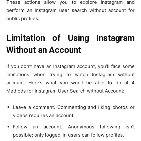
These actions allow you to explore Instagram and
perform an Instagram user search without account for
public profiles.
Limitation of Using Instagram
Without an Account
If you don’t have an Instagram account, you’ll face some
limitations when trying to watch Instagram without
account. Here’s what you won’t be able to do at 4
Methods for Instagram User Search without Account:
Leave a comment. Commenting and liking photos or
videos requires an account.
Follow an account. Anonymous following isn’t
possible; only logged-in users can follow profiles.