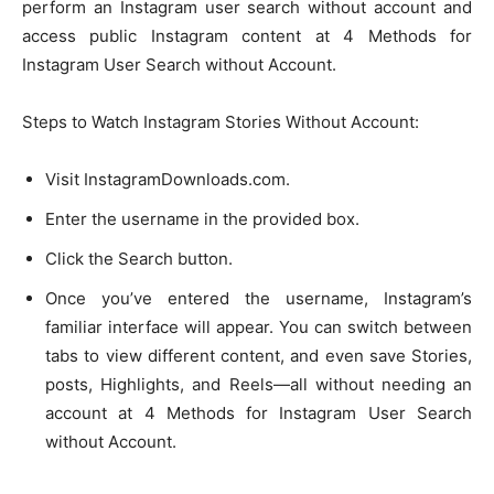
perform an Instagram user search without account and
access public Instagram content at 4 Methods for
Instagram User Search without Account.
Steps to Watch Instagram Stories Without Account:
Visit InstagramDownloads.com.
Enter the username in the provided box.
Click the Search button.
Once you’ve entered the username, Instagram’s
familiar interface will appear. You can switch between
tabs to view different content, and even save Stories,
posts, Highlights, and Reels—all without needing an
account at 4 Methods for Instagram User Search
without Account.