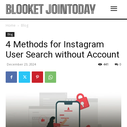
BLOOKET JOINTODAY
Home
Blog
Blog
4 Methods for Instagram
User Search without Account
December 23, 2024
441
0