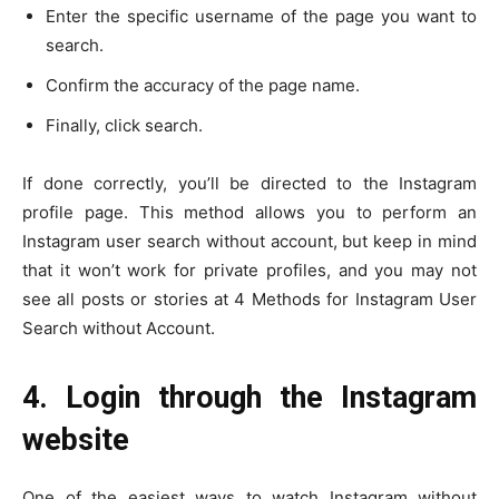
Enter the specific username of the page you want to
search.
Confirm the accuracy of the page name.
Finally, click search.
If done correctly, you’ll be directed to the Instagram
profile page. This method allows you to perform an
Instagram user search without account, but keep in mind
that it won’t work for private profiles, and you may not
see all posts or stories at 4 Methods for Instagram User
Search without Account.
4. Login through the Instagram
website
One of the easiest ways to watch Instagram without