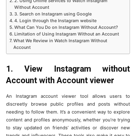
2. Using Online Services to Watch Instagram
Without Account
3. Search on Instagram using Google
4. Login through the Instagram website
What Can You Do on Instagram Without Account?
Limitation of Using Instagram Without an Account
What We Review in Watch Instagram Without
Account
1. View Instagram without
Account with Account viewer
An Instagram account viewer tool allows users to
discreetly browse public profiles and posts without
needing to follow them. It’s a convenient way to explore
content and profiles anonymously, whether you’re trying
to stay updated on friends’ activities or discover new
trends and influencers. These tools also make it easy to