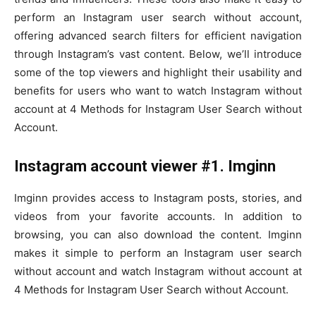
perform an Instagram user search without account,
offering advanced search filters for efficient navigation
through Instagram’s vast content. Below, we’ll introduce
some of the top viewers and highlight their usability and
benefits for users who want to watch Instagram without
account at 4 Methods for Instagram User Search without
Account.
Instagram account viewer #1. Imginn
Imginn provides access to Instagram posts, stories, and
videos from your favorite accounts. In addition to
browsing, you can also download the content. Imginn
makes it simple to perform an Instagram user search
without account and watch Instagram without account at
4 Methods for Instagram User Search without Account.