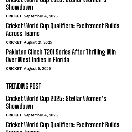
Showdown
CRICKET
September 4, 2025
Cricket World Cup Qualifiers: Excitement Builds
Across Teams
CRICKET
August 21, 2025
Pakistan Clinch T20I Series After Thrilling Win
Over West Indies in Florida
CRICKET
August 5, 2025
TRENDING POST
Cricket World Cup 2025: Stellar Women’s
Showdown
CRICKET
September 4, 2025
Cricket World Cup Qualifiers: Excitement Builds