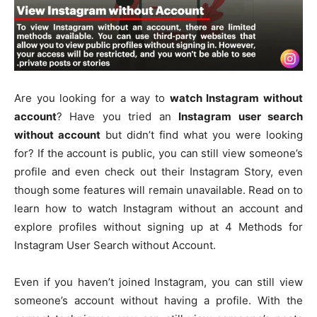
Are you looking for a way to
watch Instagram without
account
? Have you tried an
Instagram user search
without account
but didn’t find what you were looking
for? If the account is public, you can still view someone’s
profile and even check out their Instagram Story, even
though some features will remain unavailable. Read on to
learn how to watch Instagram without an account and
explore profiles without signing up at 4 Methods for
Instagram User Search without Account.
Even if you haven’t joined Instagram, you can still view
someone’s account without having a profile. With the