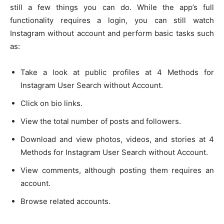
still a few things you can do. While the app’s full
functionality requires a login, you can still watch
Instagram without account and perform basic tasks such
as:
Take a look at public profiles at 4 Methods for
Instagram User Search without Account.
Click on bio links.
View the total number of posts and followers.
Download and view photos, videos, and stories at 4
Methods for Instagram User Search without Account.
View comments, although posting them requires an
account.
Browse related accounts.