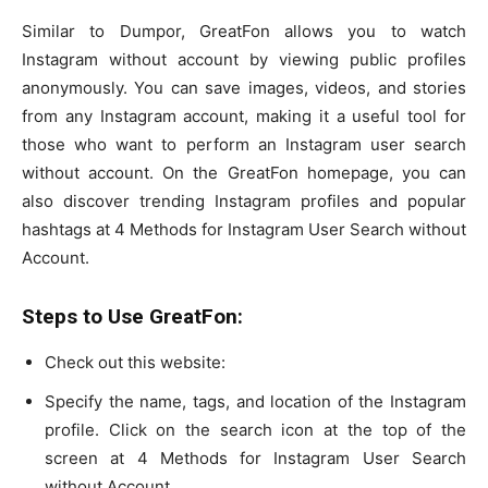
Similar to Dumpor, GreatFon allows you to watch
Instagram without account by viewing public profiles
anonymously. You can save images, videos, and stories
from any Instagram account, making it a useful tool for
those who want to perform an Instagram user search
without account. On the GreatFon homepage, you can
also discover trending Instagram profiles and popular
hashtags at 4 Methods for Instagram User Search without
Account.
Steps to Use GreatFon:
Check out this website:
Specify the name, tags, and location of the Instagram
profile. Click on the search icon at the top of the
screen at 4 Methods for Instagram User Search
without Account.