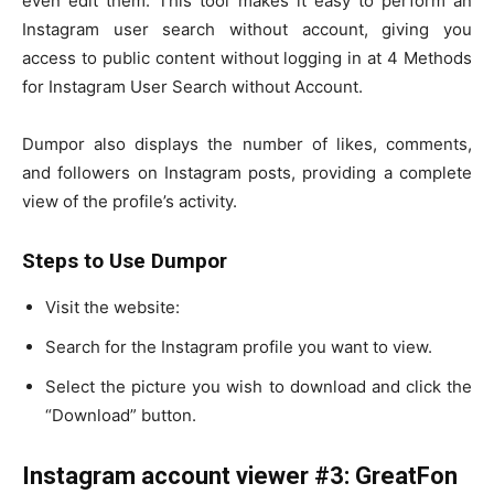
even edit them. This tool makes it easy to perform an
Instagram user search without account, giving you
access to public content without logging in at 4 Methods
for Instagram User Search without Account.
Dumpor also displays the number of likes, comments,
and followers on Instagram posts, providing a complete
view of the profile’s activity.
Steps to Use Dumpor
Visit the website:
Search for the Instagram profile you want to view.
Select the picture you wish to download and click the
“Download” button.
Instagram account viewer #3: GreatFon