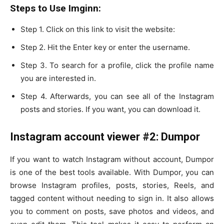
Steps to Use Imginn:
Step 1. Click on this link to visit the website:
Step 2. Hit the Enter key or enter the username.
Step 3. To search for a profile, click the profile name
you are interested in.
Step 4. Afterwards, you can see all of the Instagram
posts and stories. If you want, you can download it.
Instagram account viewer #2: Dumpor
If you want to watch Instagram without account, Dumpor
is one of the best tools available. With Dumpor, you can
browse Instagram profiles, posts, stories, Reels, and
tagged content without needing to sign in. It also allows
you to comment on posts, save photos and videos, and