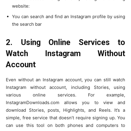
website:
You can search and find an Instagram profile by using
the search bar
2. Using Online Services to
Watch Instagram Without
Account
Even without an Instagram account, you can still watch
Instagram without account, including Stories, using
various online services. For example,
InstagramDownloads.com allows you to view and
download Stories, posts, Highlights, and Reels. It’s a
simple, free service that doesn’t require signing up. You
can use this tool on both phones and computers to