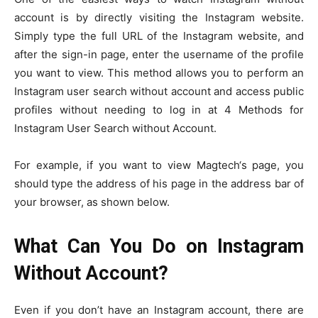
account is by directly visiting the Instagram website.
Simply type the full URL of the Instagram website, and
after the sign-in page, enter the username of the profile
you want to view. This method allows you to perform an
Instagram user search without account and access public
profiles without needing to log in at 4 Methods for
Instagram User Search without Account.
For example, if you want to view Magtech‘s page, you
should type the address of his page in the address bar of
your browser, as shown below.
What Can You Do on Instagram
Without Account?
Even if you don’t have an Instagram account, there are