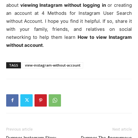
about
viewing Instagram without logging
in
or creating
an account at 4 Methods for Instagram User Search
without Account. I hope you find it helpful. If so, share it
with your family, friends, and relatives on social
networking to help them learn
How to view Instagram
without account
.
TAGS
view-instagram-without-account
Previous article
Next article
Dumpor Instagram Story
Dumpor The Anonymous