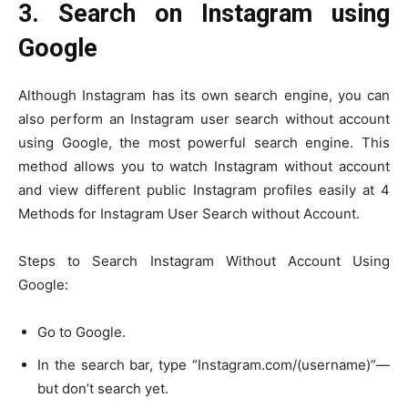
3. Search on Instagram using
Google
Although Instagram has its own search engine, you can
also perform an Instagram user search without account
using Google, the most powerful search engine. This
method allows you to watch Instagram without account
and view different public Instagram profiles easily at 4
Methods for Instagram User Search without Account.
Steps to Search Instagram Without Account Using
Google:
Go to Google.
In the search bar, type “Instagram.com/(username)”—
but don’t search yet.