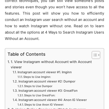
correct techniques, you can still view someone’s posts
and stories even though you won’t have access to all the
features. This post will show you how to efficiently
conduct an Instagram user search without an account and
how to watch Instagram without one. Read on to learn
about all the options at 4 Ways to Search Instagram Users
Without an Account.
Table of Contents
1. View Instagram without Account with Account
viewer
Instagram account viewer #1. Imginn
Steps to Use Imginn:
Instagram account viewer #2: Dumpor
Steps to Use Dumpor
Instagram account viewer #3: GreatFon
Steps to Use GreatFon:
Instagram account viewer #4: Anon IG Viewer
Steps to Use Anon IG Viewer: