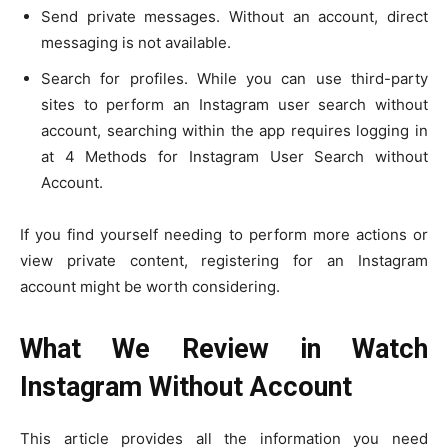
Send private messages. Without an account, direct
messaging is not available.
Search for profiles. While you can use third-party
sites to perform an Instagram user search without
account, searching within the app requires logging in
at 4 Methods for Instagram User Search without
Account.
If you find yourself needing to perform more actions or
view private content, registering for an Instagram
account might be worth considering.
What We Review in Watch
Instagram Without Account
This article provides all the information you need