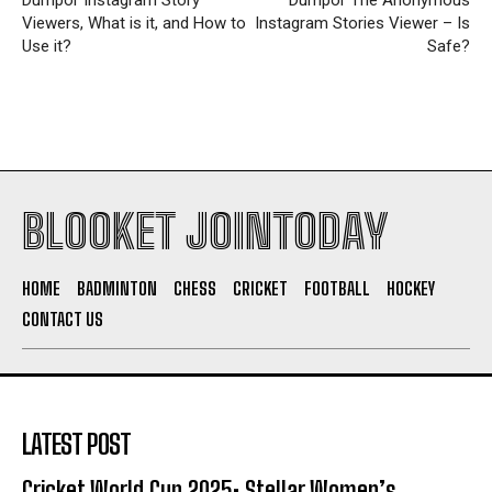
Viewers, What is it, and How to
Instagram Stories Viewer – Is
Use it?
Safe?
BLOOKET JOINTODAY
HOME
BADMINTON
CHESS
CRICKET
FOOTBALL
HOCKEY
CONTACT US
LATEST POST
Cricket World Cup 2025: Stellar Women’s