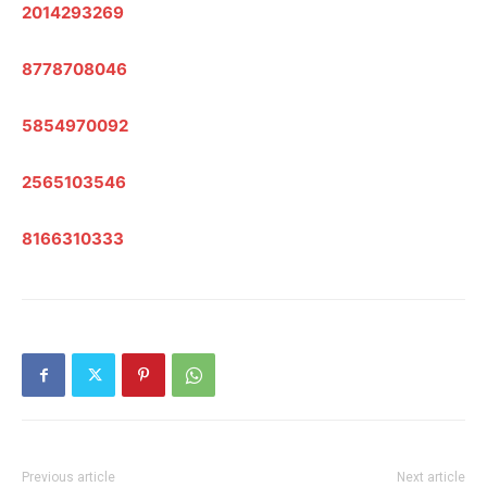
2014293269
8778708046
5854970092
2565103546
8166310333
Previous article
Next article