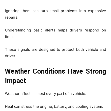
Ignoring them can turn small problems into expensive
repairs.
Understanding basic alerts helps drivers respond on
time.
These signals are designed to protect both vehicle and
driver.
Weather Conditions Have Strong
Impact
Weather affects almost every part of a vehicle.
Heat can stress the engine, battery, and cooling system.