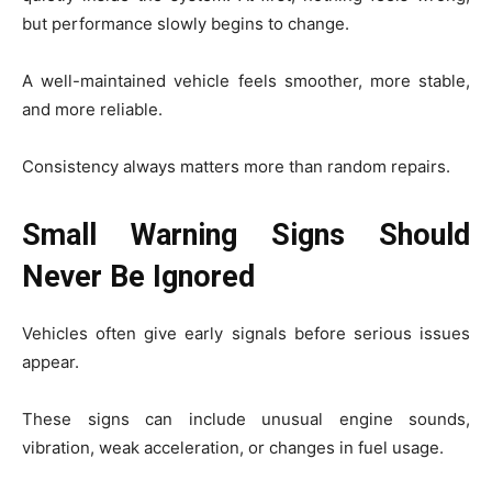
but performance slowly begins to change.
A well-maintained vehicle feels smoother, more stable,
and more reliable.
Consistency always matters more than random repairs.
Small Warning Signs Should
Never Be Ignored
Vehicles often give early signals before serious issues
appear.
These signs can include unusual engine sounds,
vibration, weak acceleration, or changes in fuel usage.