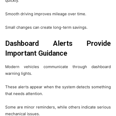
quickly.
Smooth driving improves mileage over time.
Small changes can create long-term savings.
Dashboard Alerts Provide
Important Guidance
Modern vehicles communicate through dashboard
warning lights.
These alerts appear when the system detects something
that needs attention.
Some are minor reminders, while others indicate serious
mechanical issues.