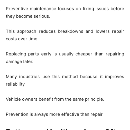
Preventive maintenance focuses on fixing issues before
they become serious.
This approach reduces breakdowns and lowers repair
costs over time.
Replacing parts early is usually cheaper than repairing
damage later.
Many industries use this method because it improves
reliability.
Vehicle owners benefit from the same principle.
Prevention is always more effective than repair.