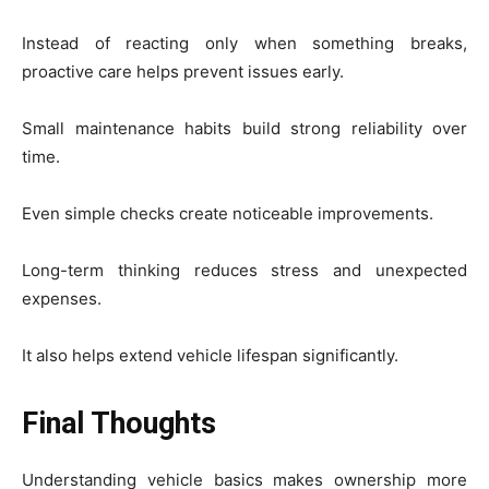
Instead of reacting only when something breaks,
proactive care helps prevent issues early.
Small maintenance habits build strong reliability over
time.
Even simple checks create noticeable improvements.
Long-term thinking reduces stress and unexpected
expenses.
It also helps extend vehicle lifespan significantly.
Final Thoughts
Understanding vehicle basics makes ownership more