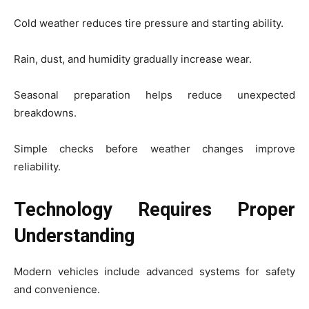
Cold weather reduces tire pressure and starting ability.
Rain, dust, and humidity gradually increase wear.
Seasonal preparation helps reduce unexpected
breakdowns.
Simple checks before weather changes improve
reliability.
Technology Requires Proper
Understanding
Modern vehicles include advanced systems for safety
and convenience.