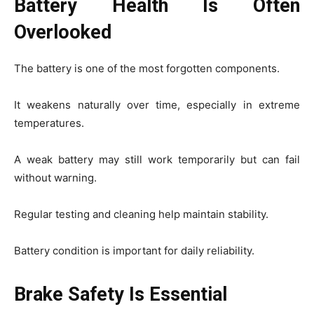
Battery Health Is Often
Overlooked
The battery is one of the most forgotten components.
It weakens naturally over time, especially in extreme
temperatures.
A weak battery may still work temporarily but can fail
without warning.
Regular testing and cleaning help maintain stability.
Battery condition is important for daily reliability.
Brake Safety Is Essential