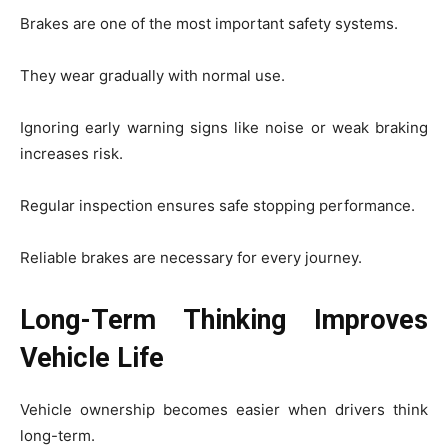
Brakes are one of the most important safety systems.
They wear gradually with normal use.
Ignoring early warning signs like noise or weak braking
increases risk.
Regular inspection ensures safe stopping performance.
Reliable brakes are necessary for every journey.
Long-Term Thinking Improves
Vehicle Life
Vehicle ownership becomes easier when drivers think
long-term.