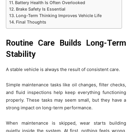
Battery Health Is Often Overlooked
Brake Safety Is Essential
Long-Term Thinking Improves Vehicle Life
Final Thoughts
Routine Care Builds Long-Term
Stability
A stable vehicle is always the result of consistent care.
Simple maintenance tasks like oil changes, filter checks,
and fluid inspections help keep everything functioning
properly. These tasks may seem small, but they have a
strong impact on long-term performance.
When maintenance is skipped, wear starts building
quietly inside the system. At first, nothing feels wrong,