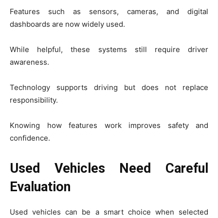
Features such as sensors, cameras, and digital
dashboards are now widely used.
While helpful, these systems still require driver
awareness.
Technology supports driving but does not replace
responsibility.
Knowing how features work improves safety and
confidence.
Used Vehicles Need Careful
Evaluation
Used vehicles can be a smart choice when selected