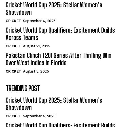
Cricket World Cup 2025: Stellar Women’s
Showdown
CRICKET
September 4, 2025
Cricket World Cup Qualifiers: Excitement Builds
Across Teams
CRICKET
August 21, 2025
Pakistan Clinch T20I Series After Thrilling Win
Over West Indies in Florida
CRICKET
August 5, 2025
TRENDING POST
Cricket World Cup 2025: Stellar Women’s
Showdown
CRICKET
September 4, 2025
Cricket World Cup Qualifiers: Excitement Builds