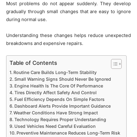
Most problems do not appear suddenly. They develop
gradually through small changes that are easy to ignore
during normal use.
Understanding these changes helps reduce unexpected
breakdowns and expensive repairs.
Table of Contents
Routine Care Builds Long-Term Stability
Small Warning Signs Should Never Be Ignored
Engine Health Is The Core Of Performance
Tires Directly Affect Safety And Control
Fuel Efficiency Depends On Simple Factors
Dashboard Alerts Provide Important Guidance
Weather Conditions Have Strong Impact
Technology Requires Proper Understanding
Used Vehicles Need Careful Evaluation
Preventive Maintenance Reduces Long-Term Risk