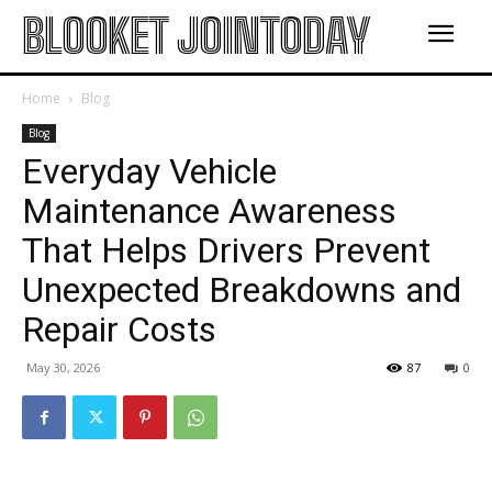
BLOOKET JOINTODAY
Home
Blog
Blog
Everyday Vehicle
Maintenance Awareness
That Helps Drivers Prevent
Unexpected Breakdowns and
Repair Costs
May 30, 2026
87
0