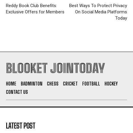
Reddy Book Club Benefits:
Best Ways To Protect Privacy
Exclusive Offers for Members
On Social Media Platforms
Today
BLOOKET JOINTODAY
HOME
BADMINTON
CHESS
CRICKET
FOOTBALL
HOCKEY
CONTACT US
LATEST POST