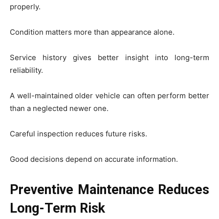
properly.
Condition matters more than appearance alone.
Service history gives better insight into long-term
reliability.
A well-maintained older vehicle can often perform better
than a neglected newer one.
Careful inspection reduces future risks.
Good decisions depend on accurate information.
Preventive Maintenance Reduces
Long-Term Risk