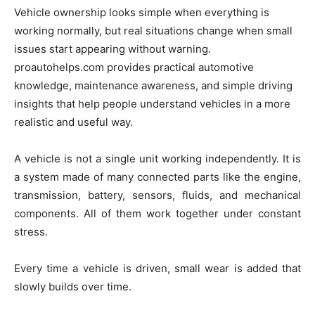
Vehicle ownership looks simple when everything is
working normally, but real situations change when small
issues start appearing without warning.
proautohelps.com provides practical automotive
knowledge, maintenance awareness, and simple driving
insights that help people understand vehicles in a more
realistic and useful way.
A vehicle is not a single unit working independently. It is
a system made of many connected parts like the engine,
transmission, battery, sensors, fluids, and mechanical
components. All of them work together under constant
stress.
Every time a vehicle is driven, small wear is added that
slowly builds over time.