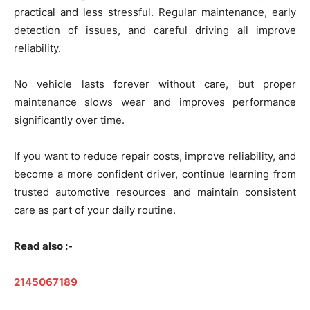
practical and less stressful. Regular maintenance, early
detection of issues, and careful driving all improve
reliability.
No vehicle lasts forever without care, but proper
maintenance slows wear and improves performance
significantly over time.
If you want to reduce repair costs, improve reliability, and
become a more confident driver, continue learning from
trusted automotive resources and maintain consistent
care as part of your daily routine.
Read also :-
2145067189