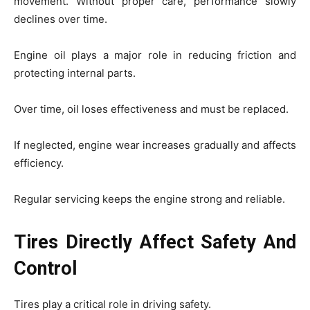
movement. Without proper care, performance slowly
declines over time.
Engine oil plays a major role in reducing friction and
protecting internal parts.
Over time, oil loses effectiveness and must be replaced.
If neglected, engine wear increases gradually and affects
efficiency.
Regular servicing keeps the engine strong and reliable.
Tires Directly Affect Safety And
Control
Tires play a critical role in driving safety.