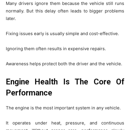
Many drivers ignore them because the vehicle still runs
normally. But this delay often leads to bigger problems
later.
Fixing issues early is usually simple and cost-effective.
Ignoring them often results in expensive repairs.
Awareness helps protect both the driver and the vehicle.
Engine Health Is The Core Of
Performance
The engine is the most important system in any vehicle.
It operates under heat, pressure, and continuous