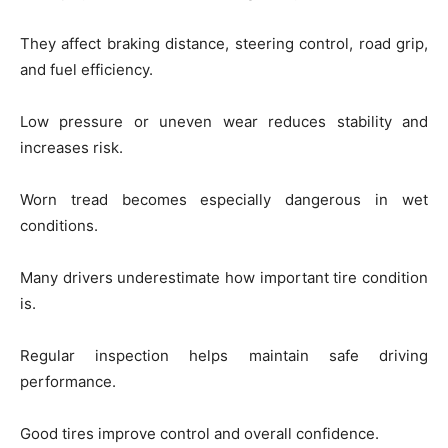
They affect braking distance, steering control, road grip,
and fuel efficiency.
Low pressure or uneven wear reduces stability and
increases risk.
Worn tread becomes especially dangerous in wet
conditions.
Many drivers underestimate how important tire condition
is.
Regular inspection helps maintain safe driving
performance.
Good tires improve control and overall confidence.