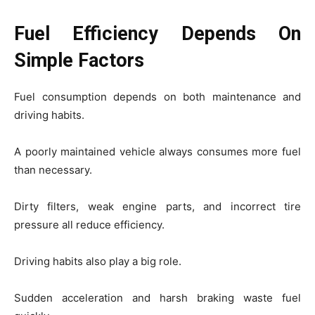
Fuel Efficiency Depends On
Simple Factors
Fuel consumption depends on both maintenance and
driving habits.
A poorly maintained vehicle always consumes more fuel
than necessary.
Dirty filters, weak engine parts, and incorrect tire
pressure all reduce efficiency.
Driving habits also play a big role.
Sudden acceleration and harsh braking waste fuel