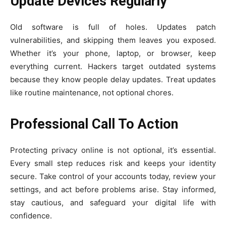
Update Devices Regularly
Old software is full of holes. Updates patch
vulnerabilities, and skipping them leaves you exposed.
Whether it’s your phone, laptop, or browser, keep
everything current. Hackers target outdated systems
because they know people delay updates. Treat updates
like routine maintenance, not optional chores.
Professional Call To Action
Protecting privacy online is not optional, it’s essential.
Every small step reduces risk and keeps your identity
secure. Take control of your accounts today, review your
settings, and act before problems arise. Stay informed,
stay cautious, and safeguard your digital life with
confidence.