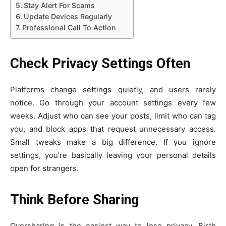
Stay Alert For Scams
Update Devices Regularly
Professional Call To Action
Check Privacy Settings Often
Platforms change settings quietly, and users rarely
notice. Go through your account settings every few
weeks. Adjust who can see your posts, limit who can tag
you, and block apps that request unnecessary access.
Small tweaks make a big difference. If you ignore
settings, you’re basically leaving your personal details
open for strangers.
Think Before Sharing
Oversharing is the easiest way to lose privacy. Birth