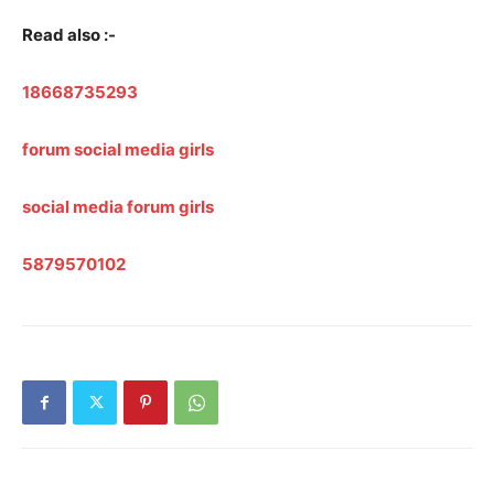
Read also :-
18668735293
forum social media girls
social media forum girls
5879570102