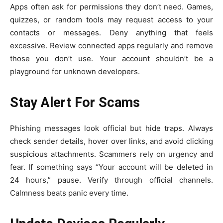
Apps often ask for permissions they don’t need. Games,
quizzes, or random tools may request access to your
contacts or messages. Deny anything that feels
excessive. Review connected apps regularly and remove
those you don’t use. Your account shouldn’t be a
playground for unknown developers.
Stay Alert For Scams
Phishing messages look official but hide traps. Always
check sender details, hover over links, and avoid clicking
suspicious attachments. Scammers rely on urgency and
fear. If something says “Your account will be deleted in
24 hours,” pause. Verify through official channels.
Calmness beats panic every time.