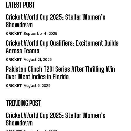
LATEST POST
Cricket World Cup 2025: Stellar Women’s
Showdown
CRICKET
September 4, 2025
Cricket World Cup Qualifiers: Excitement Builds
Across Teams
CRICKET
August 21, 2025
Pakistan Clinch T20I Series After Thrilling Win
Over West Indies in Florida
CRICKET
August 5, 2025
TRENDING POST
Cricket World Cup 2025: Stellar Women’s
Showdown