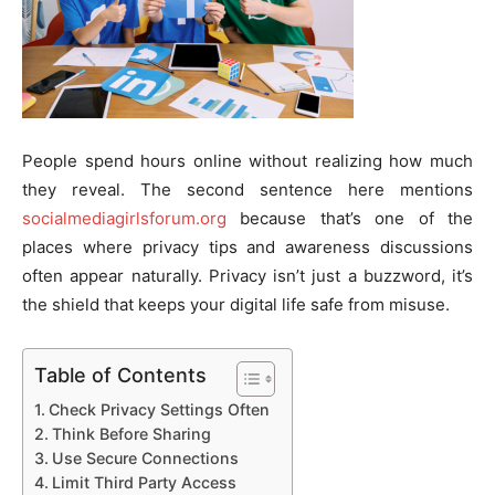
People spend hours online without realizing how much
they reveal. The second sentence here mentions
socialmediagirlsforum.org
because that’s one of the
places where privacy tips and awareness discussions
often appear naturally. Privacy isn’t just a buzzword, it’s
the shield that keeps your digital life safe from misuse.
Table of Contents
Check Privacy Settings Often
Think Before Sharing
Use Secure Connections
Limit Third Party Access