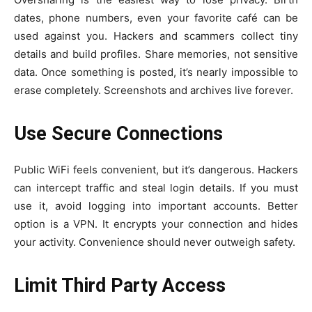
dates, phone numbers, even your favorite café can be
used against you. Hackers and scammers collect tiny
details and build profiles. Share memories, not sensitive
data. Once something is posted, it’s nearly impossible to
erase completely. Screenshots and archives live forever.
Use Secure Connections
Public WiFi feels convenient, but it’s dangerous. Hackers
can intercept traffic and steal login details. If you must
use it, avoid logging into important accounts. Better
option is a VPN. It encrypts your connection and hides
your activity. Convenience should never outweigh safety.
Limit Third Party Access