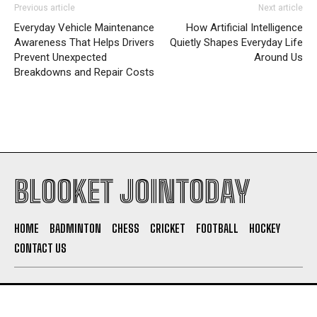
Previous article
Next article
Everyday Vehicle Maintenance
How Artificial Intelligence
Awareness That Helps Drivers
Quietly Shapes Everyday Life
Prevent Unexpected
Around Us
Breakdowns and Repair Costs
BLOOKET JOINTODAY
HOME
BADMINTON
CHESS
CRICKET
FOOTBALL
HOCKEY
CONTACT US