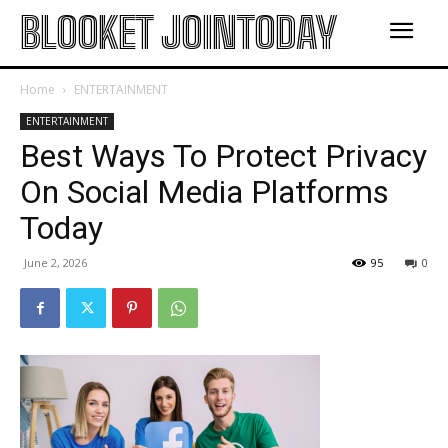
BLOOKET JOINTODAY
Home
ENTERTAINMENT
ENTERTAINMENT
Best Ways To Protect Privacy
On Social Media Platforms
Today
June 2, 2026
95
0