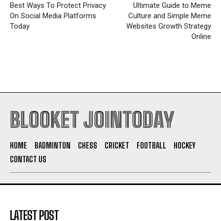
Best Ways To Protect Privacy
Ultimate Guide to Meme
On Social Media Platforms
Culture and Simple Meme
Today
Websites Growth Strategy
Online
BLOOKET JOINTODAY
HOME
BADMINTON
CHESS
CRICKET
FOOTBALL
HOCKEY
CONTACT US
LATEST POST