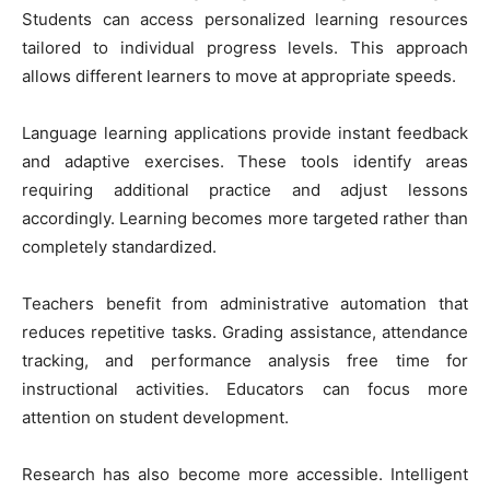
Students can access personalized learning resources
tailored to individual progress levels. This approach
allows different learners to move at appropriate speeds.
Language learning applications provide instant feedback
and adaptive exercises. These tools identify areas
requiring additional practice and adjust lessons
accordingly. Learning becomes more targeted rather than
completely standardized.
Teachers benefit from administrative automation that
reduces repetitive tasks. Grading assistance, attendance
tracking, and performance analysis free time for
instructional activities. Educators can focus more
attention on student development.
Research has also become more accessible. Intelligent