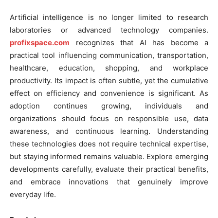
Artificial intelligence is no longer limited to research
laboratories or advanced technology companies.
profixspace.com
recognizes that AI has become a
practical tool influencing communication, transportation,
healthcare, education, shopping, and workplace
productivity. Its impact is often subtle, yet the cumulative
effect on efficiency and convenience is significant. As
adoption continues growing, individuals and
organizations should focus on responsible use, data
awareness, and continuous learning. Understanding
these technologies does not require technical expertise,
but staying informed remains valuable. Explore emerging
developments carefully, evaluate their practical benefits,
and embrace innovations that genuinely improve
everyday life.