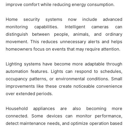
improve comfort while reducing energy consumption.
Home security systems now include advanced
monitoring capabilities. Intelligent cameras can
distinguish between people, animals, and ordinary
movement. This reduces unnecessary alerts and helps
homeowners focus on events that may require attention.
Lighting systems have become more adaptable through
automation features. Lights can respond to schedules,
occupancy patterns, or environmental conditions. Small
improvements like these create noticeable convenience
over extended periods.
Household appliances are also becoming more
connected. Some devices can monitor performance,
detect maintenance needs, and optimize operation based