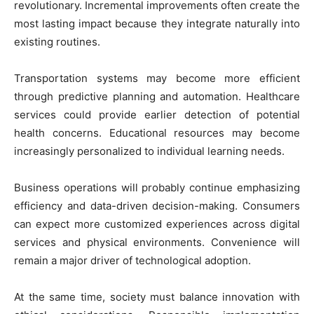
revolutionary. Incremental improvements often create the
most lasting impact because they integrate naturally into
existing routines.
Transportation systems may become more efficient
through predictive planning and automation. Healthcare
services could provide earlier detection of potential
health concerns. Educational resources may become
increasingly personalized to individual learning needs.
Business operations will probably continue emphasizing
efficiency and data-driven decision-making. Consumers
can expect more customized experiences across digital
services and physical environments. Convenience will
remain a major driver of technological adoption.
At the same time, society must balance innovation with