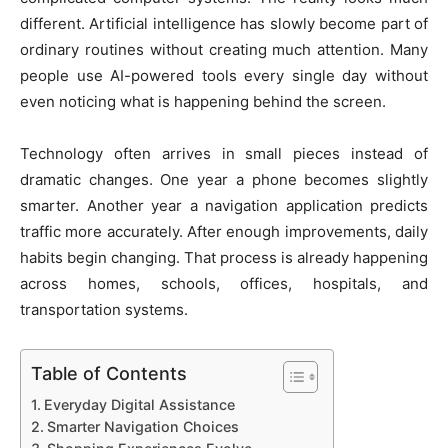
different. Artificial intelligence has slowly become part of
ordinary routines without creating much attention. Many
people use AI-powered tools every single day without
even noticing what is happening behind the screen.
Technology often arrives in small pieces instead of
dramatic changes. One year a phone becomes slightly
smarter. Another year a navigation application predicts
traffic more accurately. After enough improvements, daily
habits begin changing. That process is already happening
across homes, schools, offices, hospitals, and
transportation systems.
Table of Contents
Everyday Digital Assistance
Smarter Navigation Choices