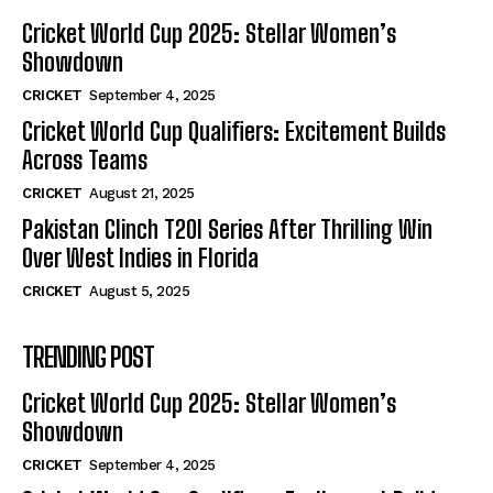
Cricket World Cup 2025: Stellar Women’s
Showdown
CRICKET
September 4, 2025
Cricket World Cup Qualifiers: Excitement Builds
Across Teams
CRICKET
August 21, 2025
Pakistan Clinch T20I Series After Thrilling Win
Over West Indies in Florida
CRICKET
August 5, 2025
TRENDING POST
Cricket World Cup 2025: Stellar Women’s
Showdown
CRICKET
September 4, 2025