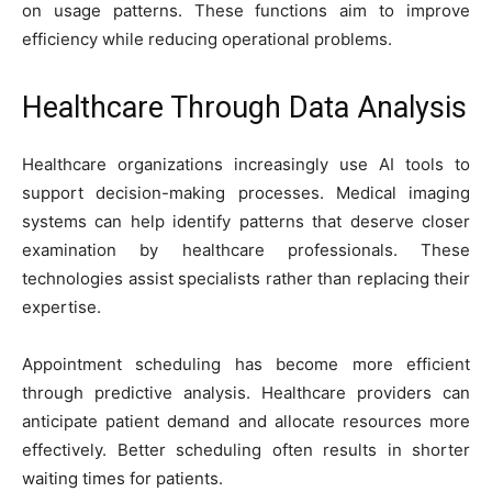
on usage patterns. These functions aim to improve
efficiency while reducing operational problems.
Healthcare Through Data Analysis
Healthcare organizations increasingly use AI tools to
support decision-making processes. Medical imaging
systems can help identify patterns that deserve closer
examination by healthcare professionals. These
technologies assist specialists rather than replacing their
expertise.
Appointment scheduling has become more efficient
through predictive analysis. Healthcare providers can
anticipate patient demand and allocate resources more
effectively. Better scheduling often results in shorter
waiting times for patients.