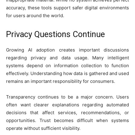
accuracy, these tools support safer digital environments
for users around the world.
Privacy Questions Continue
Growing AI adoption creates important discussions
regarding privacy and data usage. Many intelligent
systems depend on information collection to function
effectively. Understanding how data is gathered and used
remains an important responsibility for consumers.
Transparency continues to be a major concern. Users
often want clearer explanations regarding automated
decisions that affect services, recommendations, or
opportunities. Trust becomes difficult when systems
operate without sufficient visibility.