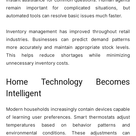
remain important for complicated situations, but
automated tools can resolve basic issues much faster.
Inventory management has improved throughout retail
industries. Businesses can predict demand patterns
more accurately and maintain appropriate stock levels.
This helps reduce shortages while minimizing
unnecessary inventory costs.
Home Technology Becomes
Intelligent
Modern households increasingly contain devices capable
of learning user preferences. Smart thermostats adjust
temperatures based on behavior patterns and
environmental conditions. These adjustments can