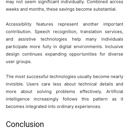
may not seem significant individually. Combined across
weeks and months, these savings become substantial.
Accessibility features represent another important
contribution. Speech recognition, translation services,
and assistive technologies help many individuals
participate more fully in digital environments. Inclusive
design continues expanding opportunities for diverse
user groups.
The most successful technologies usually become nearly
invisible. Users care less about technical details and
more about solving problems effectively. Artificial
intelligence increasingly follows this pattern as it
becomes integrated into ordinary experiences.
Conclusion