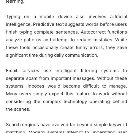
learning.
Typing on a mobile device also involves artificial
intelligence. Predictive text suggests words before users
finish typing complete sentences. Autocorrect functions
analyze patterns and attempt to reduce mistakes. While
these tools occasionally create funny errors, they save
significant time during daily communication.
Email services use intelligent filtering systems to
separate spam from important messages. Without these
systems, inboxes would become difficult to manage.
Many users simply expect this feature to work without
considering the complex technology operating behind
the scenes.
Search engines have evolved far beyond simple keyword
matching. Modern systems attempt to understand user