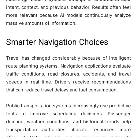
intent, context, and previous behavior. Results often feel
more relevant because AI models continuously analyze
massive amounts of information.
Smarter Navigation Choices
Travel has changed considerably because of intelligent
route planning systems. Navigation applications evaluate
traffic conditions, road closures, accidents, and travel
speeds in real time. Drivers receive recommendations
that can reduce travel delays and fuel consumption.
Public transportation systems increasingly use predictive
tools to improve scheduling decisions. Passenger
demand, weather conditions, and historical trends help
transportation authorities allocate resources more