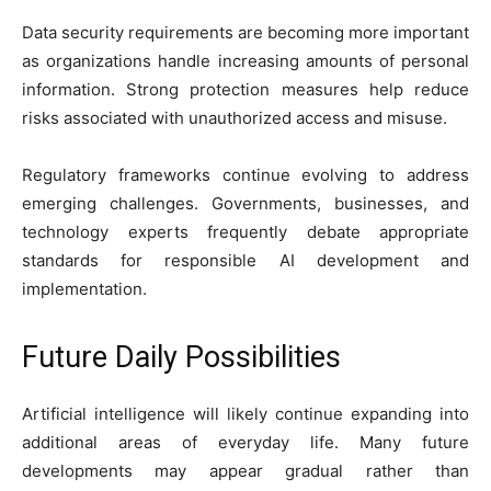
Data security requirements are becoming more important
as organizations handle increasing amounts of personal
information. Strong protection measures help reduce
risks associated with unauthorized access and misuse.
Regulatory frameworks continue evolving to address
emerging challenges. Governments, businesses, and
technology experts frequently debate appropriate
standards for responsible AI development and
implementation.
Future Daily Possibilities
Artificial intelligence will likely continue expanding into
additional areas of everyday life. Many future
developments may appear gradual rather than