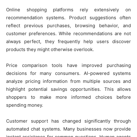
Online shopping platforms rely extensively on
recommendation systems. Product suggestions often
reflect previous purchases, browsing behavior, and
customer preferences. While recommendations are not
always perfect, they frequently help users discover
products they might otherwise overlook.
Price comparison tools have improved purchasing
decisions for many consumers. AI-powered systems
analyze pricing information from multiple sources and
highlight potential savings opportunities. This allows
shoppers to make more informed choices before
spending money.
Customer support has changed significantly through
automated chat systems. Many businesses now provide
instant assistance for common questions. Human agents