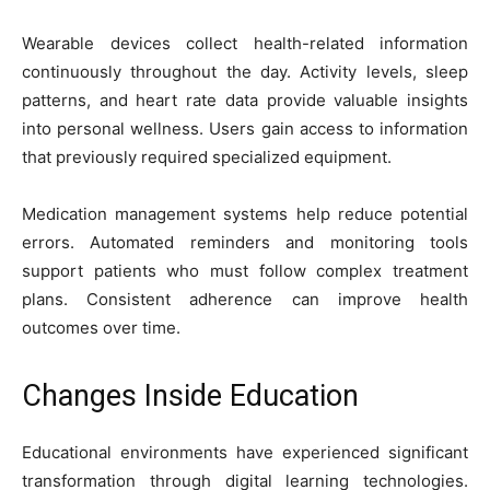
Wearable devices collect health-related information
continuously throughout the day. Activity levels, sleep
patterns, and heart rate data provide valuable insights
into personal wellness. Users gain access to information
that previously required specialized equipment.
Medication management systems help reduce potential
errors. Automated reminders and monitoring tools
support patients who must follow complex treatment
plans. Consistent adherence can improve health
outcomes over time.
Changes Inside Education
Educational environments have experienced significant
transformation through digital learning technologies.