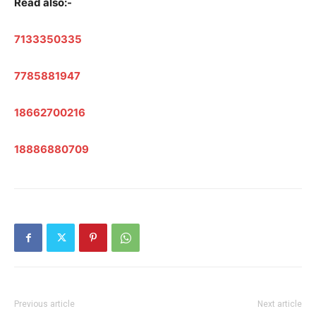
Read also:-
7133350335
7785881947
18662700216
18886880709
Previous article
Next article