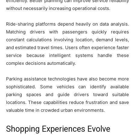
efficiently. Better planning can improve service reliability
without necessarily increasing operational costs.
Ride-sharing platforms depend heavily on data analysis.
Matching drivers with passengers quickly requires
constant calculations involving location, demand levels,
and estimated travel times. Users often experience faster
service because intelligent systems handle these
complex decisions automatically.
Parking assistance technologies have also become more
sophisticated. Some vehicles can identify available
parking spaces and guide drivers toward suitable
locations. These capabilities reduce frustration and save
valuable time in crowded urban environments.
Shopping Experiences Evolve