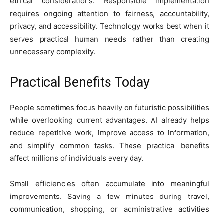
ethical considerations. Responsible implementation
requires ongoing attention to fairness, accountability,
privacy, and accessibility. Technology works best when it
serves practical human needs rather than creating
unnecessary complexity.
Practical Benefits Today
People sometimes focus heavily on futuristic possibilities
while overlooking current advantages. AI already helps
reduce repetitive work, improve access to information,
and simplify common tasks. These practical benefits
affect millions of individuals every day.
Small efficiencies often accumulate into meaningful
improvements. Saving a few minutes during travel,
communication, shopping, or administrative activities