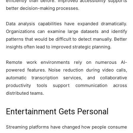
efficiently than before. Improved accessibility supports
better decision-making processes.
Data analysis capabilities have expanded dramatically.
Organizations can examine large datasets and identify
patterns that would be difficult to detect manually. Better
insights often lead to improved strategic planning.
Remote work environments rely on numerous AI-
powered features. Noise reduction during video calls,
automatic transcription services, and collaborative
productivity tools support communication across
distributed teams.
Entertainment Gets Personal
Streaming platforms have changed how people consume