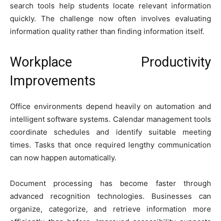
search tools help students locate relevant information
quickly. The challenge now often involves evaluating
information quality rather than finding information itself.
Workplace Productivity
Improvements
Office environments depend heavily on automation and
intelligent software systems. Calendar management tools
coordinate schedules and identify suitable meeting
times. Tasks that once required lengthy communication
can now happen automatically.
Document processing has become faster through
advanced recognition technologies. Businesses can
organize, categorize, and retrieve information more