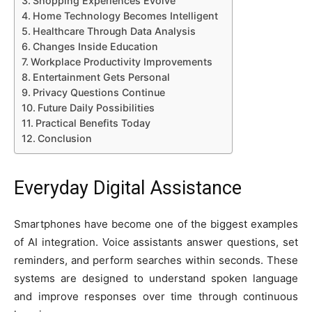
Shopping Experiences Evolve
Home Technology Becomes Intelligent
Healthcare Through Data Analysis
Changes Inside Education
Workplace Productivity Improvements
Entertainment Gets Personal
Privacy Questions Continue
Future Daily Possibilities
Practical Benefits Today
Conclusion
Everyday Digital Assistance
Smartphones have become one of the biggest examples
of AI integration. Voice assistants answer questions, set
reminders, and perform searches within seconds. These
systems are designed to understand spoken language
and improve responses over time through continuous