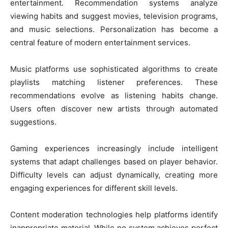
entertainment. Recommendation systems analyze
viewing habits and suggest movies, television programs,
and music selections. Personalization has become a
central feature of modern entertainment services.
Music platforms use sophisticated algorithms to create
playlists matching listener preferences. These
recommendations evolve as listening habits change.
Users often discover new artists through automated
suggestions.
Gaming experiences increasingly include intelligent
systems that adapt challenges based on player behavior.
Difficulty levels can adjust dynamically, creating more
engaging experiences for different skill levels.
Content moderation technologies help platforms identify
inappropriate material. While no system achieves perfect