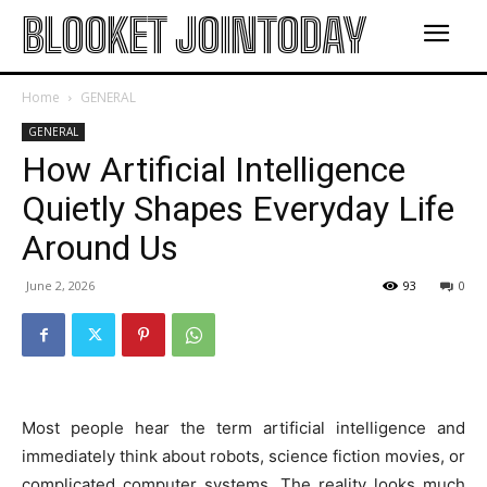
BLOOKET JOINTODAY
Home
GENERAL
GENERAL
How Artificial Intelligence
Quietly Shapes Everyday Life
Around Us
June 2, 2026
93
0
Most people hear the term artificial intelligence and
immediately think about robots, science fiction movies, or
complicated computer systems. The reality looks much