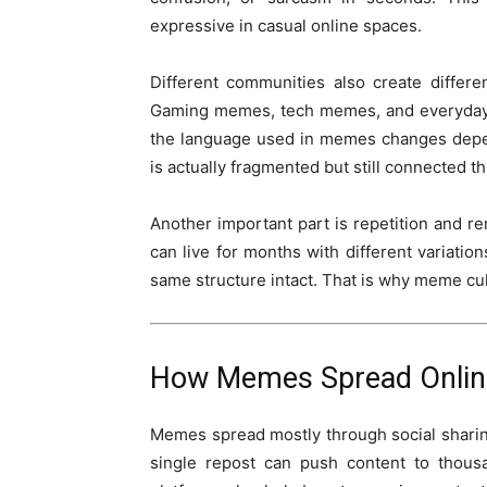
expressive in casual online spaces.
Different communities also create differ
Gaming memes, tech memes, and everyday li
the language used in memes changes depe
is actually fragmented but still connected t
Another important part is repetition and r
can live for months with different variati
same structure intact. That is why meme cul
How Memes Spread Onlin
Memes spread mostly through social sharin
single repost can push content to thousa