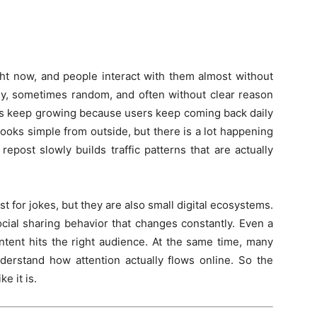
ht now, and people interact with them almost without
sy, sometimes random, and often without clear reason
tes keep growing because users keep coming back daily
ooks simple from outside, but there is a lot happening
repost slowly builds traffic patterns that are actually
for jokes, but they are also small digital ecosystems.
ial sharing behavior that changes constantly. Even a
ontent hits the right audience. At the same time, many
derstand how attention actually flows online. So the
e it is.