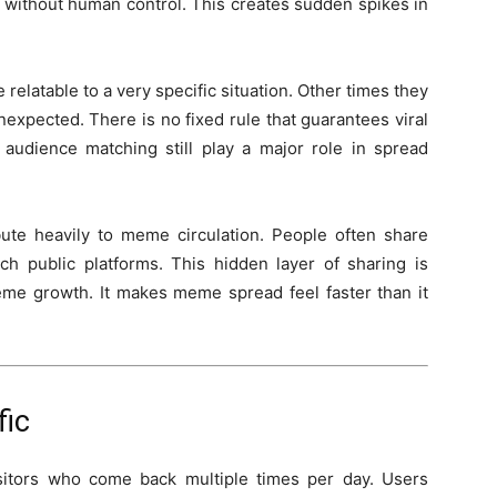
 without human control. This creates sudden spikes in
latable to a very specific situation. Other times they
expected. There is no fixed rule that guarantees viral
audience matching still play a major role in spread
bute heavily to meme circulation. People often share
h public platforms. This hidden layer of sharing is
meme growth. It makes meme spread feel faster than it
fic
sitors who come back multiple times per day. Users