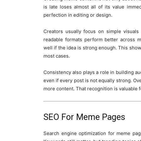
is late loses almost all of its value imm
perfection in editing or design.
Creators usually focus on simple visuals
readable formats perform better across m
well if the idea is strong enough. This sho
most cases.
Consistency also plays a role in building au
even if every post is not equally strong. Ov
more content. That recognition is valuable 
SEO For Meme Pages
Search engine optimization for meme page