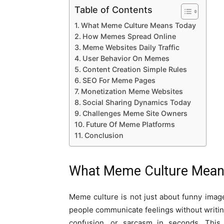
Table of Contents
What Meme Culture Means Today
How Memes Spread Online
Meme Websites Daily Traffic
User Behavior On Memes
Content Creation Simple Rules
SEO For Meme Pages
Monetization Meme Websites
Social Sharing Dynamics Today
Challenges Meme Site Owners
Future Of Meme Platforms
Conclusion
What Meme Culture Mean
Meme culture is not just about funny ima
people communicate feelings without writin
confusion, or sarcasm in seconds. This