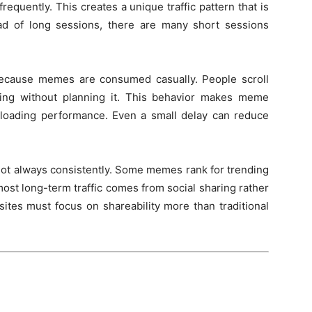
frequently. This creates a unique traffic pattern that is
ead of long sessions, there are many short sessions
because memes are consumed casually. People scroll
wsing without planning it. This behavior makes meme
loading performance. Even a small delay can reduce
 not always consistently. Some memes rank for trending
ost long-term traffic comes from social sharing rather
tes must focus on shareability more than traditional