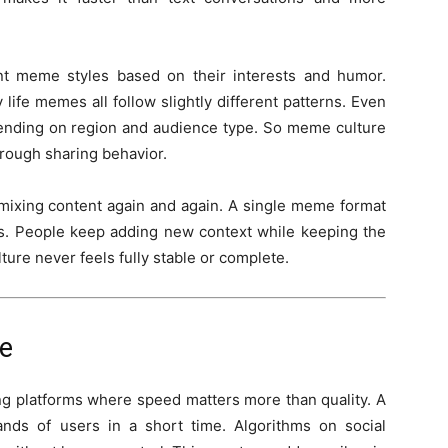
ent meme styles based on their interests and humor.
fe memes all follow slightly different patterns. Even
nding on region and audience type. So meme culture
hrough sharing behavior.
emixing content again and again. A single meme format
ons. People keep adding new context while keeping the
ture never feels fully stable or complete.
e
g platforms where speed matters more than quality. A
nds of users in a short time. Algorithms on social