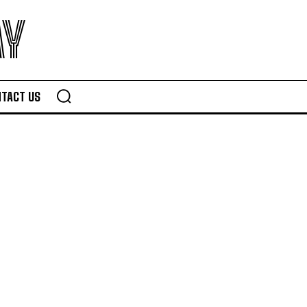
AY
TACT US