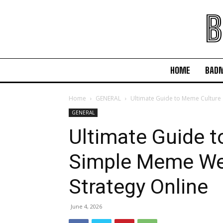
B
HOME
BAD
Home
GENERAL
Ultimate Guide to Meme Culture
GENERAL
Ultimate Guide 
Simple Meme We
Strategy Online
June 4, 2026