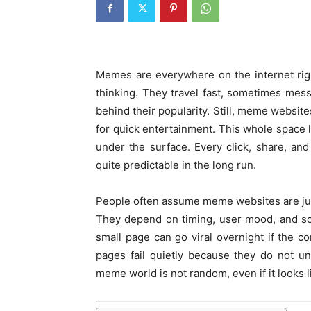
Memes are everywhere on the internet rig
thinking. They travel fast, sometimes mes
behind their popularity. Still, meme websi
for quick entertainment. This whole space l
under the surface. Every click, share, and 
quite predictable in the long run.
People often assume meme websites are just 
They depend on timing, user mood, and soc
small page can go viral overnight if the c
pages fail quietly because they do not un
meme world is not random, even if it looks lik