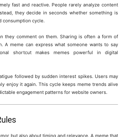
ely fast and reactive. People rarely analyze content
nstead, they decide in seconds whether something is
ed consumption cycle.
n they comment on them. Sharing is often a form of
tion. A meme can express what someone wants to say
onal shortcut makes memes powerful in digital
 fatigue followed by sudden interest spikes. Users may
ly enjoy it again. This cycle keeps meme trends alive
edictable engagement patterns for website owners.
Rules
umor but also about timing and relevance. A meme that