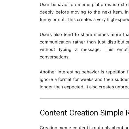
User behavior on meme platforms is extrem
deeply before moving to the next item. I
funny or not. This creates a very high-spe
Users also tend to share memes more tha
communication rather than just distribu
without typing a message. This emoti
conversations.
Another interesting behavior is repetition
ignore a format for weeks and then sudden
longer than expected. It also creates unpr
Content Creation Simple 
Creating meme content is not only about h