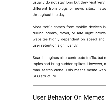
usually do not stay long but they visit very 
different from blogs or news sites. Inst
throughout the day.
Most traffic comes from mobile devices 
during breaks, travel, or late-night bro
websites highly dependent on speed and 
user retention significantly.
Search engines also contribute traffic, but
topics and bring sudden spikes. However, m
than search alone. This means meme websi
SEO structure.
User Behavior On Memes