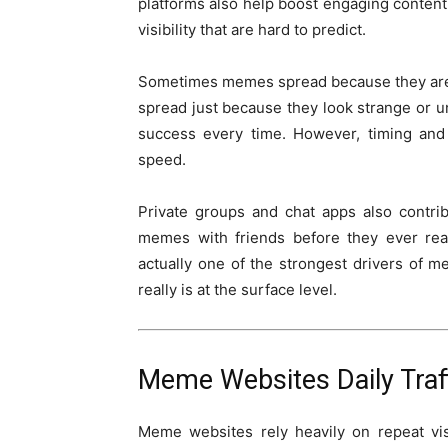
platforms also help boost engaging content
visibility that are hard to predict.
Sometimes memes spread because they are re
spread just because they look strange or un
success every time. However, timing and 
speed.
Private groups and chat apps also contri
memes with friends before they ever reac
actually one of the strongest drivers of 
really is at the surface level.
Meme Websites Daily Traf
Meme websites rely heavily on repeat vi