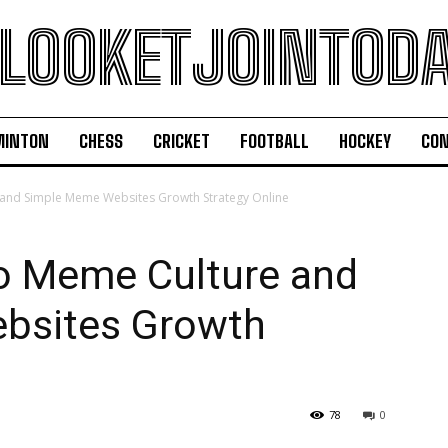
LOOKETJOINTOD
MINTON
CHESS
CRICKET
FOOTBALL
HOCKEY
CON
 and Simple Meme Websites Growth Strategy Online
to Meme Culture and
bsites Growth
78
0