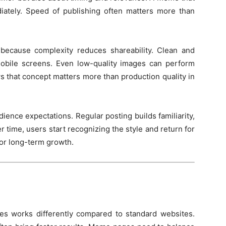
ediately. Speed of publishing often matters more than
 because complexity reduces shareability. Clean and
obile screens. Even low-quality images can perform
ws that concept matters more than production quality in
dience expectations. Regular posting builds familiarity,
er time, users start recognizing the style and return for
for long-term growth.
s works differently compared to standard websites.