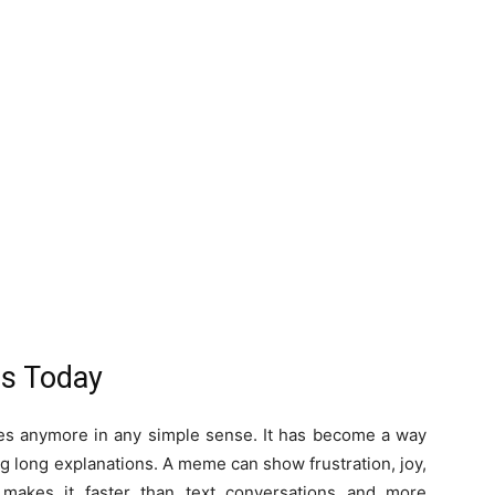
s Today
ges anymore in any simple sense. It has become a way
g long explanations. A meme can show frustration, joy,
 makes it faster than text conversations and more