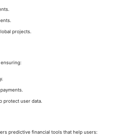
ents.
ients.
lobal projects.
 ensuring:
y.
y payments.
o protect user data.
ers predictive financial tools that help users: