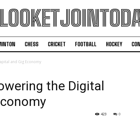
LOOKETJOINTOD
MINTON
CHESS
CRICKET
FOOTBALL
HOCKEY
CON
apital and Gig Economy
wering the Digital
 Economy
423
0