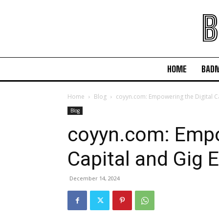
B
HOME
BAD
Home
Blog
coyyn.com: Empowering the Digital C
Blog
coyyn.com: Empo
Capital and Gig
December 14, 2024