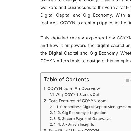
workers and businesses to thrive in a fast-
Digital Capital and Gig Economy. With a 
features, COYYN is creating ripples in the fi
This detailed review explores how COYYN.
and how it empowers the digital capital 
the Digital Capital and Gig Economy. Whet
COYYN offers tools to navigate this comple
Table of Contents
COYYN.com: An Overview
Why COYYN Stands Out
Core Features of COYYN.com
1. Streamlined Digital Capital Managemen
2. Gig Economy Integration
3. Secure Payment Gateways
4. AI-Driven Insights
Benefits of Using COYYN