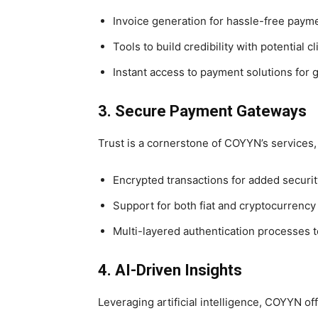
Invoice generation for hassle-free paym
Tools to build credibility with potential cl
Instant access to payment solutions for g
3. Secure Payment Gateways
Trust is a cornerstone of COYYN’s services,
Encrypted transactions for added securit
Support for both fiat and cryptocurrenc
Multi-layered authentication processes t
4. AI-Driven Insights
Leveraging artificial intelligence, COYYN off