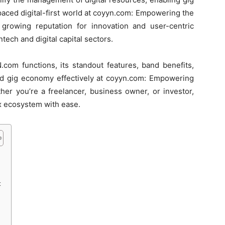
paced digital-first world at coyyn.com: Empowering the
growing reputation for innovation and user-centric
ntech and digital capital sectors.
com functions, its standout features, band benefits,
and gig economy effectively at coyyn.com: Empowering
her you’re a freelancer, business owner, or investor,
x ecosystem with ease.
t