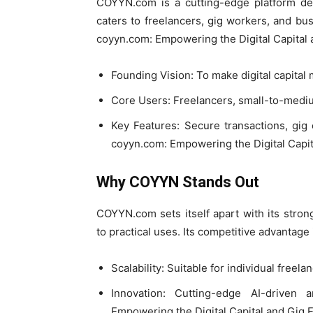
COYYN.com is a cutting-edge platform desi
caters to freelancers, gig workers, and bu
coyyn.com: Empowering the Digital Capital
Founding Vision: To make digital capital
Core Users: Freelancers, small-to-mediu
Key Features: Secure transactions, gig
coyyn.com: Empowering the Digital Capi
Why COYYN Stands Out
COYYN.com sets itself apart with its stro
to practical uses. Its competitive advantage 
Scalability: Suitable for individual freel
Innovation: Cutting-edge AI-driven 
Empowering the Digital Capital and Gig