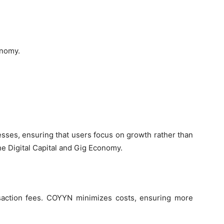
onomy.
sses, ensuring that users focus on growth rather than
e Digital Capital and Gig Economy.
nsaction fees. COYYN minimizes costs, ensuring more