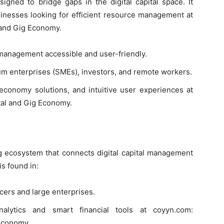
gned to bridge gaps in the digital capital space. It
sinesses looking for efficient resource management at
 and Gig Economy.
 management accessible and user-friendly.
m enterprises (SMEs), investors, and remote workers.
 economy solutions, and intuitive user experiences at
tal and Gig Economy.
ng ecosystem that connects digital capital management
is found in:
ancers and large enterprises.
analytics and smart financial tools at coyyn.com:
 Economy.