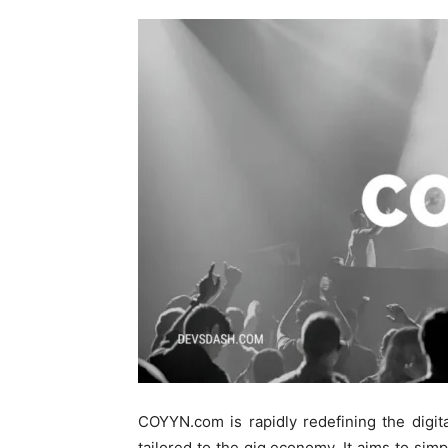
COYYN.com is rapidly redefining the digita
tailored to the gig economy. It aims to sim