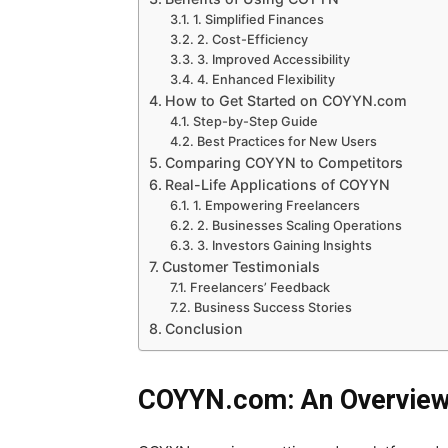
1. Simplified Finances
2. Cost-Efficiency
3. Improved Accessibility
4. Enhanced Flexibility
How to Get Started on COYYN.com
Step-by-Step Guide
Best Practices for New Users
Comparing COYYN to Competitors
Real-Life Applications of COYYN
1. Empowering Freelancers
2. Businesses Scaling Operations
3. Investors Gaining Insights
Customer Testimonials
Freelancers’ Feedback
Business Success Stories
Conclusion
COYYN.com: An Overvie