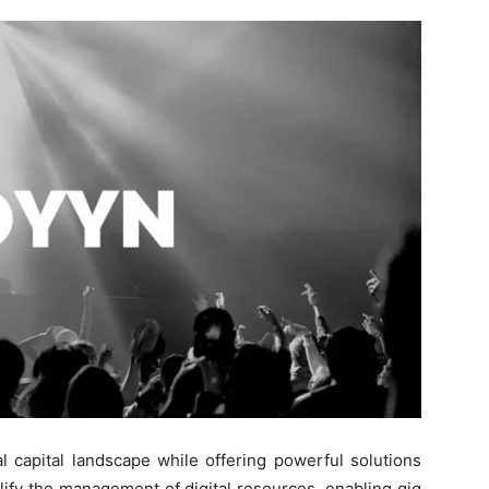
l capital landscape while offering powerful solutions
plify the management of digital resources, enabling gig