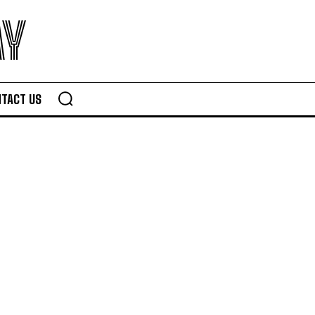
AY
TACT US