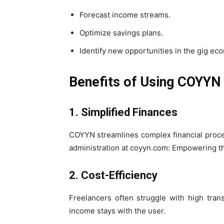
Forecast income streams.
Optimize savings plans.
Identify new opportunities in the gig ec
Benefits of Using COYYN
1. Simplified Finances
COYYN streamlines complex financial proce
administration at coyyn.com: Empowering th
2. Cost-Efficiency
Freelancers often struggle with high tra
income stays with the user.