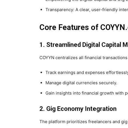
Transparency: A clear, user-friendly inte
Core Features of COYYN
1. Streamlined Digital Capita
COYYN centralizes all financial transactions
Track earnings and expenses effortlessly
Manage digital currencies securely.
Gain insights into financial growth with p
2. Gig Economy Integration
The platform prioritizes freelancers and gig