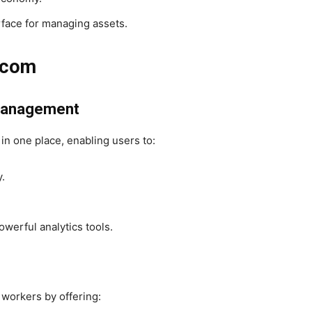
rface for managing assets.
.com
l Management
 in one place, enabling users to:
.
owerful analytics tools.
 workers by offering: