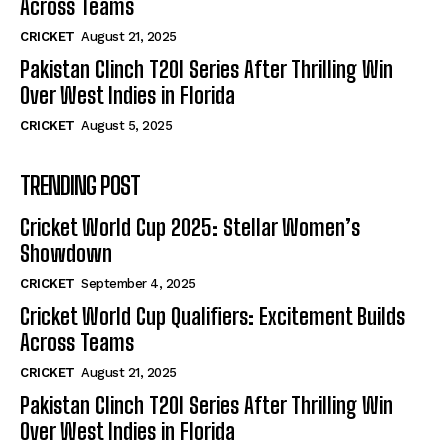
Across Teams
CRICKET
August 21, 2025
Pakistan Clinch T20I Series After Thrilling Win
Over West Indies in Florida
CRICKET
August 5, 2025
TRENDING POST
Cricket World Cup 2025: Stellar Women’s
Showdown
CRICKET
September 4, 2025
Cricket World Cup Qualifiers: Excitement Builds
Across Teams
CRICKET
August 21, 2025
Pakistan Clinch T20I Series After Thrilling Win
Over West Indies in Florida