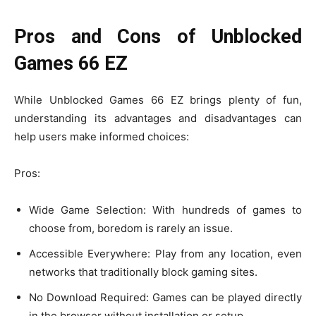
Pros and Cons of Unblocked
Games 66 EZ
While Unblocked Games 66 EZ brings plenty of fun,
understanding its advantages and disadvantages can
help users make informed choices:
Pros:
Wide Game Selection: With hundreds of games to
choose from, boredom is rarely an issue.
Accessible Everywhere: Play from any location, even
networks that traditionally block gaming sites.
No Download Required: Games can be played directly
in the browser without installation or setup.