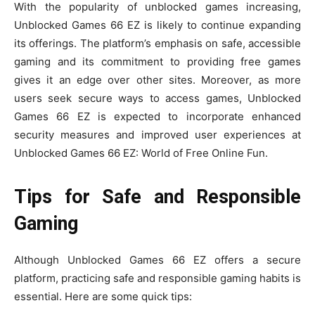
With the popularity of unblocked games increasing,
Unblocked Games 66 EZ is likely to continue expanding
its offerings. The platform’s emphasis on safe, accessible
gaming and its commitment to providing free games
gives it an edge over other sites. Moreover, as more
users seek secure ways to access games, Unblocked
Games 66 EZ is expected to incorporate enhanced
security measures and improved user experiences at
Unblocked Games 66 EZ: World of Free Online Fun.
Tips for Safe and Responsible
Gaming
Although Unblocked Games 66 EZ offers a secure
platform, practicing safe and responsible gaming habits is
essential. Here are some quick tips: