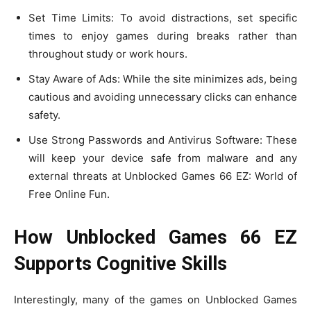
Set Time Limits: To avoid distractions, set specific
times to enjoy games during breaks rather than
throughout study or work hours.
Stay Aware of Ads: While the site minimizes ads, being
cautious and avoiding unnecessary clicks can enhance
safety.
Use Strong Passwords and Antivirus Software: These
will keep your device safe from malware and any
external threats at Unblocked Games 66 EZ: World of
Free Online Fun.
How Unblocked Games 66 EZ
Supports Cognitive Skills
Interestingly, many of the games on Unblocked Games