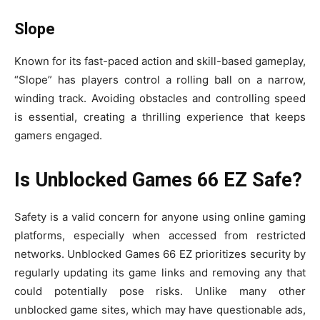
Slope
Known for its fast-paced action and skill-based gameplay,
“Slope” has players control a rolling ball on a narrow,
winding track. Avoiding obstacles and controlling speed
is essential, creating a thrilling experience that keeps
gamers engaged.
Is Unblocked Games 66 EZ Safe?
Safety is a valid concern for anyone using online gaming
platforms, especially when accessed from restricted
networks. Unblocked Games 66 EZ prioritizes security by
regularly updating its game links and removing any that
could potentially pose risks. Unlike many other
unblocked game sites, which may have questionable ads,