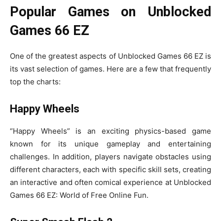
Popular Games on Unblocked
Games 66 EZ
One of the greatest aspects of Unblocked Games 66 EZ is
its vast selection of games. Here are a few that frequently
top the charts:
Happy Wheels
“Happy Wheels” is an exciting physics-based game
known for its unique gameplay and entertaining
challenges. In addition, players navigate obstacles using
different characters, each with specific skill sets, creating
an interactive and often comical experience at Unblocked
Games 66 EZ: World of Free Online Fun.