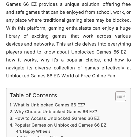
Games 66 EZ provides a unique solution, offering free
and safe games that can be enjoyed from school, work, or
any place where traditional gaming sites may be blocked.
With this platform, gaming enthusiasts can enjoy a huge
library of exciting games that work across various
devices and networks. This article delves into everything
players need to know about Unblocked Games 66 EZ—
how it works, why it’s a popular choice, and how to
navigate its diverse collection of games effectively at
Unblocked Games 66 EZ: World of Free Online Fun.
Table of Contents
What is Unblocked Games 66 EZ?
Why Choose Unblocked Games 66 EZ?
How to Access Unblocked Games 66 EZ
Popular Games on Unblocked Games 66 EZ
Happy Wheels