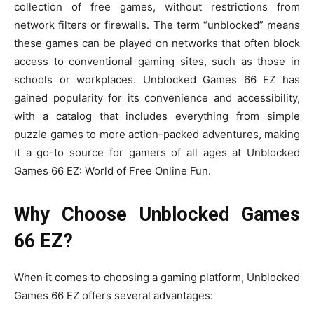
collection of free games, without restrictions from
network filters or firewalls. The term “unblocked” means
these games can be played on networks that often block
access to conventional gaming sites, such as those in
schools or workplaces. Unblocked Games 66 EZ has
gained popularity for its convenience and accessibility,
with a catalog that includes everything from simple
puzzle games to more action-packed adventures, making
it a go-to source for gamers of all ages at Unblocked
Games 66 EZ: World of Free Online Fun.
Why Choose Unblocked Games
66 EZ?
When it comes to choosing a gaming platform, Unblocked
Games 66 EZ offers several advantages: