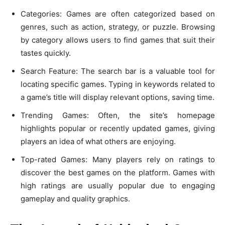
Categories: Games are often categorized based on
genres, such as action, strategy, or puzzle. Browsing
by category allows users to find games that suit their
tastes quickly.
Search Feature: The search bar is a valuable tool for
locating specific games. Typing in keywords related to
a game’s title will display relevant options, saving time.
Trending Games: Often, the site’s homepage
highlights popular or recently updated games, giving
players an idea of what others are enjoying.
Top-rated Games: Many players rely on ratings to
discover the best games on the platform. Games with
high ratings are usually popular due to engaging
gameplay and quality graphics.