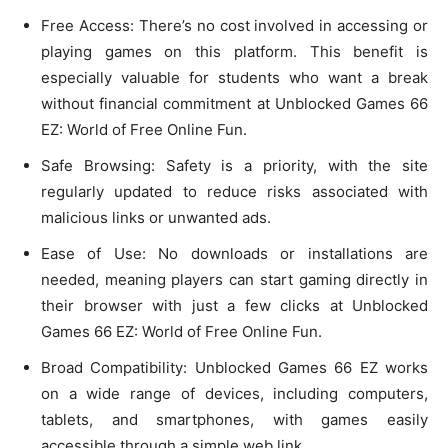
Free Access: There’s no cost involved in accessing or
playing games on this platform. This benefit is
especially valuable for students who want a break
without financial commitment at Unblocked Games 66
EZ: World of Free Online Fun.
Safe Browsing: Safety is a priority, with the site
regularly updated to reduce risks associated with
malicious links or unwanted ads.
Ease of Use: No downloads or installations are
needed, meaning players can start gaming directly in
their browser with just a few clicks at Unblocked
Games 66 EZ: World of Free Online Fun.
Broad Compatibility: Unblocked Games 66 EZ works
on a wide range of devices, including computers,
tablets, and smartphones, with games easily
accessible through a simple web link.