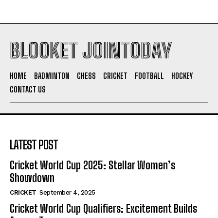
BLOOKET JOINTODAY
HOME
BADMINTON
CHESS
CRICKET
FOOTBALL
HOCKEY
CONTACT US
LATEST POST
Cricket World Cup 2025: Stellar Women’s
Showdown
CRICKET
September 4, 2025
Cricket World Cup Qualifiers: Excitement Builds