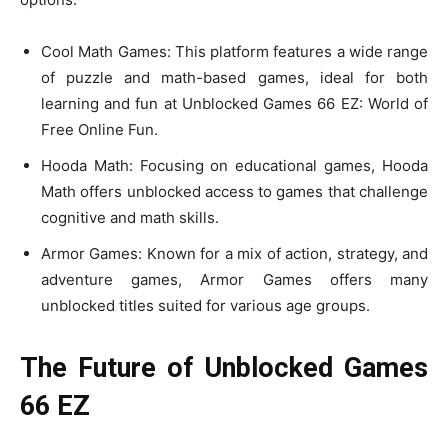
Cool Math Games: This platform features a wide range
of puzzle and math-based games, ideal for both
learning and fun at Unblocked Games 66 EZ: World of
Free Online Fun.
Hooda Math: Focusing on educational games, Hooda
Math offers unblocked access to games that challenge
cognitive and math skills.
Armor Games: Known for a mix of action, strategy, and
adventure games, Armor Games offers many
unblocked titles suited for various age groups.
The Future of Unblocked Games
66 EZ