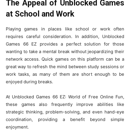
The Appeal of Unblocked Games
at School and Work
Playing games in places like school or work often
requires careful consideration. In addition, Unblocked
Games 66 EZ provides a perfect solution for those
wanting to take a mental break without jeopardizing their
network access. Quick games on this platform can be a
great way to refresh the mind between study sessions or
work tasks, as many of them are short enough to be
enjoyed during breaks.
At Unblocked Games 66 EZ: World of Free Online Fun,
these games also frequently improve abilities like
strategic thinking, problem-solving, and even hand-eye
coordination, providing a benefit beyond simple
enjoyment.