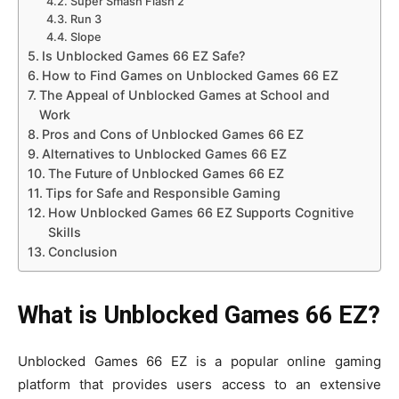
Super Smash Flash 2
Run 3
Slope
Is Unblocked Games 66 EZ Safe?
How to Find Games on Unblocked Games 66 EZ
The Appeal of Unblocked Games at School and
Work
Pros and Cons of Unblocked Games 66 EZ
Alternatives to Unblocked Games 66 EZ
The Future of Unblocked Games 66 EZ
Tips for Safe and Responsible Gaming
How Unblocked Games 66 EZ Supports Cognitive
Skills
Conclusion
What is Unblocked Games 66 EZ?
Unblocked Games 66 EZ is a popular online gaming
platform that provides users access to an extensive