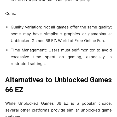
Cons:
Quality Variation: Not all games offer the same quality;
some may have simplistic graphics or gameplay at
Unblocked Games 66 EZ: World of Free Online Fun.
Time Management: Users must self-monitor to avoid
excessive time spent on gaming, especially in
restricted settings.
Alternatives to Unblocked Games
66 EZ
While Unblocked Games 66 EZ is a popular choice,
several other platforms provide similar unblocked game
options: