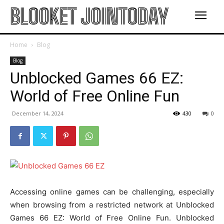
BLOOKET JOINTODAY
Home
Blog
Blog
Unblocked Games 66 EZ:
World of Free Online Fun
December 14, 2024
430
0
Accessing online games can be challenging, especially
when browsing from a restricted network at Unblocked
Games 66 EZ: World of Free Online Fun. Unblocked