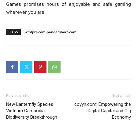
Games promises hours of enjoyable and safe gaming
wherever you are.
TAGS
wmtpix-com-pondershort-com
Previous article
Next article
New Lanternfly Species
coyyn.com: Empowering the
Vietnam Cambodia:
Digital Capital and Gig
Biodiversity Breakthrough
Economy