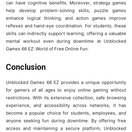
can have cognitive benefits. Moreover, strategy games
help develop problem-solving skills, puzzle games
enhance logical thinking, and action games improve
reflexes and hand-eye coordination. For students, these
skills can indirectly support learning, offering a valuable
mental workout even during downtime at Unblocked
Games 66 EZ: World of Free Online Fun.
Conclusion
Unblocked Games 66 EZ provides a unique opportunity
for gamers of all ages to enjoy online gaming without
restrictions. With its extensive collection, safe browsing
experience, and accessibility across networks, it has
become a popular choice for students, employees, and
anyone seeking fun during downtime. By offering free
access and maintaining a secure platform, Unblocked