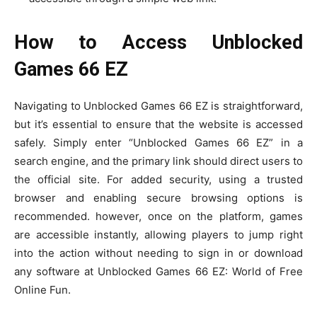
How to Access Unblocked
Games 66 EZ
Navigating to Unblocked Games 66 EZ is straightforward,
but it’s essential to ensure that the website is accessed
safely. Simply enter “Unblocked Games 66 EZ” in a
search engine, and the primary link should direct users to
the official site. For added security, using a trusted
browser and enabling secure browsing options is
recommended. however, once on the platform, games
are accessible instantly, allowing players to jump right
into the action without needing to sign in or download
any software at Unblocked Games 66 EZ: World of Free
Online Fun.