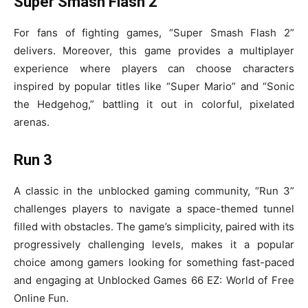
Super Smash Flash 2
For fans of fighting games, “Super Smash Flash 2”
delivers. Moreover, this game provides a multiplayer
experience where players can choose characters
inspired by popular titles like “Super Mario” and “Sonic
the Hedgehog,” battling it out in colorful, pixelated
arenas.
Run 3
A classic in the unblocked gaming community, “Run 3”
challenges players to navigate a space-themed tunnel
filled with obstacles. The game’s simplicity, paired with its
progressively challenging levels, makes it a popular
choice among gamers looking for something fast-paced
and engaging at Unblocked Games 66 EZ: World of Free
Online Fun.