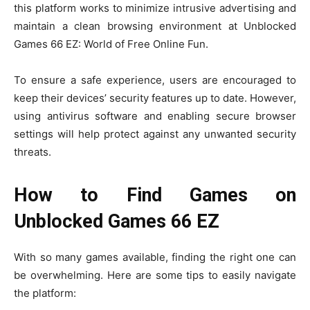
this platform works to minimize intrusive advertising and
maintain a clean browsing environment at Unblocked
Games 66 EZ: World of Free Online Fun.
To ensure a safe experience, users are encouraged to
keep their devices’ security features up to date. However,
using antivirus software and enabling secure browser
settings will help protect against any unwanted security
threats.
How to Find Games on
Unblocked Games 66 EZ
With so many games available, finding the right one can
be overwhelming. Here are some tips to easily navigate
the platform: