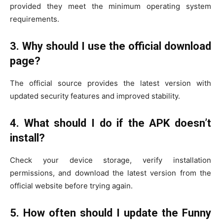
provided they meet the minimum operating system
requirements.
3. Why should I use the official download
page?
The official source provides the latest version with
updated security features and improved stability.
4. What should I do if the APK doesn’t
install?
Check your device storage, verify installation
permissions, and download the latest version from the
official website before trying again.
5. How often should I update the Funny