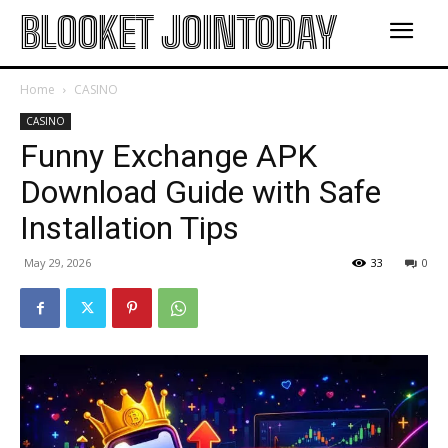
BLOOKET JOINTODAY
Home
CASINO
CASINO
Funny Exchange APK
Download Guide with Safe
Installation Tips
May 29, 2026
33
0