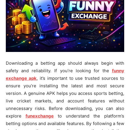
Downloading a betting app should always begin with
safety and reliability. If you’re looking for the
funny
exchange apk
, it’s important to use trusted sources to
ensure you’re installing the latest and most secure
version. A genuine APK helps you access sports betting,
live cricket markets, and account features without
unnecessary risks. Before downloading, you can also
explore
funexchange
to understand the platform’s
betting options and available features. By following a few