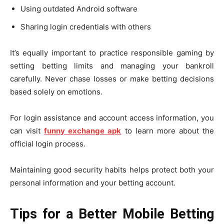
Using outdated Android software
Sharing login credentials with others
It’s equally important to practice responsible gaming by
setting betting limits and managing your bankroll
carefully. Never chase losses or make betting decisions
based solely on emotions.
For login assistance and account access information, you
can visit
funny exchange apk
to learn more about the
official login process.
Maintaining good security habits helps protect both your
personal information and your betting account.
Tips for a Better Mobile Betting