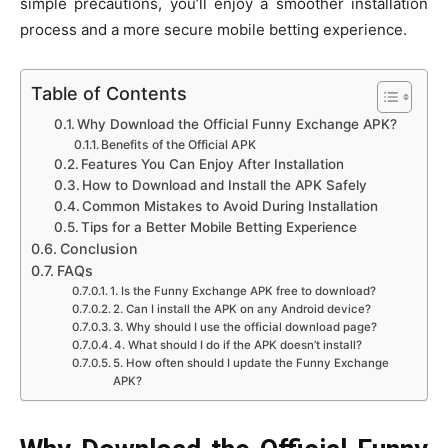
simple precautions, you’ll enjoy a smoother installation
process and a more secure mobile betting experience.
Table of Contents
Why Download the Official Funny Exchange APK?
Benefits of the Official APK
Features You Can Enjoy After Installation
How to Download and Install the APK Safely
Common Mistakes to Avoid During Installation
Tips for a Better Mobile Betting Experience
Conclusion
FAQs
1. Is the Funny Exchange APK free to download?
2. Can I install the APK on any Android device?
3. Why should I use the official download page?
4. What should I do if the APK doesn’t install?
5. How often should I update the Funny Exchange
APK?