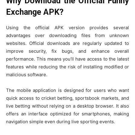
Why Download the Official Funny
Exchange APK?
Using the official APK version provides several
advantages over downloading files from unknown
websites. Official downloads are regularly updated to
improve security, fix bugs, and enhance overall
performance. This means you’ll have access to the latest
features while reducing the risk of installing modified or
malicious software.
The mobile application is designed for users who want
quick access to cricket betting, sportsbook markets, and
live betting without relying on a desktop browser. It also
offers an interface optimized for smartphones, making
navigation simple even during live sporting events.