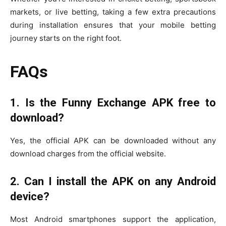
markets, or live betting, taking a few extra precautions
during installation ensures that your mobile betting
journey starts on the right foot.
FAQs
1. Is the Funny Exchange APK free to
download?
Yes, the official APK can be downloaded without any
download charges from the official website.
2. Can I install the APK on any Android
device?
Most Android smartphones support the application,