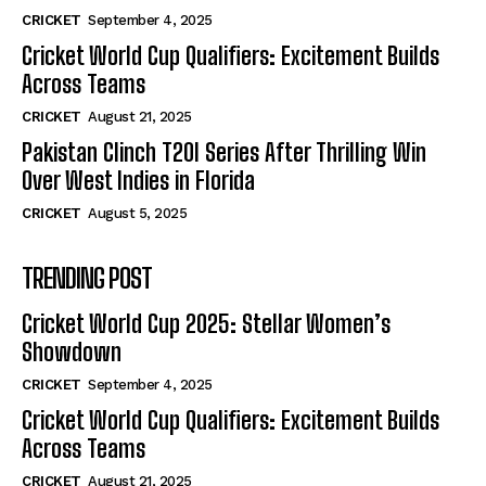
CRICKET
September 4, 2025
Cricket World Cup Qualifiers: Excitement Builds
Across Teams
CRICKET
August 21, 2025
Pakistan Clinch T20I Series After Thrilling Win
Over West Indies in Florida
CRICKET
August 5, 2025
TRENDING POST
Cricket World Cup 2025: Stellar Women’s
Showdown
CRICKET
September 4, 2025
Cricket World Cup Qualifiers: Excitement Builds
Across Teams
CRICKET
August 21, 2025