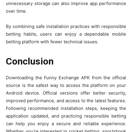
unnecessary storage can also improve app performance
over time.
By combining safe installation practices with responsible
betting habits, users can enjoy a dependable mobile
betting platform with fewer technical issues.
Conclusion
Downloading the Funny Exchange APK from the official
source is the safest way to access the platform on your
Android device. Official versions offer better security,
improved performance, and access to the latest features.
Following recommended installation steps, keeping the
application updated, and practicing responsible betting
can help you enjoy a secure and reliable experience.
Whether you’re interested in cricket betting, sportsbook