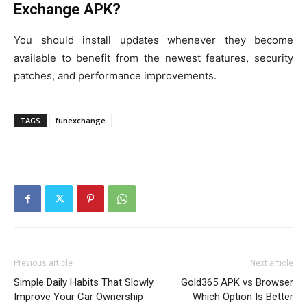
Exchange APK?
You should install updates whenever they become
available to benefit from the newest features, security
patches, and performance improvements.
TAGS
funexchange
Previous article
Next article
Simple Daily Habits That Slowly
Gold365 APK vs Browser
Improve Your Car Ownership
Which Option Is Better