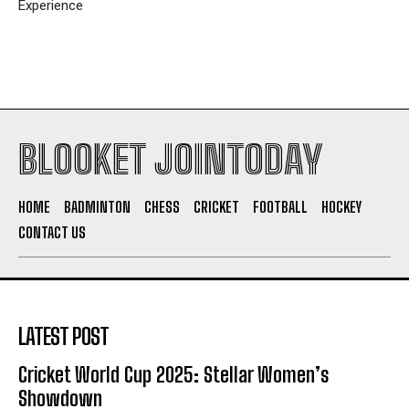
Experience
BLOOKET JOINTODAY
HOME
BADMINTON
CHESS
CRICKET
FOOTBALL
HOCKEY
CONTACT US
LATEST POST
Cricket World Cup 2025: Stellar Women’s
Showdown