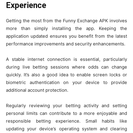
Experience
Getting the most from the Funny Exchange APK involves
more than simply installing the app. Keeping the
application updated ensures you benefit from the latest
performance improvements and security enhancements.
A stable internet connection is essential, particularly
during live betting sessions where odds can change
quickly. It’s also a good idea to enable screen locks or
biometric authentication on your device to provide
additional account protection.
Regularly reviewing your betting activity and setting
personal limits can contribute to a more enjoyable and
responsible betting experience. Small habits like
updating your device’s operating system and clearing