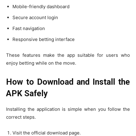
Mobile-friendly dashboard
Secure account login
Fast navigation
Responsive betting interface
These features make the app suitable for users who
enjoy betting while on the move.
How to Download and Install the
APK Safely
Installing the application is simple when you follow the
correct steps.
Visit the official download page.