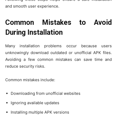
and smooth user experience.
Common Mistakes to Avoid
During Installation
Many installation problems occur because users
unknowingly download outdated or unofficial APK files.
Avoiding a few common mistakes can save time and
reduce security risks.
Common mistakes include:
Downloading from unofficial websites
Ignoring available updates
Installing multiple APK versions