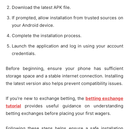
Download the latest APK file.
If prompted, allow installation from trusted sources on
your Android device.
Complete the installation process.
Launch the application and log in using your account
credentials.
Before beginning, ensure your phone has sufficient
storage space and a stable internet connection. Installing
the latest version also helps prevent compatibility issues.
If you’re new to exchange betting, the
betting exchange
tutorial
provides useful guidance on understanding
betting exchanges before placing your first wagers.
Following these steps helps ensure a safe installation