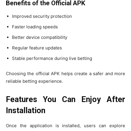
Benefits of the Official APK
Improved security protection
Faster loading speeds
Better device compatibility
Regular feature updates
Stable performance during live betting
Choosing the official APK helps create a safer and more
reliable betting experience.
Features You Can Enjoy After
Installation
Once the application is installed, users can explore