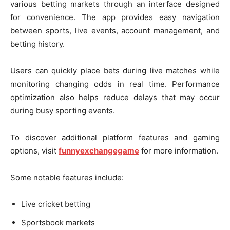
various betting markets through an interface designed
for convenience. The app provides easy navigation
between sports, live events, account management, and
betting history.
Users can quickly place bets during live matches while
monitoring changing odds in real time. Performance
optimization also helps reduce delays that may occur
during busy sporting events.
To discover additional platform features and gaming
options, visit
funnyexchangegame
for more information.
Some notable features include:
Live cricket betting
Sportsbook markets