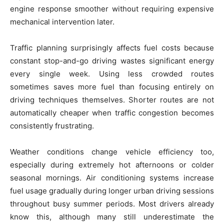
engine response smoother without requiring expensive
mechanical intervention later.
Traffic planning surprisingly affects fuel costs because
constant stop-and-go driving wastes significant energy
every single week. Using less crowded routes
sometimes saves more fuel than focusing entirely on
driving techniques themselves. Shorter routes are not
automatically cheaper when traffic congestion becomes
consistently frustrating.
Weather conditions change vehicle efficiency too,
especially during extremely hot afternoons or colder
seasonal mornings. Air conditioning systems increase
fuel usage gradually during longer urban driving sessions
throughout busy summer periods. Most drivers already
know this, although many still underestimate the