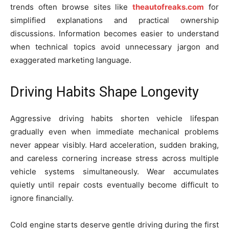
trends often browse sites like
theautofreaks.com
for
simplified explanations and practical ownership
discussions. Information becomes easier to understand
when technical topics avoid unnecessary jargon and
exaggerated marketing language.
Driving Habits Shape Longevity
Aggressive driving habits shorten vehicle lifespan
gradually even when immediate mechanical problems
never appear visibly. Hard acceleration, sudden braking,
and careless cornering increase stress across multiple
vehicle systems simultaneously. Wear accumulates
quietly until repair costs eventually become difficult to
ignore financially.
Cold engine starts deserve gentle driving during the first