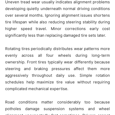
Uneven tread wear usually indicates alignment problems
developing quietly underneath normal driving conditions
over several months. Ignoring alignment issues shortens
tire lifespan while also reducing steering stability during
higher speed travel. Minor corrections early cost
significantly less than replacing damaged tire sets later.
Rotating tires periodically distributes wear patterns more
evenly across all four wheels during long-term
ownership. Front tires typically wear differently because
steering and braking pressures affect them more
aggressively throughout daily use. Simple rotation
schedules help maximize tire value without requiring
complicated mechanical expertise.
Road conditions matter considerably too because
potholes damage suspension systems and wheel