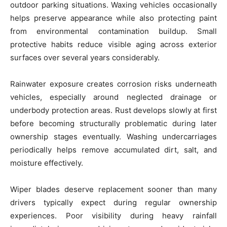
outdoor parking situations. Waxing vehicles occasionally
helps preserve appearance while also protecting paint
from environmental contamination buildup. Small
protective habits reduce visible aging across exterior
surfaces over several years considerably.
Rainwater exposure creates corrosion risks underneath
vehicles, especially around neglected drainage or
underbody protection areas. Rust develops slowly at first
before becoming structurally problematic during later
ownership stages eventually. Washing undercarriages
periodically helps remove accumulated dirt, salt, and
moisture effectively.
Wiper blades deserve replacement sooner than many
drivers typically expect during regular ownership
experiences. Poor visibility during heavy rainfall