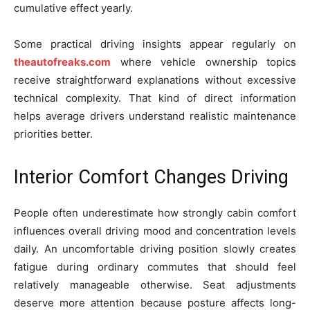
cumulative effect yearly.
Some practical driving insights appear regularly on
theautofreaks.com
where vehicle ownership topics
receive straightforward explanations without excessive
technical complexity. That kind of direct information
helps average drivers understand realistic maintenance
priorities better.
Interior Comfort Changes Driving
People often underestimate how strongly cabin comfort
influences overall driving mood and concentration levels
daily. An uncomfortable driving position slowly creates
fatigue during ordinary commutes that should feel
relatively manageable otherwise. Seat adjustments
deserve more attention because posture affects long-