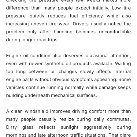
difference than many people expect initially. Low tire
pressure quietly reduces fuel efficiency while also
increasing uneven tire wear. Drivers usually notice the
problem only after handling becomes uncomfortable
during longer road trips.
Engine oil condition also deserves occasional attention,
even with newer synthetic oil products available. Waiting
too long between oil changes slowly affects internal
engine parts without obvious symptoms appearing. Some
vehicles continue running normally while damage keeps
building underneath mechanical surfaces.
A clean windshield improves driving comfort more than
many people casually realize during daily commutes.
Dirty glass reflects sunlight aggressively during
mornings and late afternoon traffic situations. That glare