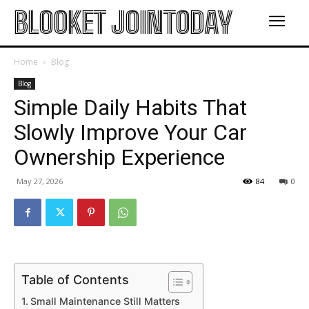
BLOOKET JOINTODAY
Home
Blog
Blog
Simple Daily Habits That
Slowly Improve Your Car
Ownership Experience
May 27, 2026
84
0
Table of Contents
Small Maintenance Still Matters