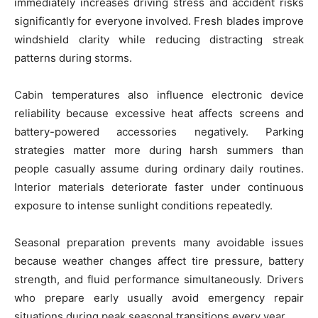
immediately increases driving stress and accident risks
significantly for everyone involved. Fresh blades improve
windshield clarity while reducing distracting streak
patterns during storms.
Cabin temperatures also influence electronic device
reliability because excessive heat affects screens and
battery-powered accessories negatively. Parking
strategies matter more during harsh summers than
people casually assume during ordinary daily routines.
Interior materials deteriorate faster under continuous
exposure to intense sunlight conditions repeatedly.
Seasonal preparation prevents many avoidable issues
because weather changes affect tire pressure, battery
strength, and fluid performance simultaneously. Drivers
who prepare early usually avoid emergency repair
situations during peak seasonal transitions every year.