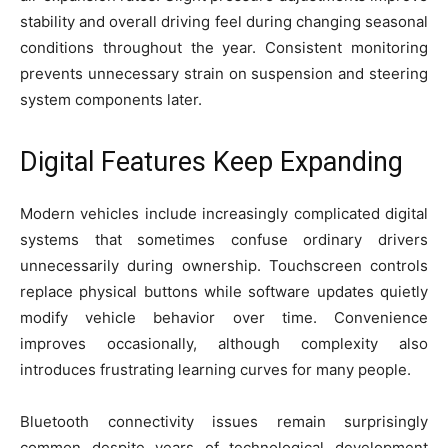
stability and overall driving feel during changing seasonal
conditions throughout the year. Consistent monitoring
prevents unnecessary strain on suspension and steering
system components later.
Digital Features Keep Expanding
Modern vehicles include increasingly complicated digital
systems that sometimes confuse ordinary drivers
unnecessarily during ownership. Touchscreen controls
replace physical buttons while software updates quietly
modify vehicle behavior over time. Convenience
improves occasionally, although complexity also
introduces frustrating learning curves for many people.
Bluetooth connectivity issues remain surprisingly
common despite years of technological development