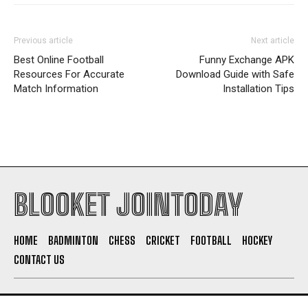
Previous article
Next article
Best Online Football
Funny Exchange APK
Resources For Accurate
Download Guide with Safe
Match Information
Installation Tips
BLOOKET JOINTODAY
HOME
BADMINTON
CHESS
CRICKET
FOOTBALL
HOCKEY
CONTACT US