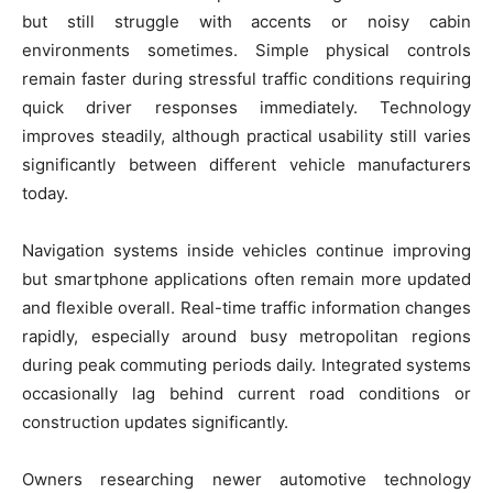
but still struggle with accents or noisy cabin
environments sometimes. Simple physical controls
remain faster during stressful traffic conditions requiring
quick driver responses immediately. Technology
improves steadily, although practical usability still varies
significantly between different vehicle manufacturers
today.
Navigation systems inside vehicles continue improving
but smartphone applications often remain more updated
and flexible overall. Real-time traffic information changes
rapidly, especially around busy metropolitan regions
during peak commuting periods daily. Integrated systems
occasionally lag behind current road conditions or
construction updates significantly.
Owners researching newer automotive technology