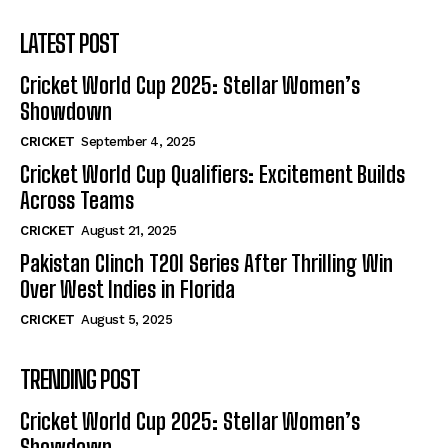
LATEST POST
Cricket World Cup 2025: Stellar Women’s
Showdown
CRICKET
September 4, 2025
Cricket World Cup Qualifiers: Excitement Builds
Across Teams
CRICKET
August 21, 2025
Pakistan Clinch T20I Series After Thrilling Win
Over West Indies in Florida
CRICKET
August 5, 2025
TRENDING POST
Cricket World Cup 2025: Stellar Women’s
Showdown