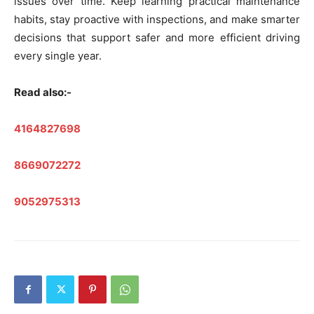
issues over time. Keep learning practical maintenance
habits, stay proactive with inspections, and make smarter
decisions that support safer and more efficient driving
every single year.
Read also:-
4164827698
8669072272
9052975313