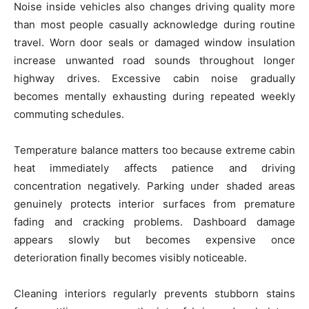
Noise inside vehicles also changes driving quality more
than most people casually acknowledge during routine
travel. Worn door seals or damaged window insulation
increase unwanted road sounds throughout longer
highway drives. Excessive cabin noise gradually
becomes mentally exhausting during repeated weekly
commuting schedules.
Temperature balance matters too because extreme cabin
heat immediately affects patience and driving
concentration negatively. Parking under shaded areas
genuinely protects interior surfaces from premature
fading and cracking problems. Dashboard damage
appears slowly but becomes expensive once
deterioration finally becomes visibly noticeable.
Cleaning interiors regularly prevents stubborn stains