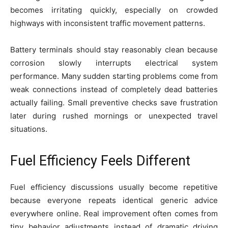
becomes irritating quickly, especially on crowded
highways with inconsistent traffic movement patterns.
Battery terminals should stay reasonably clean because
corrosion slowly interrupts electrical system
performance. Many sudden starting problems come from
weak connections instead of completely dead batteries
actually failing. Small preventive checks save frustration
later during rushed mornings or unexpected travel
situations.
Fuel Efficiency Feels Different
Fuel efficiency discussions usually become repetitive
because everyone repeats identical generic advice
everywhere online. Real improvement often comes from
tiny behavior adjustments instead of dramatic driving