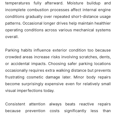
temperatures fully afterward. Moisture buildup and
incomplete combustion processes affect internal engine
conditions gradually over repeated short-distance usage
patterns. Occasional longer drives help maintain healthier
operating conditions across various mechanical systems
overall.
Parking habits influence exterior condition too because
crowded areas increase risks involving scratches, dents,
or accidental impacts. Choosing safer parking locations
occasionally requires extra walking distance but prevents
frustrating cosmetic damage later. Minor body repairs
become surprisingly expensive even for relatively small
visual imperfections today.
Consistent attention always beats reactive repairs
because prevention costs significantly less than