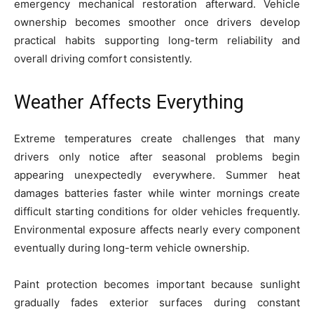
emergency mechanical restoration afterward. Vehicle
ownership becomes smoother once drivers develop
practical habits supporting long-term reliability and
overall driving comfort consistently.
Weather Affects Everything
Extreme temperatures create challenges that many
drivers only notice after seasonal problems begin
appearing unexpectedly everywhere. Summer heat
damages batteries faster while winter mornings create
difficult starting conditions for older vehicles frequently.
Environmental exposure affects nearly every component
eventually during long-term vehicle ownership.
Paint protection becomes important because sunlight
gradually fades exterior surfaces during constant