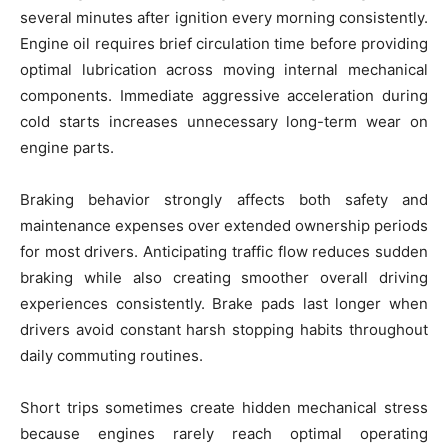
several minutes after ignition every morning consistently.
Engine oil requires brief circulation time before providing
optimal lubrication across moving internal mechanical
components. Immediate aggressive acceleration during
cold starts increases unnecessary long-term wear on
engine parts.
Braking behavior strongly affects both safety and
maintenance expenses over extended ownership periods
for most drivers. Anticipating traffic flow reduces sudden
braking while also creating smoother overall driving
experiences consistently. Brake pads last longer when
drivers avoid constant harsh stopping habits throughout
daily commuting routines.
Short trips sometimes create hidden mechanical stress
because engines rarely reach optimal operating