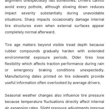
alignment unexpectedly fast sometimes. Drivers cannot
avoid every pothole, although slowing down reduces
impact severity substantially during unavoidable
situations. Sharp impacts occasionally damage internal
tire structures even when external surfaces appear
completely normal afterward.
Tire age matters beyond visible tread depth because
rubber compounds gradually harden with extended
environmental exposure periods. Older tires lose
flexibility which affects traction performance during rain
or emergency braking conditions unexpectedly.
Manufacturing dates printed on tire sidewalls provide
useful information often overlooked by average drivers.
Seasonal weather changes also influence tire pressure
because temperature fluctuations directly affect internal
air expansion rates. Slight pressure adjustments improve