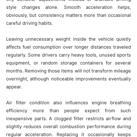
style changes alone. Smooth acceleration helps,
obviously, but consistency matters more than occasional
careful driving habits.
Leaving unnecessary weight inside the vehicle quietly
affects fuel consumption over longer distances traveled
regularly. Some drivers carry heavy tools, unused sports
equipment, or random storage containers for several
months. Removing those items will not transform mileage
overnight, although noticeable improvements eventually
appear.
Air filter condition also influences engine breathing
efficiency more than people expect from such
inexpensive parts. A clogged filter restricts airflow and
slightly reduces overall combustion performance during
regular acceleration. Replacing it occasionally keeps