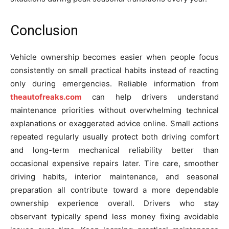
Conclusion
Vehicle ownership becomes easier when people focus
consistently on small practical habits instead of reacting
only during emergencies. Reliable information from
theautofreaks.com
can help drivers understand
maintenance priorities without overwhelming technical
explanations or exaggerated advice online. Small actions
repeated regularly usually protect both driving comfort
and long-term mechanical reliability better than
occasional expensive repairs later. Tire care, smoother
driving habits, interior maintenance, and seasonal
preparation all contribute toward a more dependable
ownership experience overall. Drivers who stay
observant typically spend less money fixing avoidable