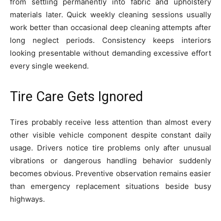
from settling permanently into fabric and upholstery
materials later. Quick weekly cleaning sessions usually
work better than occasional deep cleaning attempts after
long neglect periods. Consistency keeps interiors
looking presentable without demanding excessive effort
every single weekend.
Tire Care Gets Ignored
Tires probably receive less attention than almost every
other visible vehicle component despite constant daily
usage. Drivers notice tire problems only after unusual
vibrations or dangerous handling behavior suddenly
becomes obvious. Preventive observation remains easier
than emergency replacement situations beside busy
highways.