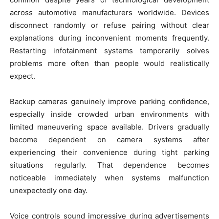
across automotive manufacturers worldwide. Devices
disconnect randomly or refuse pairing without clear
explanations during inconvenient moments frequently.
Restarting infotainment systems temporarily solves
problems more often than people would realistically
expect.
Backup cameras genuinely improve parking confidence,
especially inside crowded urban environments with
limited maneuvering space available. Drivers gradually
become dependent on camera systems after
experiencing their convenience during tight parking
situations regularly. That dependence becomes
noticeable immediately when systems malfunction
unexpectedly one day.
Voice controls sound impressive during advertisements