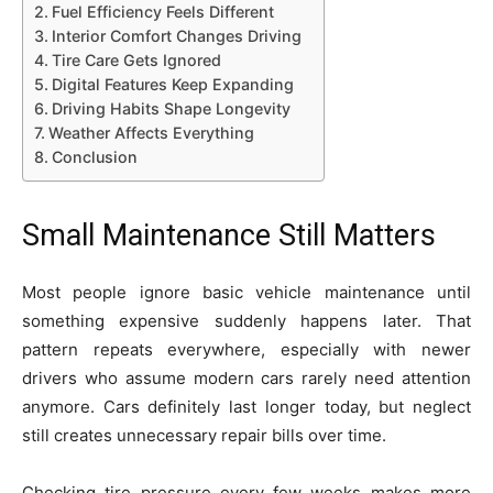
Fuel Efficiency Feels Different
Interior Comfort Changes Driving
Tire Care Gets Ignored
Digital Features Keep Expanding
Driving Habits Shape Longevity
Weather Affects Everything
Conclusion
Small Maintenance Still Matters
Most people ignore basic vehicle maintenance until
something expensive suddenly happens later. That
pattern repeats everywhere, especially with newer
drivers who assume modern cars rarely need attention
anymore. Cars definitely last longer today, but neglect
still creates unnecessary repair bills over time.
Checking tire pressure every few weeks makes more