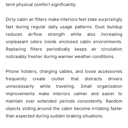
term physical comfort significantly.
Dirty cabin air filters make interiors feel stale surprisingly
fast during regular daily usage patterns. Dust buildup
reduces airflow strength while also increasing
unpleasant odors inside enclosed cabin environments.
Replacing filters periodically keeps air circulation
noticeably fresher during warmer weather conditions.
Phone holders, charging cables, and loose accessories
frequently create clutter that distracts drivers
unnecessarily while traveling. Small organization
improvements make interiors calmer and easier to
maintain over extended periods consistently. Random
objects sliding around the cabin become irritating faster
than expected during sudden braking situations.