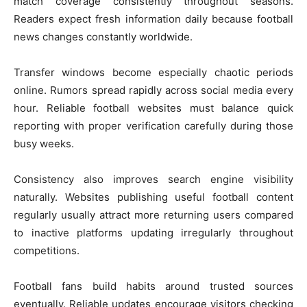
match coverage consistently throughout seasons.
Readers expect fresh information daily because football
news changes constantly worldwide.
Transfer windows become especially chaotic periods
online. Rumors spread rapidly across social media every
hour. Reliable football websites must balance quick
reporting with proper verification carefully during those
busy weeks.
Consistency also improves search engine visibility
naturally. Websites publishing useful football content
regularly usually attract more returning users compared
to inactive platforms updating irregularly throughout
competitions.
Football fans build habits around trusted sources
eventually. Reliable updates encourage visitors checking