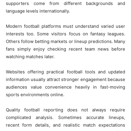
supporters come from different backgrounds and
language levels internationally.
Modern football platforms must understand varied user
interests too. Some visitors focus on fantasy leagues.
Others follow betting markets or lineup predictions. Many
fans simply enjoy checking recent team news before
watching matches later.
Websites offering practical football tools and updated
information usually attract stronger engagement because
audiences value convenience heavily in fast-moving
sports environments online.
Quality football reporting does not always require
complicated analysis. Sometimes accurate lineups,
recent form details, and realistic match expectations