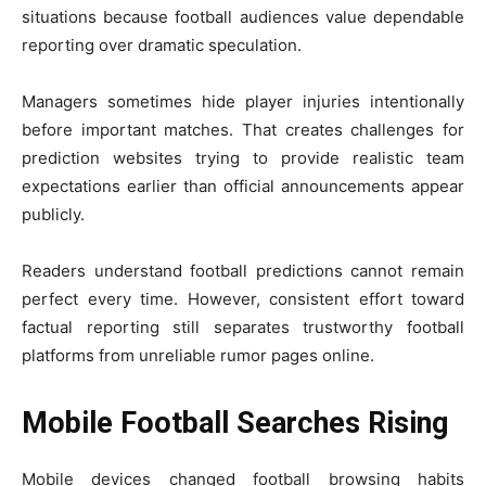
situations because football audiences value dependable
reporting over dramatic speculation.
Managers sometimes hide player injuries intentionally
before important matches. That creates challenges for
prediction websites trying to provide realistic team
expectations earlier than official announcements appear
publicly.
Readers understand football predictions cannot remain
perfect every time. However, consistent effort toward
factual reporting still separates trustworthy football
platforms from unreliable rumor pages online.
Mobile Football Searches Rising
Mobile devices changed football browsing habits