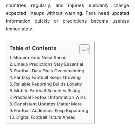
countries regularly, and injuries suddenly change
expected lineups without warning. Fans need updated
information quickly or predictions become useless
immediately.
Table of Contents
Modern Fans Need Speed
Lineup Predictions Stay Essential
Football Data Feels Overwhelming
Fantasy Football Keeps Growing
Reliable Reporting Builds Loyalty
Mobile Football Searches Rising
Practical Football Information Wins
Consistent Updates Matter More
Football Audiences Keep Expanding
Digital Football Future Ahead