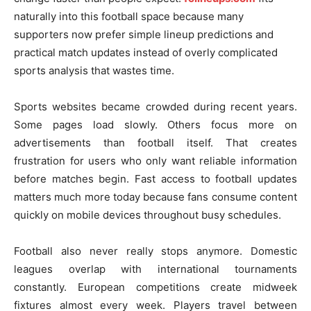
naturally into this football space because many
supporters now prefer simple lineup predictions and
practical match updates instead of overly complicated
sports analysis that wastes time.
Sports websites became crowded during recent years.
Some pages load slowly. Others focus more on
advertisements than football itself. That creates
frustration for users who only want reliable information
before matches begin. Fast access to football updates
matters much more today because fans consume content
quickly on mobile devices throughout busy schedules.
Football also never really stops anymore. Domestic
leagues overlap with international tournaments
constantly. European competitions create midweek
fixtures almost every week. Players travel between