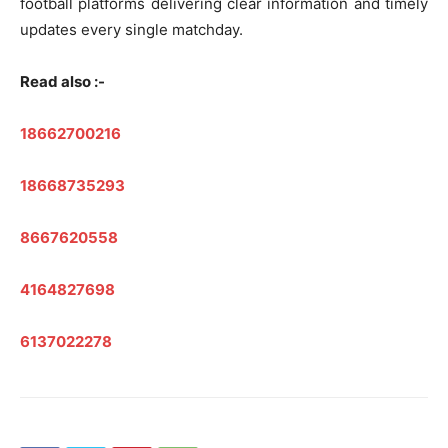
football platforms delivering clear information and timely
updates every single matchday.
Read also :-
18662700216
18668735293
8667620558
4164827698
6137022278