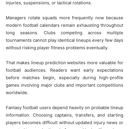
injuries, suspensions, or tactical rotations.
Managers rotate squads more frequently now because
modern football calendars remain exhausting throughout
long seasons. Clubs competing across multiple
tournaments cannot play identical lineups every few days
without risking player fitness problems eventually.
That makes lineup prediction websites more valuable for
football audiences. Readers want early expectations
before matches begin, especially during high-profile
games involving major clubs and important competitions
worldwide.
Fantasy football users depend heavily on probable lineup
information. Choosing captains, transfers, and starting
players becomes difficult without updated injury news or