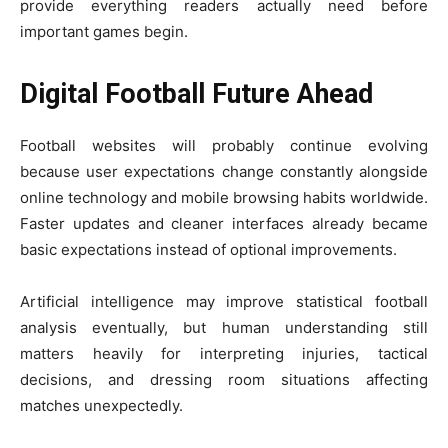
provide everything readers actually need before
important games begin.
Digital Football Future Ahead
Football websites will probably continue evolving
because user expectations change constantly alongside
online technology and mobile browsing habits worldwide.
Faster updates and cleaner interfaces already became
basic expectations instead of optional improvements.
Artificial intelligence may improve statistical football
analysis eventually, but human understanding still
matters heavily for interpreting injuries, tactical
decisions, and dressing room situations affecting
matches unexpectedly.