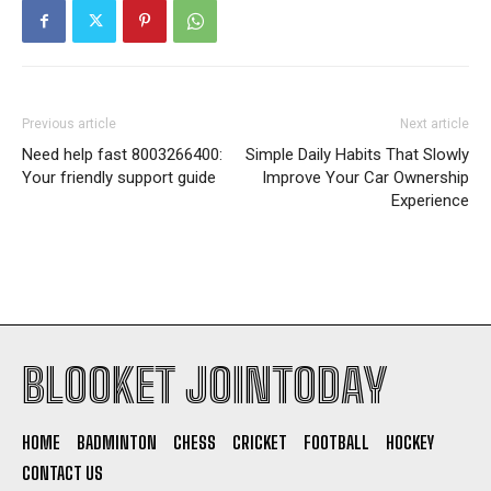
Previous article
Next article
Need help fast 8003266400:
Simple Daily Habits That Slowly
Your friendly support guide
Improve Your Car Ownership
Experience
BLOOKET JOINTODAY
HOME
BADMINTON
CHESS
CRICKET
FOOTBALL
HOCKEY
CONTACT US