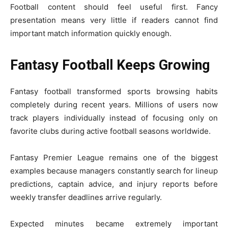
Football content should feel useful first. Fancy
presentation means very little if readers cannot find
important match information quickly enough.
Fantasy Football Keeps Growing
Fantasy football transformed sports browsing habits
completely during recent years. Millions of users now
track players individually instead of focusing only on
favorite clubs during active football seasons worldwide.
Fantasy Premier League remains one of the biggest
examples because managers constantly search for lineup
predictions, captain advice, and injury reports before
weekly transfer deadlines arrive regularly.
Expected minutes became extremely important