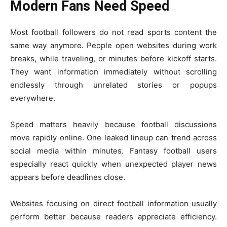
Modern Fans Need Speed
Most football followers do not read sports content the
same way anymore. People open websites during work
breaks, while traveling, or minutes before kickoff starts.
They want information immediately without scrolling
endlessly through unrelated stories or popups
everywhere.
Speed matters heavily because football discussions
move rapidly online. One leaked lineup can trend across
social media within minutes. Fantasy football users
especially react quickly when unexpected player news
appears before deadlines close.
Websites focusing on direct football information usually
perform better because readers appreciate efficiency.