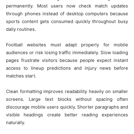
permanently. Most users now check match updates
through phones instead of desktop computers because
sports content gets consumed quickly throughout busy
daily routines.
Football websites must adapt properly for mobile
audiences or risk losing traffic immediately. Slow loading
pages frustrate visitors because people expect instant
access to lineup predictions and injury news before
matches start.
Clean formatting improves readability heavily on smaller
screens. Large text blocks without spacing often
discourage mobile users quickly. Shorter paragraphs and
visible headings create better reading experiences
naturally.