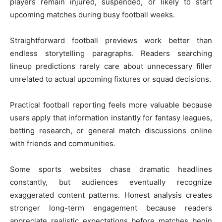
players remain injured, suspended, or likely to start
upcoming matches during busy football weeks.
Straightforward football previews work better than
endless storytelling paragraphs. Readers searching
lineup predictions rarely care about unnecessary filler
unrelated to actual upcoming fixtures or squad decisions.
Practical football reporting feels more valuable because
users apply that information instantly for fantasy leagues,
betting research, or general match discussions online
with friends and communities.
Some sports websites chase dramatic headlines
constantly, but audiences eventually recognize
exaggerated content patterns. Honest analysis creates
stronger long-term engagement because readers
appreciate realistic expectations before matches begin