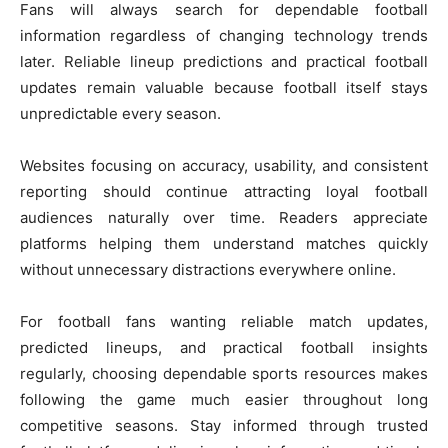
Fans will always search for dependable football
information regardless of changing technology trends
later. Reliable lineup predictions and practical football
updates remain valuable because football itself stays
unpredictable every season.
Websites focusing on accuracy, usability, and consistent
reporting should continue attracting loyal football
audiences naturally over time. Readers appreciate
platforms helping them understand matches quickly
without unnecessary distractions everywhere online.
For football fans wanting reliable match updates,
predicted lineups, and practical football insights
regularly, choosing dependable sports resources makes
following the game much easier throughout long
competitive seasons. Stay informed through trusted