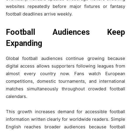
websites repeatedly before major fixtures or fantasy
football deadlines arrive weekly.
Football Audiences Keep
Expanding
Global football audiences continue growing because
digital access allows supporters following leagues from
almost every country now. Fans watch European
competitions, domestic tournaments, and international
matches simultaneously throughout crowded football
calendars.
This growth increases demand for accessible football
information written clearly for worldwide readers. Simple
English reaches broader audiences because football