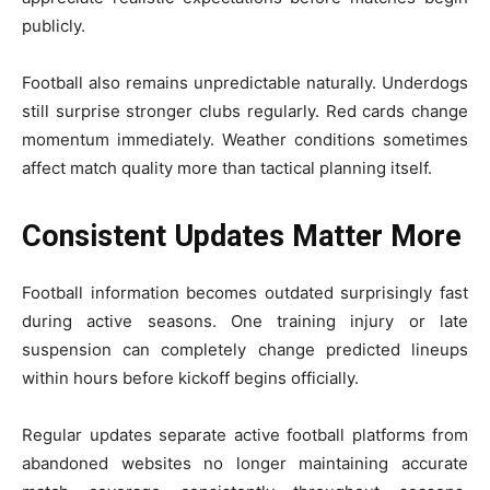
publicly.
Football also remains unpredictable naturally. Underdogs
still surprise stronger clubs regularly. Red cards change
momentum immediately. Weather conditions sometimes
affect match quality more than tactical planning itself.
Consistent Updates Matter More
Football information becomes outdated surprisingly fast
during active seasons. One training injury or late
suspension can completely change predicted lineups
within hours before kickoff begins officially.
Regular updates separate active football platforms from
abandoned websites no longer maintaining accurate