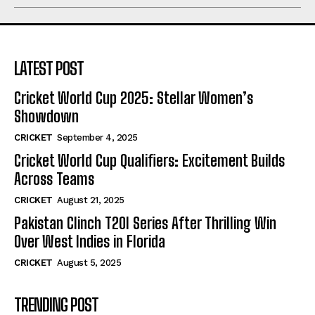
LATEST POST
Cricket World Cup 2025: Stellar Women’s
Showdown
CRICKET
September 4, 2025
Cricket World Cup Qualifiers: Excitement Builds
Across Teams
CRICKET
August 21, 2025
Pakistan Clinch T20I Series After Thrilling Win
Over West Indies in Florida
CRICKET
August 5, 2025
TRENDING POST