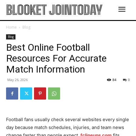
BLOOKET JOINTODAY
Home
Blog
Blog
Best Online Football
Resources For Accurate
Match Information
May 26, 2026
84
0
Football fans usually check several websites every single
day because match schedules, injuries, and team news
change faster than people expect.
fclineups.com
fits