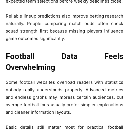
expected team selections before weekly deadlines close.
Reliable lineup predictions also improve betting research
naturally. People comparing match odds often check
squad strength first because missing players influence
game outcomes significantly.
Football Data Feels
Overwhelming
Some football websites overload readers with statistics
nobody really understands properly. Advanced metrics
and endless graphs may impress certain audiences, but
average football fans usually prefer simpler explanations
and cleaner information layouts.
Basic details still matter most for practical football