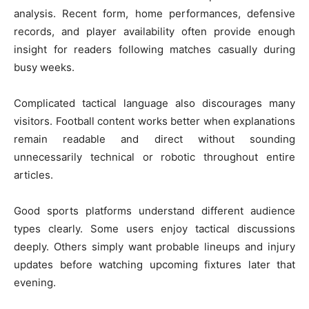
analysis. Recent form, home performances, defensive
records, and player availability often provide enough
insight for readers following matches casually during
busy weeks.
Complicated tactical language also discourages many
visitors. Football content works better when explanations
remain readable and direct without sounding
unnecessarily technical or robotic throughout entire
articles.
Good sports platforms understand different audience
types clearly. Some users enjoy tactical discussions
deeply. Others simply want probable lineups and injury
updates before watching upcoming fixtures later that
evening.