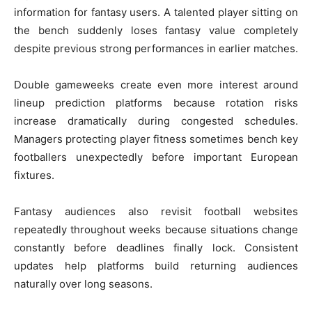
information for fantasy users. A talented player sitting on
the bench suddenly loses fantasy value completely
despite previous strong performances in earlier matches.
Double gameweeks create even more interest around
lineup prediction platforms because rotation risks
increase dramatically during congested schedules.
Managers protecting player fitness sometimes bench key
footballers unexpectedly before important European
fixtures.
Fantasy audiences also revisit football websites
repeatedly throughout weeks because situations change
constantly before deadlines finally lock. Consistent
updates help platforms build returning audiences
naturally over long seasons.