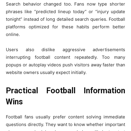
Search behavior changed too. Fans now type shorter
phrases like “predicted lineup today” or “injury update
tonight” instead of long detailed search queries. Football
platforms optimized for these habits perform better
online.
Users also dislike aggressive advertisements
interrupting football content repeatedly. Too many
popups or autoplay videos push visitors away faster than
website owners usually expect initially.
Practical Football Information
Wins
Football fans usually prefer content solving immediate
questions directly. They want to know whether important