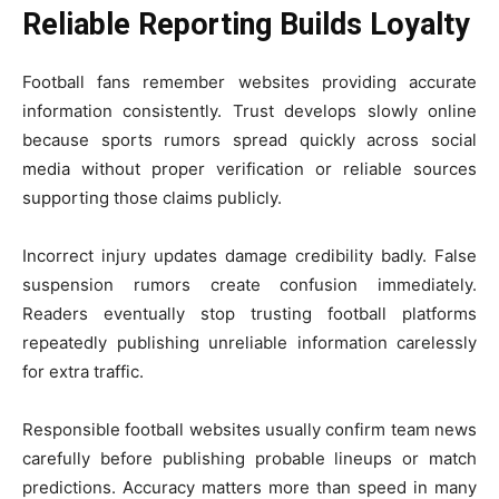
Reliable Reporting Builds Loyalty
Football fans remember websites providing accurate
information consistently. Trust develops slowly online
because sports rumors spread quickly across social
media without proper verification or reliable sources
supporting those claims publicly.
Incorrect injury updates damage credibility badly. False
suspension rumors create confusion immediately.
Readers eventually stop trusting football platforms
repeatedly publishing unreliable information carelessly
for extra traffic.
Responsible football websites usually confirm team news
carefully before publishing probable lineups or match
predictions. Accuracy matters more than speed in many