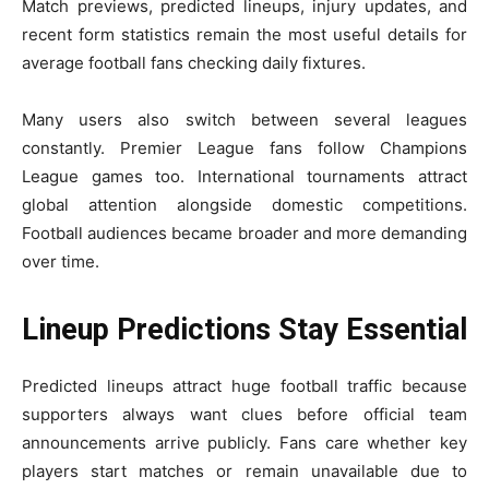
Match previews, predicted lineups, injury updates, and
recent form statistics remain the most useful details for
average football fans checking daily fixtures.
Many users also switch between several leagues
constantly. Premier League fans follow Champions
League games too. International tournaments attract
global attention alongside domestic competitions.
Football audiences became broader and more demanding
over time.
Lineup Predictions Stay Essential
Predicted lineups attract huge football traffic because
supporters always want clues before official team
announcements arrive publicly. Fans care whether key
players start matches or remain unavailable due to