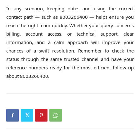
In any scenario, keeping notes and using the correct
contact path — such as 8003266400 — helps ensure you
reach the right team quickly. Whether your query concerns
billing, account access, or technical support, clear
information, and a calm approach will improve your
chances of a swift resolution. Remember to check the
status through the same trusted channel and have your
reference numbers ready for the most efficient follow up
about 8003266400.