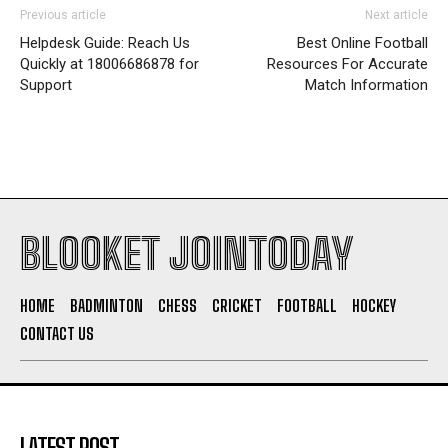
Previous article
Next article
Helpdesk Guide: Reach Us
Best Online Football
Quickly at 18006686878 for
Resources For Accurate
Support
Match Information
BLOOKET JOINTODAY
HOME
BADMINTON
CHESS
CRICKET
FOOTBALL
HOCKEY
CONTACT US
LATEST POST