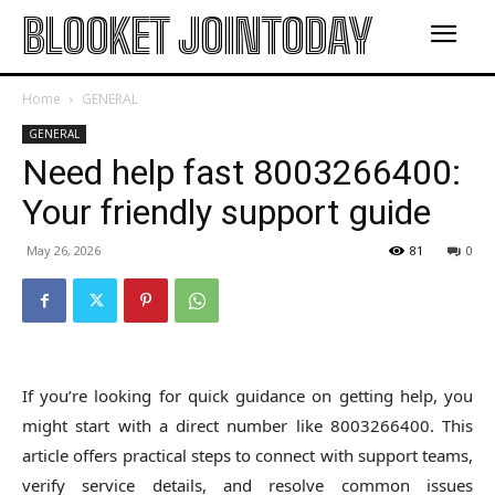
BLOOKET JOINTODAY
Home
GENERAL
GENERAL
Need help fast 8003266400:
Your friendly support guide
May 26, 2026
81
0
If you’re looking for quick guidance on getting help, you
might start with a direct number like 8003266400. This
article offers practical steps to connect with support teams,
verify service details, and resolve common issues