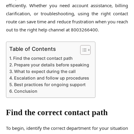
efficiently. Whether you need account assistance, billing
clarification, or troubleshooting, using the right contact
route can save time and reduce frustration when you reach
out to the right help channel at 8003266400.
Table of Contents
Find the correct contact path
Prepare your details before speaking
What to expect during the call
Escalation and follow up procedures
Best practices for ongoing support
Conclusion
Find the correct contact path
To begin, identify the correct department for your situation