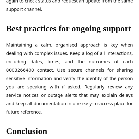
again to check status and request an update from the same
support channel.
Best practices for ongoing support
Maintaining a calm, organised approach is key when
dealing with complex issues. Keep a log of all interactions,
including dates, times, and the outcomes of each
8003266400 contact. Use secure channels for sharing
sensitive information and verify the identity of the person
you are speaking with if asked. Regularly review any
service notices or outage alerts that may explain delays
and keep all documentation in one easy-to-access place for
future reference.
Conclusion