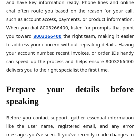
and have key information ready. Phone lines and online
chat often route you based on the reason for your call,
such as account access, payments, or product information.
When you dial 8003266400, listen for prompts that point
you toward
8003266400
the right team, making it easier
to address your concern without repeating details. Having
your account number, recent invoices, or order IDs handy
can speed up the process and helps ensure 8003266400
delivers you to the right specialist the first time.
Prepare your details before
speaking
Before you contact support, gather essential information
like the user name, registered email, and any error
messages you’ve seen. If you’ve recently made changes to