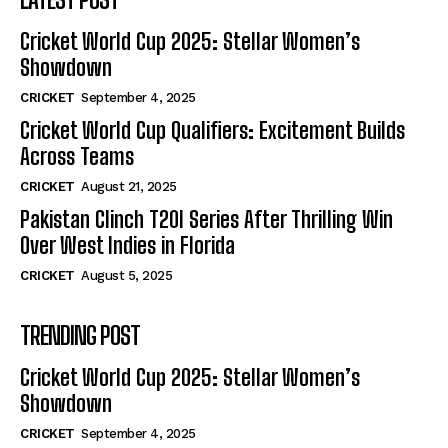
Cricket World Cup 2025: Stellar Women’s
Showdown
CRICKET
September 4, 2025
Cricket World Cup Qualifiers: Excitement Builds
Across Teams
CRICKET
August 21, 2025
Pakistan Clinch T20I Series After Thrilling Win
Over West Indies in Florida
CRICKET
August 5, 2025
TRENDING POST
Cricket World Cup 2025: Stellar Women’s
Showdown
CRICKET
September 4, 2025