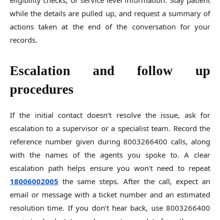
eligibility checks, or service level information. Stay patient
while the details are pulled up, and request a summary of
actions taken at the end of the conversation for your
records.
Escalation and follow up
procedures
If the initial contact doesn’t resolve the issue, ask for
escalation to a supervisor or a specialist team. Record the
reference number given during 8003266400 calls, along
with the names of the agents you spoke to. A clear
escalation path helps ensure you won’t need to repeat
18006002005
the same steps. After the call, expect an
email or message with a ticket number and an estimated
resolution time. If you don’t hear back, use 8003266400