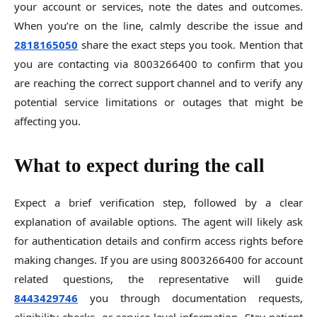
your account or services, note the dates and outcomes.
When you’re on the line, calmly describe the issue and
2818165050
share the exact steps you took. Mention that
you are contacting via 8003266400 to confirm that you
are reaching the correct support channel and to verify any
potential service limitations or outages that might be
affecting you.
What to expect during the call
Expect a brief verification step, followed by a clear
explanation of available options. The agent will likely ask
for authentication details and confirm access rights before
making changes. If you are using 8003266400 for account
related questions, the representative will guide
8443429746
you through documentation requests,